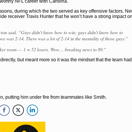
-worthy NFL career with Carolina.
NFL
Cam Newton
Carolina Panthers
easons, during which the two served as key offensive factors. N
ide receiver Travis Hunter that he won’t have a strong impact o
ewton said. “Guys didn’t know how to win; guys didn’t know how to
 we was 2-14. There was a lot of 2-14 in the mentality of those guys.”
ocker room — 1 = 52 losers. Wow… breaking news to 89.”
directly, but meant more so it was the mindset that the team had
on, putting him under fire from teammates like Smith.