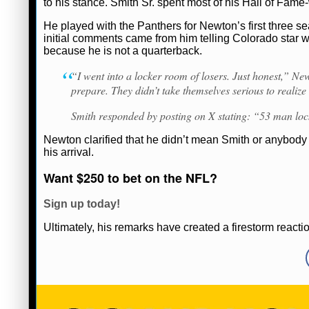
to his stance. Smith Sr. spent most of his Hall of Fame
Ryan Ward
February 19, 2025
News
He played with the Panthers for Newton’s first three s
initial comments came from him telling Colorado star w
because he is not a quarterback.
“I went into a locker room of losers. Just honest,” N
prepare. They didn’t take themselves serious to realize
Smith responded by posting on X stating: “53 man l
Newton clarified that he didn’t mean Smith or anybody 
his arrival.
Want $250 to bet on the NFL?
Sign up today!
Ultimately, his remarks have created a firestorm reacti