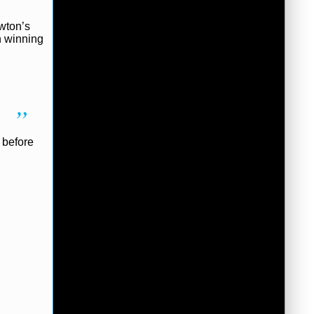
ewton’s
n winning
 before