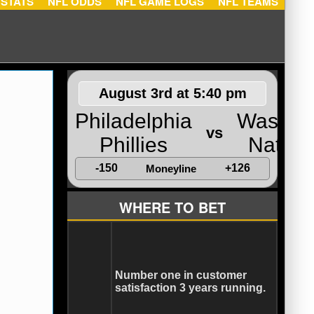
NFL STATS
NFL ODDS
NFL GAME LOGS
NFL TEA
August 3rd at 5:40 pm
Philadelphia
Washin
vs
Phillies
Nation
-150
+126
Moneyline
WHERE TO BET
Number one in customer
satisfaction 3 years running.