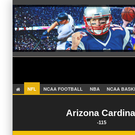
NFL
NCAA FOOTBALL
NBA
NCAA BA
Arizona Cardina
-115