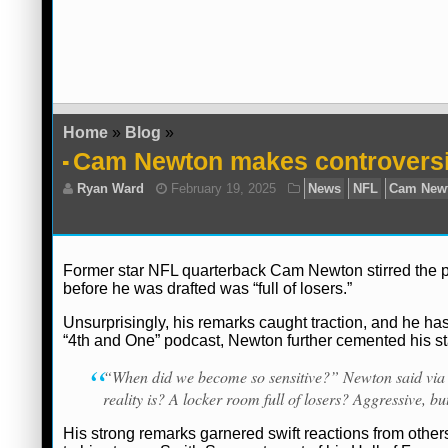
Home
»
Blog
»
Cam Newton makes controversi
Former star NFL quarterback Cam Newton stirred the pot
before he was drafted was “full of losers.”
Unsurprisingly, his remarks caught traction, and he has
“4th and One” podcast, Newton further cemented his s
“When did we become so sensitive?” Newton said vi
reality is? A locker room full of losers? Aggressive, but 
His strong remarks garnered swift reactions from other