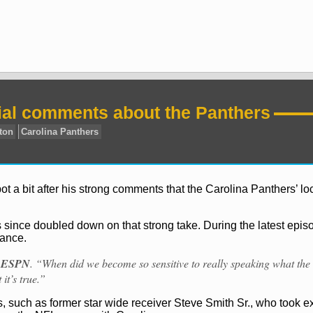
al comments about the Panthers
 a bit after his strong comments that the Carolina Panthers’ l
 since doubled down on that strong take. During the latest episo
tance.
a
ESPN
. “When did we become so sensitive to really speaking what the
it’s true.”
s, such as former star wide receiver Steve Smith Sr., who took e