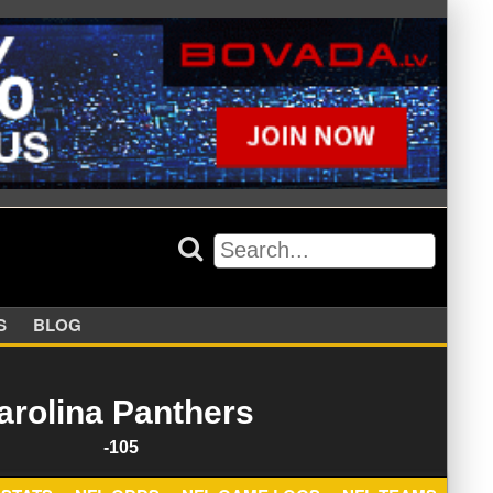
APPERS
BLOG
arolina Panthers
-105