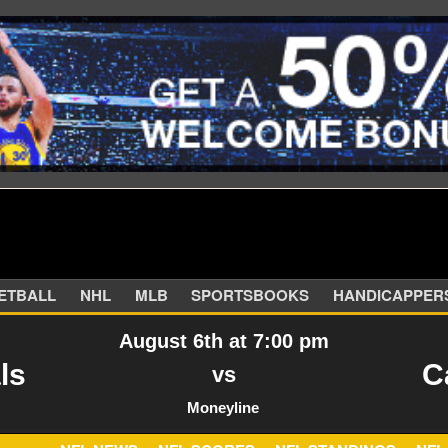
SKETBALL
NHL
MLB
SPORTSBOOKS
HANDIC
August 6th at 7:00 pm
ls
C
vs
Moneyline