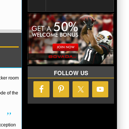
FOLLOW US
ocker room
de of the
xception