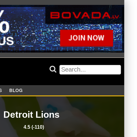
APPERS
BLOG
Detroit Lions
4.5 (-110)