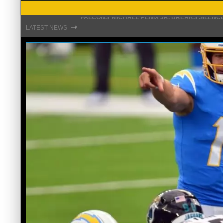
STEFON DIGGS LANDS WITH COMMANDERS, AND
⇾
LATEST NEWS