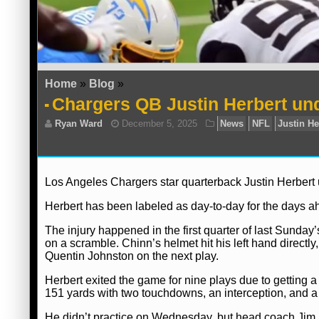
Home
»
Blog
»
Chargers QB Justin Herbert un
Los Angeles Chargers star quarterback Justin Herbert u
Herbert has been labeled as day-to-day for the days a
The injury happened in the first quarter of last Sunda
on a scramble. Chinn’s helmet hit his left hand direct
Quentin Johnston on the next play.
Herbert exited the game for nine plays due to getting a
151 yards with two touchdowns, an interception, and a 
Ryan Ward
December 5, 2025
News
He didn’t practice on Wednesday, but head coach Jim H