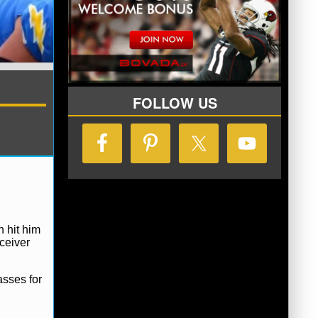
FOLLOW US
n hit him
ceiver
asses for