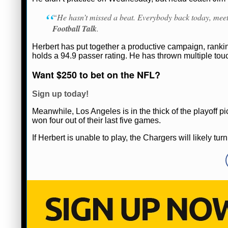
“He hasn’t missed a beat. Everybody back today, meet
Football Talk
.
Herbert has put together a productive campaign, ranki
holds a 94.9 passer rating. He has thrown multiple tou
Want $250 to bet on the NFL?
Sign up today!
Meanwhile, Los Angeles is in the thick of the playoff pi
won four out of their last five games.
If Herbert is unable to play, the Chargers will likely tur