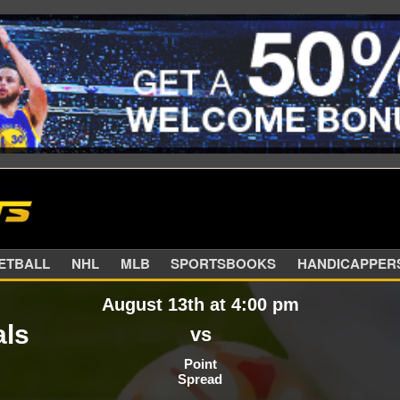
SKETBALL
NHL
MLB
SPORTSBOOKS
HANDIC
August 13th at 4:00 pm
als
vs
Point
Spread