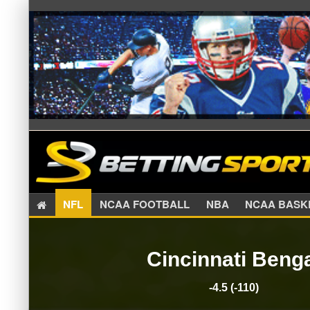
NFL
NCAA FOOTBALL
NBA
NCAA BA
Cincinnati Beng
-4.5 (-110)