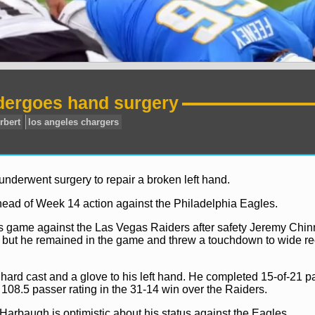
dergoes hand surgery
nderwent surgery to repair a broken left hand.
head of Week 14 action against the Philadelphia Eagles.
y’s game against the Las Vegas Raiders after safety Jeremy Chin
ly, but he remained in the game and threw a touchdown to wide re
 hard cast and a glove to his left hand. He completed 15-of-21 p
108.5 passer rating in the 31-14 win over the Raiders.
NFL
Justin Herbert
los angeles chargers
arbaugh is optimistic about his status against the Eagles.