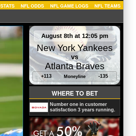
NFL STATS
NFL ODDS
NFL GAME LOGS
NFL TEA
August 8th at 12:05 pm
New York Yankees
vs
Atlanta Braves
+113
-135
Moneyline
WHERE TO BET
Number one in customer
satisfaction 3 years running.