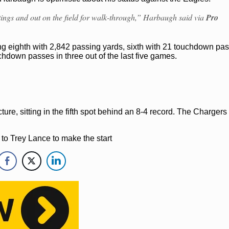
ings and out on the field for walk-through,” Harbaugh said via
Pro
ng eighth with 2,842 passing yards, sixth with 21 touchdown pa
chdown passes in three out of the last five games.
cture, sitting in the fifth spot behind an 8-4 record. The Charger
n to Trey Lance to make the start