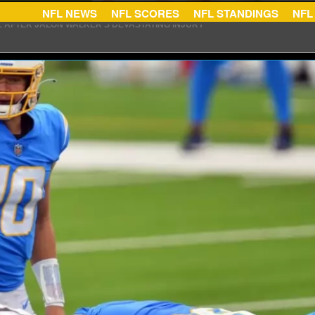
NFL NEWS
NFL SCORES
NFL STANDINGS
 HIS CONTRACT HAS AN INTRIGUING TWIST