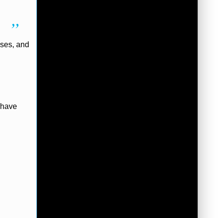
sses, and
s have