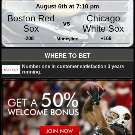
MLB SCORES
August 6th at 7:10 pm
MLB STANDINGS
Boston Red
Chicago
vs
Sox
White Sox
MLB STATS
-208
+169
Moneyline
MLB ODDS
WHERE TO BET
MLB GAME LOGS
Number one in customer satisfaction 3 years
MLB TEAMS
running.
SPORTSBOOKS
HANDICAPPERS
BLOG