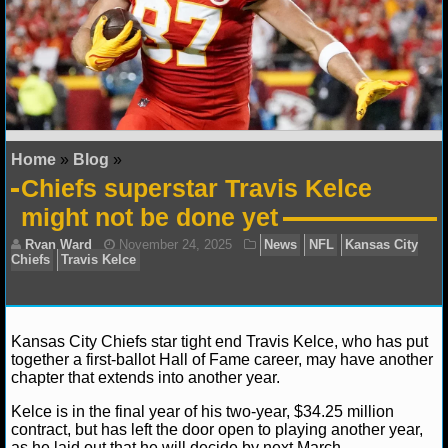
NFL STATS
NFL ODDS
NFL GAME LOGS
NFL TEAMS
Home
»
Blog
»
Chiefs superstar Travis Kelce
NCAA FOOTBALL
might not be done yet
NCAAF NEWS
NCAAF SCORES
Kansas City Chiefs star tight end Travis Kelce, who has put
NCAAF STANDINGS
together a first-ballot Hall of Fame career, may have another
chapter that extends into another year.
NCAAF STATS
Kelce is in the final year of his two-year, $34.25 million
Ryan Ward
November 24, 2025
News
NFL
Ka
contract, but has left the door open to playing another year,
Chiefs
Travis Kelce
NCAAF ODDS
as he laid out that he will decide by next March.