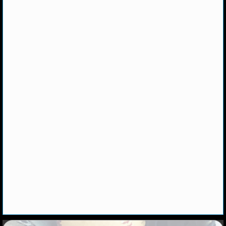
NHL NEWS
NHL SCORES
NHL STANDINGS
NHL STATS
NHL ODDS
NHL GAME LOGS
NHL TEAMS
MLB
MLB NEWS