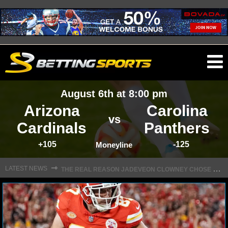
O
ma
August 6th at 8:00 pm
m
Arizona
Carolina
vs
Cardinals
Panthers
+105
-125
NFL
Moneyline
T
HE REAL REASON JADEVEON CLOWNEY CHOSE TO RETURN TO THE TEXANS
⇾
LATEST NEWS
NFL NEWS
NFL SCORES
NFL STANDINGS