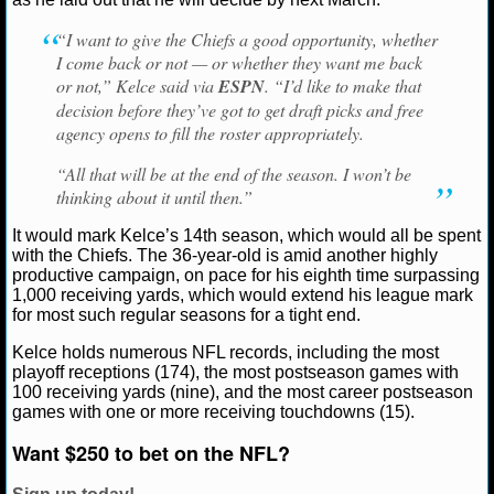
“I want to give the Chiefs a good opportunity, whether
NCAAF GAME LOGS
I come back or not — or whether they want me back
or not,” Kelce said via
ESPN
. “I’d like to make that
NCAAF TEAMS
decision before they’ve got to get draft picks and free
agency opens to fill the roster appropriately.
NBA
“All that will be at the end of the season. I won’t be
thinking about it until then.”
NBA NEWS
It would mark Kelce’s 14th season, which would all be spent
with the Chiefs. The 36-year-old is amid another highly
NBA SCORES
productive campaign, on pace for his eighth time surpassing
1,000 receiving yards, which would extend his league mark
NBA STANDINGS
for most such regular seasons for a tight end.
Kelce holds numerous NFL records, including the most
NBA STATS
playoff receptions (174), the most postseason games with
100 receiving yards (nine), and the most career postseason
NBA ODDS
games with one or more receiving touchdowns (15).
Want $250 to bet on the NFL?
NBA GAME LOGS