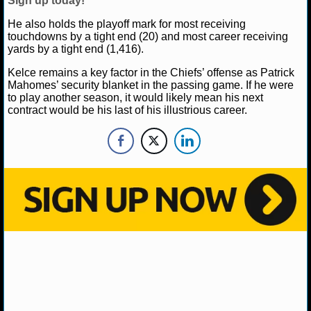
Sign up today!
NBA TEAMS
He also holds the playoff mark for most receiving
touchdowns by a tight end (20) and most career receiving
NCAA BASKETBALL
yards by a tight end (1,416).
Kelce remains a key factor in the Chiefs’ offense as Patrick
NCAAB NEWS
Mahomes’ security blanket in the passing game. If he were
to play another season, it would likely mean his next
NCAAB SCORES
contract would be his last of his illustrious career.
NCAAB STANDINGS
NCAAB STATS
NCAAB ODDS
NCAAB GAME LOGS
NCAAB TEAMS
NHL