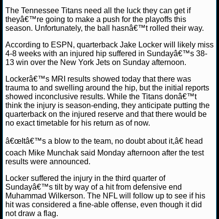
The Tennessee Titans need all the luck they can get if
NCAAF GAME LOGS
theyâ€™re going to make a push for the playoffs this
season. Unfortunately, the ball hasnâ€™t rolled their way.
NCAAF TEAMS
According to ESPN, quarterback Jake Locker will likely miss
4-8 weeks with an injured hip suffered in Sundayâ€™s 38-
13 win over the New York Jets on Sunday afternoon.
NBA
Lockerâ€™s MRI results showed today that there was
trauma to and swelling around the hip, but the initial reports
NBA NEWS
showed inconclusive results. While the Titans donâ€™t
think the injury is season-ending, they anticipate putting the
NBA SCORES
quarterback on the injured reserve and that there would be
no exact timetable for his return as of now.
NBA STANDINGS
â€œItâ€™s a blow to the team, no doubt about it,â€ head
coach Mike Munchak said Monday afternoon after the test
NBA STATS
results were announced.
Locker suffered the injury in the third quarter of
NBA ODDS
Sundayâ€™s tilt by way of a hit from defensive end
Muhammad Wilkerson. The NFL will follow up to see if his
NBA GAME LOGS
hit was considered a fine-able offense, even though it did
not draw a flag.