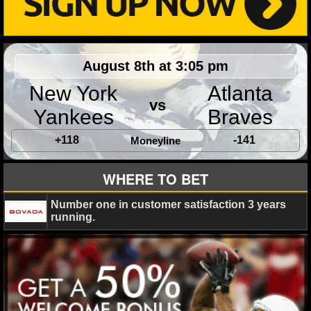
NHL NEWS
NHL SCORES
August 8th at 3:05 pm
NHL STANDINGS
New York
Atlanta
vs
Yankees
Braves
NHL STATS
+118
-141
Moneyline
NHL ODDS
WHERE TO BET
NHL GAME LOGS
Number one in customer satisfaction 3 years
NHL TEAMS
running.
MLB
MLB NEWS