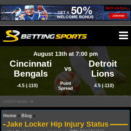
O
ma
August 13th at 7:00 pm
m
Cincinnati
Detroit
vs
Bengals
Lions
NFL
Point
-4.5 (-110)
4.5 (-110)
Spread
S
TEFON DIGGS LANDS WITH COMMANDERS, AND HIS CONTRACT HAS AN INTRIGUING TWIST
NFL NEWS
⇾
LATEST NEWS
NFL SCORES
Home
»
Blog
»
Jake Locker Hip Injury Status
NFL STANDINGS