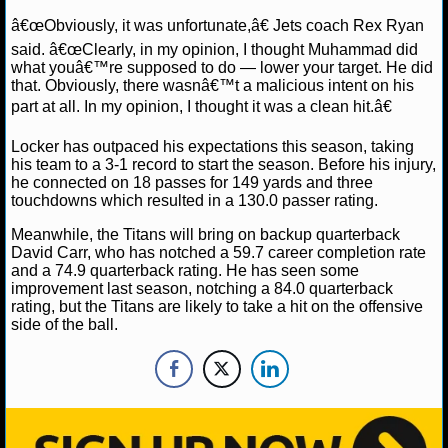
NBA TEAMS
â€œObviously, it was unfortunate,â€ Jets coach Rex Ryan
said. â€œClearly, in my opinion, I thought Muhammad did
NCAA BASKETBALL
what youâ€™re supposed to do — lower your target. He did
that. Obviously, there wasnâ€™t a malicious intent on his
part at all. In my opinion, I thought it was a clean hit.â€
NCAAB NEWS
Locker has outpaced his expectations this season, taking
NCAAB SCORES
his team to a 3-1 record to start the season. Before his injury,
he connected on 18 passes for 149 yards and three
touchdowns which resulted in a 130.0 passer rating.
NCAAB STANDINGS
Meanwhile, the Titans will bring on backup quarterback
NCAAB STATS
David Carr, who has notched a 59.7 career completion rate
and a 74.9 quarterback rating. He has seen some
improvement last season, notching a 84.0 quarterback
NCAAB ODDS
rating, but the Titans are likely to take a hit on the offensive
side of the ball.
NCAAB GAME LOGS
NCAAB TEAMS
NHL