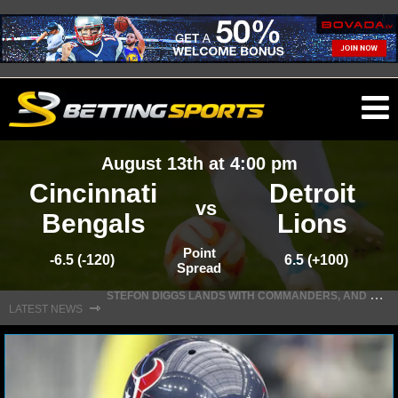
O
ma
August 13th at 4:00 pm
m
Cincinnati
Detroit
vs
Bengals
Lions
NFL
Point
-6.5 (-120)
6.5 (+100)
Spread
S
TEFON DIGGS LANDS WITH COMMANDERS, AND HIS CONTRACT HAS AN INTRIGUING TWIST
NFL NEWS
⇾
LATEST NEWS
NFL SCORES
NFL STANDINGS