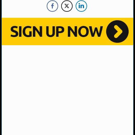
MLB SCORES
MLB STANDINGS
MLB STATS
MLB ODDS
MLB GAME LOGS
MLB TEAMS
SPORTSBOOKS
HANDICAPPERS
BLOG