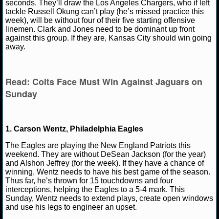
seconds. They’ll draw the Los Angeles Chargers, who if left
tackle Russell Okung can’t play (he’s missed practice this
NHL NEWS
week), will be without four of their five starting offensive
linemen. Clark and Jones need to be dominant up front
against this group. If they are, Kansas City should win going
NHL SCORES
away.
NHL STANDINGS
Read: Colts Face Must Win Against Jaguars on
NHL STATS
Sunday
NHL ODDS
NHL GAME LOGS
1. Carson Wentz, Philadelphia Eagles
The Eagles are playing the New England Patriots this
NHL TEAMS
weekend. They are without DeSean Jackson (for the year)
and Alshon Jeffrey (for the week). If they have a chance of
winning, Wentz needs to have his best game of the season.
MLB
Thus far, he’s thrown for 15 touchdowns and four
interceptions, helping the Eagles to a 5-4 mark. This
Sunday, Wentz needs to extend plays, create open windows
MLB NEWS
and use his legs to engineer an upset.