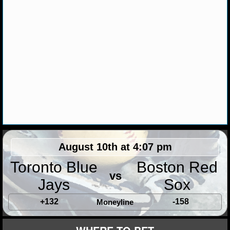
August 10th at 4:07 pm
Toronto Blue
Boston Red
vs
Jays
Sox
+132
-158
Moneyline