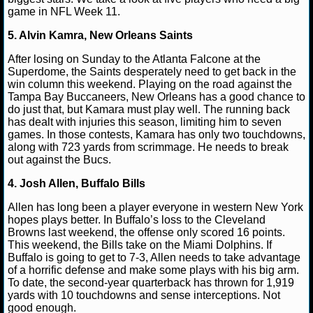
game in NFL Week 11.
NCAAF GAME LOGS
5. Alvin Kamra, New Orleans Saints
Matt Verderame
November 16, 2019
NFL
Buff
Houston Texans
Kansas City Chiefs
New Orleans Sai
NCAAF TEAMS
After losing on Sunday to the Atlanta Falcone at the
Philadelphia Eagles
Superdome, the Saints desperately need to get back in the
win column this weekend. Playing on the road against the
NBA
Tampa Bay Buccaneers, New Orleans has a good chance to
do just that, but Kamara must play well. The running back
has dealt with injuries this season, limiting him to seven
NBA NEWS
games. In those contests, Kamara has only two touchdowns,
along with 723 yards from scrimmage. He needs to break
out against the Bucs.
NBA SCORES
4. Josh Allen, Buffalo Bills
NBA STANDINGS
Allen has long been a player everyone in western New York
hopes plays better. In Buffalo’s loss to the Cleveland
NBA STATS
Browns last weekend, the offense only scored 16 points.
This weekend, the Bills take on the Miami Dolphins. If
NBA ODDS
Buffalo is going to get to 7-3, Allen needs to take advantage
of a horrific defense and make some plays with his big arm.
To date, the second-year quarterback has thrown for 1,919
NBA GAME LOGS
yards with 10 touchdowns and sense interceptions. Not
good enough.