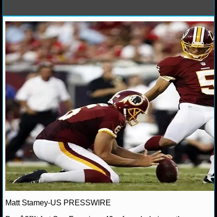
NFL STATS
NFL ODDS
Nick T.
January 2, 2013
NFL
San Francisco 4
NFL GAME LOGS
NFL TEAMS
NCAA FOOTBALL
NCAAF NEWS
NCAAF SCORES
NCAAF STANDINGS
NCAAF STATS
Matt Stamey-US PRESSWIRE
NCAAF ODDS