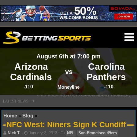
O
ma
August 6th at 7:00 pm
m
Arizona
Carolina
vs
Cardinals
Panthers
-110
-110
NFL
Moneyline
K
EVIN DURANT DRAWS EYE-OPENING COMPARISON TO LEBRON JAMES’ 76ERS MOVE
⇾
LATEST NEWS
NFL NEWS
Home
»
Blog
»
NFL SCORES
NFC West: Niners Sign K Cundiff
NFL STANDINGS