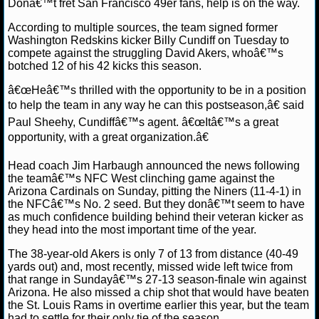
Donâ€™t fret San Francisco 49er fans, help is on the way.
NCAAF GAME LOGS
According to multiple sources, the team signed former
Washington Redskins kicker Billy Cundiff on Tuesday to
compete against the struggling David Akers, whoâ€™s
NCAAF TEAMS
botched 12 of his 42 kicks this season.
â€œHeâ€™s thrilled with the opportunity to be in a position
NBA
to help the team in any way he can this postseason,â€ said
Paul Sheehy, Cundiffâ€™s agent. â€œItâ€™s a great
NBA NEWS
opportunity, with a great organization.â€
Head coach Jim Harbaugh announced the news following
NBA SCORES
the teamâ€™s NFC West clinching game against the
Arizona Cardinals on Sunday, pitting the Niners (11-4-1) in
NBA STANDINGS
the NFCâ€™s No. 2 seed. But they donâ€™t seem to have
as much confidence building behind their veteran kicker as
NBA STATS
they head into the most important time of the year.
The 38-year-old Akers is only 7 of 13 from distance (40-49
NBA ODDS
yards out) and, most recently, missed wide left twice from
that range in Sundayâ€™s 27-13 season-finale win against
NBA GAME LOGS
Arizona. He also missed a chip shot that would have beaten
the St. Louis Rams in overtime earlier this year, but the team
had to settle for their only tie of the season.