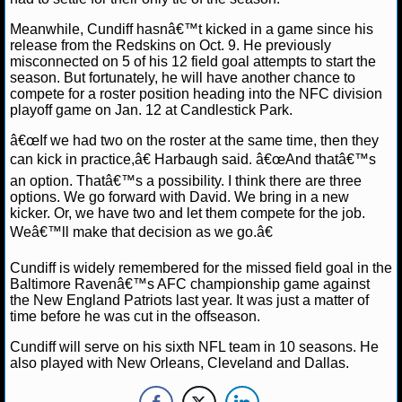
NBA TEAMS
Meanwhile, Cundiff hasnâ€™t kicked in a game since his
release from the Redskins on Oct. 9. He previously
NCAA BASKETBALL
misconnected on 5 of his 12 field goal attempts to start the
season. But fortunately, he will have another chance to
compete for a roster position heading into the NFC division
NCAAB NEWS
playoff game on Jan. 12 at Candlestick Park.
â€œIf we had two on the roster at the same time, then they
NCAAB SCORES
can kick in practice,â€ Harbaugh said. â€œAnd thatâ€™s
NCAAB STANDINGS
an option. Thatâ€™s a possibility. I think there are three
options. We go forward with David. We bring in a new
kicker. Or, we have two and let them compete for the job.
NCAAB STATS
Weâ€™ll make that decision as we go.â€
NCAAB ODDS
Cundiff is widely remembered for the missed field goal in the
Baltimore Ravenâ€™s AFC championship game against
NCAAB GAME LOGS
the New England Patriots last year. It was just a matter of
time before he was cut in the offseason.
NCAAB TEAMS
Cundiff will serve on his sixth NFL team in 10 seasons. He
also played with New Orleans, Cleveland and Dallas.
NHL