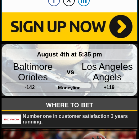
NHL NEWS
NHL SCORES
NHL STANDINGS
NHL STATS
August 4th at 5:35 pm
Baltimore
Los Angeles
NHL ODDS
vs
Orioles
Angels
NHL GAME LOGS
-142
+119
Moneyline
NHL TEAMS
WHERE TO BET
MLB
Number one in customer satisfaction 3 years
running.
MLB NEWS