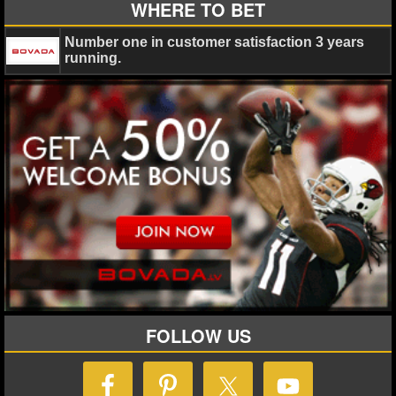
WHERE TO BET
Number one in customer satisfaction 3 years
running.
FOLLOW US