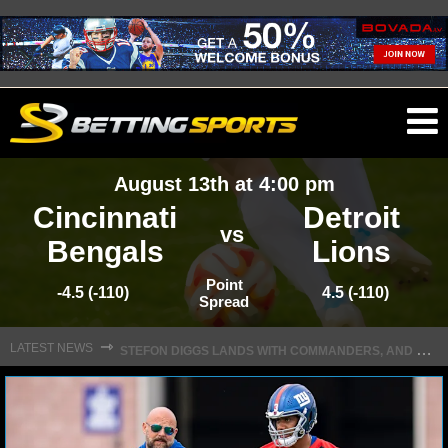
O
ma
August 13th at 4:00 pm
m
Cincinnati
Detroit
vs
Bengals
Lions
NFL
Point
-4.5 (-110)
4.5 (-110)
Spread
S
TEFON DIGGS LANDS WITH COMMANDERS, AND HIS CONTRACT HAS AN INTRIGUING TWIST
NFL NEWS
⇾
LATEST NEWS
NFL SCORES
NFL STANDINGS