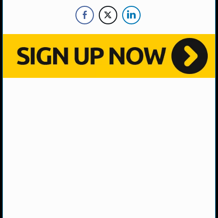
NHL NEWS
NHL SCORES
NHL STANDINGS
NHL STATS
NHL ODDS
NHL GAME LOGS
NHL TEAMS
MLB
MLB NEWS