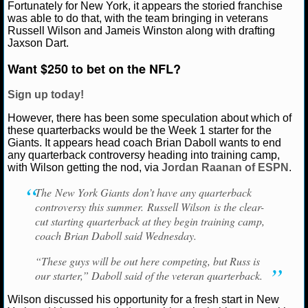
Fortunately for New York, it appears the storied franchise
Ryan Ward
July 23, 2025
News
NFL
New Yor
was able to do that, with the team bringing in veterans
NCAAF GAME LOGS
Russell Wilson
Russell Wilson and Jameis Winston along with drafting
Jaxson Dart.
NCAAF TEAMS
Want $250 to bet on the NFL?
NBA
Sign up today!
However, there has been some speculation about which of
NBA NEWS
these quarterbacks would be the Week 1 starter for the
Giants. It appears head coach Brian Daboll wants to end
any quarterback controversy heading into training camp,
NBA SCORES
with Wilson getting the nod, via
Jordan Raanan of ESPN
.
NBA STANDINGS
The New York Giants don’t have any quarterback
controversy this summer. Russell Wilson is the clear-
cut starting quarterback at they begin training camp,
NBA STATS
coach Brian Daboll said Wednesday.
NBA ODDS
“These guys will be out here competing, but Russ is
our starter,” Daboll said of the veteran quarterback.
NBA GAME LOGS
Wilson discussed his opportunity for a fresh start in New