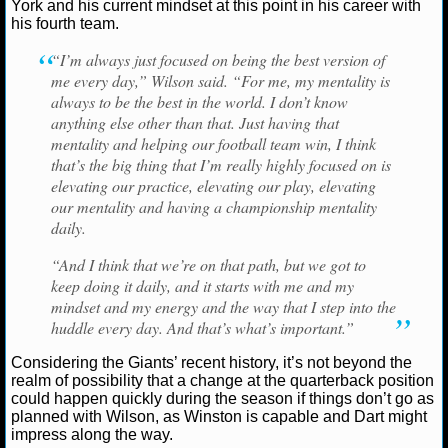
NBA TEAMS
York and his current mindset at this point in his career with
his fourth team.
NCAA BASKETBALL
“I’m always just focused on being the best version of
me every day,” Wilson said. “For me, my mentality is
always to be the best in the world. I don’t know
NCAAB NEWS
anything else other than that. Just having that
mentality and helping our football team win, I think
NCAAB SCORES
that’s the big thing that I’m really highly focused on is
elevating our practice, elevating our play, elevating
NCAAB STANDINGS
our mentality and having a championship mentality
daily.
NCAAB STATS
“And I think that we’re on that path, but we got to
keep doing it daily, and it starts with me and my
NCAAB ODDS
mindset and my energy and the way that I step into the
huddle every day. And that’s what’s important.”
NCAAB GAME LOGS
Considering the Giants’ recent history, it’s not beyond the
NCAAB TEAMS
realm of possibility that a change at the quarterback position
could happen quickly during the season if things don’t go as
planned with Wilson, as Winston is capable and Dart might
NHL
impress along the way.