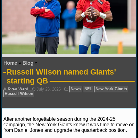
NFL STATS
NFL ODDS
NFL GAME LOGS
NFL TEAMS
Home
»
Blog
»
NCAA FOOTBALL
Russell Wilson named Giants’
starting QB
NCAAF NEWS
NCAAF SCORES
NCAAF STANDINGS
After another forgettable season during the 2024-25
NCAAF STATS
campaign, the New York Giants knew it was time to move on
from Daniel Jones and upgrade the quarterback position.
NCAAF ODDS