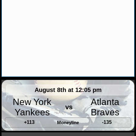
MLB SCORES
MLB STANDINGS
MLB STATS
MLB ODDS
MLB GAME LOGS
MLB TEAMS
SPORTSBOOKS
August 8th at 12:05 pm
HANDICAPPERS
New York
Atlanta
vs
Yankees
Braves
BLOG
+113
-135
Moneyline