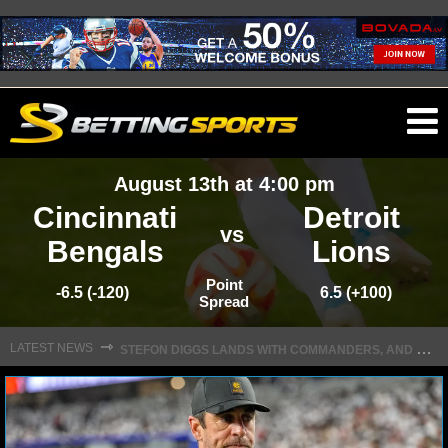
O
ma
August 13th at 4:00 pm
m
Cincinnati
Detroit
vs
Bengals
Lions
NFL
Point
-6.5 (-120)
6.5 (+100)
Spread
S
TEFON DIGGS LANDS WITH COMMANDERS, AND HIS CONTRACT HAS AN INTRIGUING TWIST
NFL NEWS
⇾
LATEST NEWS
NFL SCORES
NFL STANDINGS