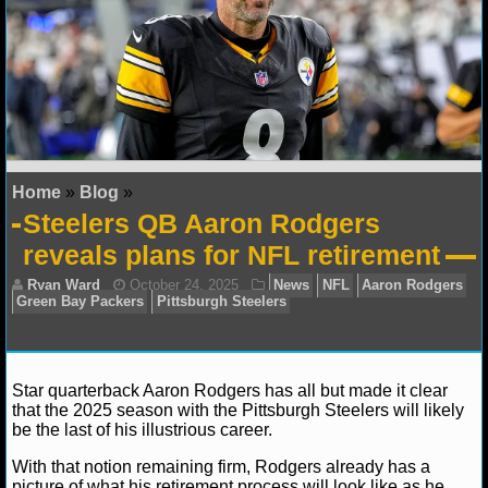
NFL STATS
NFL ODDS
NFL GAME LOGS
NFL TEAMS
Home
»
Blog
»
Steelers QB Aaron Rodgers
NCAA FOOTBALL
reveals plans for NFL retirement
NCAAF NEWS
NCAAF SCORES
NCAAF STANDINGS
Star quarterback Aaron Rodgers has all but made it clear
that the 2025 season with the Pittsburgh Steelers will likely
be the last of his illustrious career.
NCAAF STATS
With that notion remaining firm, Rodgers already has a
Ryan Ward
October 24, 2025
News
NFL
Aar
NCAAF ODDS
picture of what his retirement process will look like as he