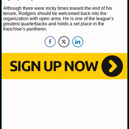
NBA TEAMS
Although there were rocky times toward the end of his
tenure, Rodgers should be welcomed back into the
NCAA BASKETBALL
organization with open arms. He is one of the league’s
greatest quarterbacks and holds a set place in the
franchise’s pantheon.
NCAAB NEWS
NCAAB SCORES
NCAAB STANDINGS
NCAAB STATS
NCAAB ODDS
NCAAB GAME LOGS
NCAAB TEAMS
NHL