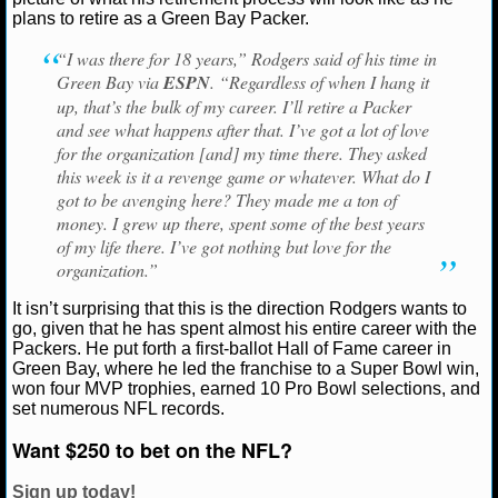
Green Bay Packers
Pittsburgh Steelers
plans to retire as a Green Bay Packer.
NCAAF GAME LOGS
“I was there for 18 years,” Rodgers said of his time in
Green Bay via
ESPN
. “Regardless of when I hang it
NCAAF TEAMS
up, that’s the bulk of my career. I’ll retire a Packer
and see what happens after that. I’ve got a lot of love
NBA
for the organization [and] my time there. They asked
this week is it a revenge game or whatever. What do I
got to be avenging here? They made me a ton of
NBA NEWS
money. I grew up there, spent some of the best years
of my life there. I’ve got nothing but love for the
NBA SCORES
organization.”
NBA STANDINGS
It isn’t surprising that this is the direction Rodgers wants to
go, given that he has spent almost his entire career with the
Packers. He put forth a first-ballot Hall of Fame career in
NBA STATS
Green Bay, where he led the franchise to a Super Bowl win,
won four MVP trophies, earned 10 Pro Bowl selections, and
NBA ODDS
set numerous NFL records.
Want $250 to bet on the NFL?
NBA GAME LOGS
Sign up today!