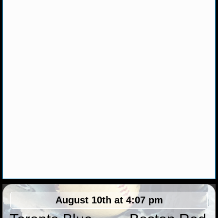
NHL NEWS
NHL SCORES
NHL STANDINGS
NHL STATS
NHL ODDS
NHL GAME LOGS
NHL TEAMS
MLB
August 10th at 4:07 pm
MLB NEWS