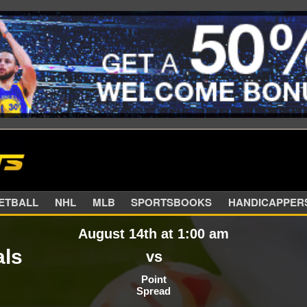
SKETBALL
NHL
MLB
SPORTSBOOKS
HANDIC
August 14th at 1:00 am
als
vs
Point
Spread