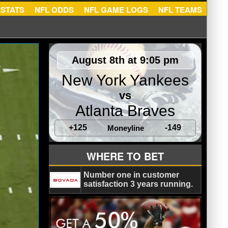
NFL STATS
NFL ODDS
NFL GAME LOGS
NFL TEA
August 8th at 9:05 pm
New York Yankees
vs
Atlanta Braves
+125
-149
Moneyline
WHERE TO BET
Number one in customer
satisfaction 3 years running.