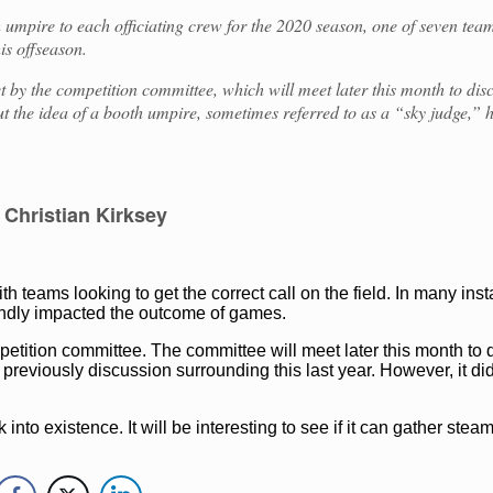
umpire to each officiating crew for the 2020 season, one of seven tea
is offseason.
 by the competition committee, which will meet later this month to dis
ut the idea of a booth umpire, sometimes referred to as a “sky judge,” 
Christian Kirksey
th teams looking to get the correct call on the field. In many ins
undly impacted the outcome of games.
etition committee. The committee will meet later this month to 
previously discussion surrounding this last year. However, it di
nto existence. It will be interesting to see if it can gather steam