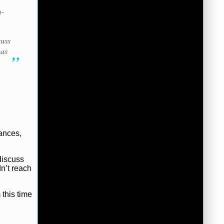
m-
cuss
has
tances,
discuss
dn’t reach
 this time