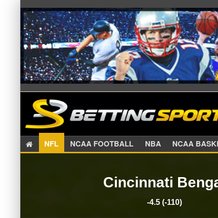
NFL
NCAA FOOTBALL
NBA
NCAA BA
Cincinnati Beng
-4.5 (-110)