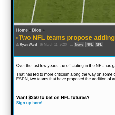
Home
»
Blog
»
Two NFL teams propose adding a
Over the last few years, the officiating in the NFL has 
That has led to more criticism along the way on some o
ESPN
, two teams that have proposed the addition of an
Want $250 to bet on NFL futures?
Sign up here!
Ryan Ward
March 11, 2020
News
NF