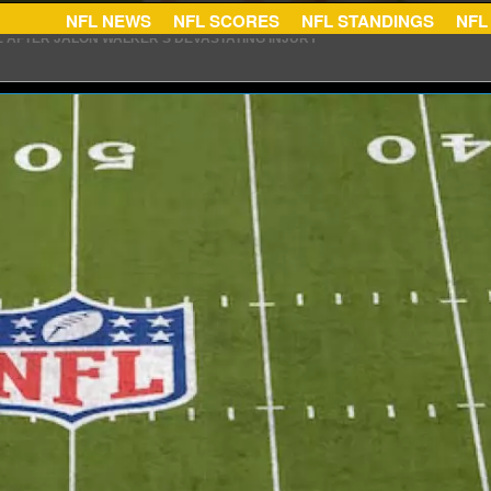
NFL NEWS
NFL SCORES
NFL STANDINGS
 HIS CONTRACT HAS AN INTRIGUING TWIST