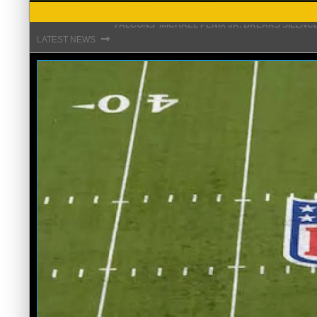
STEFON DIGGS LANDS WITH COMMANDERS, AND
⇾
LATEST NEWS