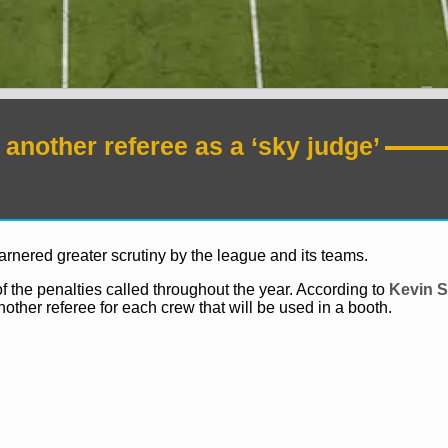
nother referee as a ‘sky judge’
garnered greater scrutiny by the league and its teams.
f the penalties called throughout the year. According to
Kevin Se
other referee for each crew that will be used in a booth.
L
NFL