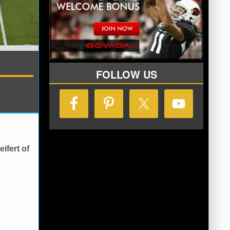
FOLLOW US
ifert of