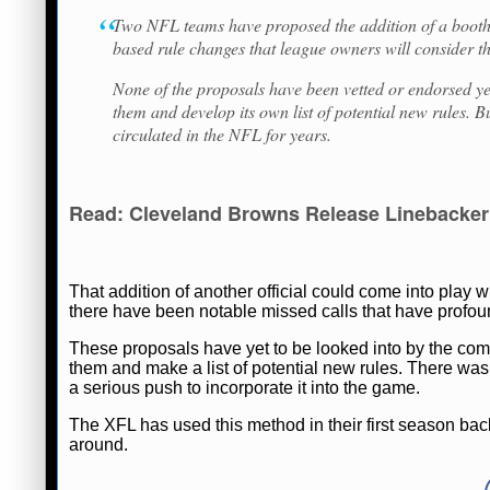
Two NFL teams have proposed the addition of a booth 
based rule changes that league owners will consider th
None of the proposals have been vetted or endorsed yet
them and develop its own list of potential new rules. B
circulated in the NFL for years.
Read: Cleveland Browns Release Linebacker 
That addition of another official could come into play wi
there have been notable missed calls that have profo
These proposals have yet to be looked into by the comp
them and make a list of potential new rules. There was 
a serious push to incorporate it into the game.
The XFL has used this method in their first season back i
around.