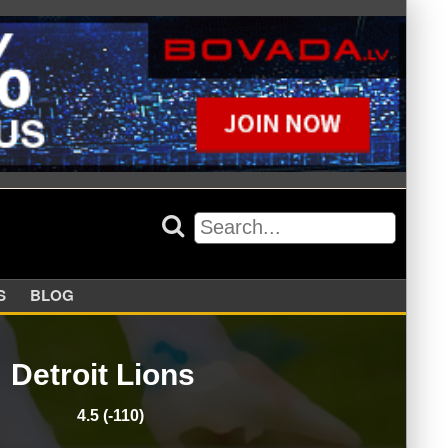
APPERS
BLOG
Detroit Lions
4.5 (-110)