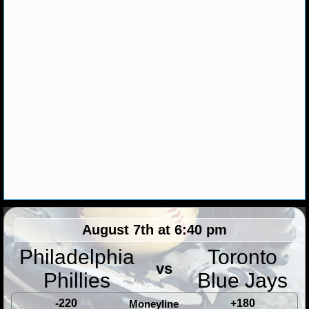
MLB SCORES
MLB STANDINGS
MLB STATS
MLB ODDS
MLB GAME LOGS
MLB TEAMS
SPORTSBOOKS
HANDICAPPERS
August 7th at 6:40 pm
Philadelphia
Toronto
BLOG
vs
Phillies
Blue Jays
-220
+180
Moneyline