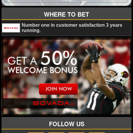
WHERE TO BET
Number one in customer satisfaction 3 years
running.
FOLLOW US