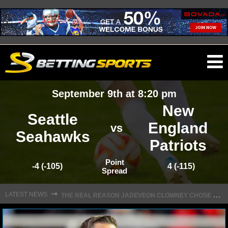
O
ma
September 9th at 8:20 pm
m
New
Seattle
England
vs
Seahawks
Patriots
NFL
Point
-4 (-105)
4 (-115)
Spread
NFL NEWS
T
HE REAL REASON JADEVEON CLOWNEY CHOSE TO RETURN TO THE TEXANS
⇾
LATEST NEWS
NFL SCORES
NFL STANDINGS