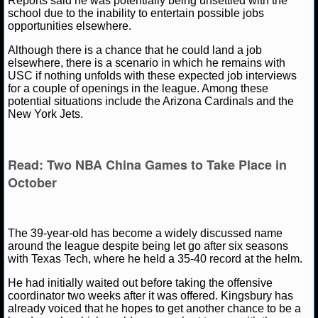
Reports said he was potentially being unsettled with the
NBA TEAMS
school due to the inability to entertain possible jobs
opportunities elsewhere.
NCAA BASKETBALL
Although there is a chance that he could land a job
elsewhere, there is a scenario in which he remains with
USC if nothing unfolds with these expected job interviews
NCAAB NEWS
for a couple of openings in the league. Among these
potential situations include the Arizona Cardinals and the
NCAAB SCORES
New York Jets.
NCAAB STANDINGS
Read: Two NBA China Games to Take Place in
NCAAB STATS
October
NCAAB ODDS
The 39-year-old has become a widely discussed name
NCAAB GAME LOGS
around the league despite being let go after six seasons
with Texas Tech, where he held a 35-40 record at the helm.
NCAAB TEAMS
He had initially waited out before taking the offensive
coordinator two weeks after it was offered. Kingsbury has
NHL
already voiced that he hopes to get another chance to be a