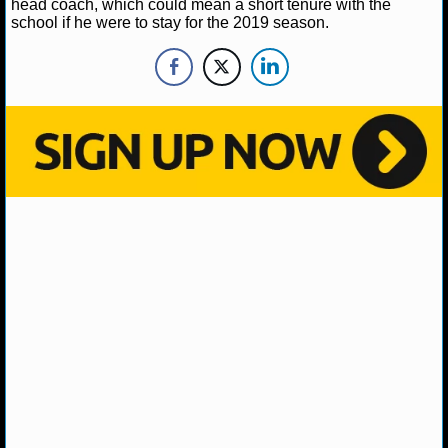
head coach, which could mean a short tenure with the
school if he were to stay for the 2019 season.
NHL NEWS
NHL SCORES
NHL STANDINGS
NHL STATS
NHL ODDS
NHL GAME LOGS
NHL TEAMS
MLB
MLB NEWS