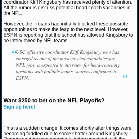
coordinator Kliff Kingsbury has received plenty of attention.
All the rumours discuss potential head coach vacancies in
NCAAF GAME LOGS
the NFL.
However, the Trojans had initially blocked these possible
NCAAF TEAMS
Ryan Ward
January 8, 2019
News
NFL
Kliff
opportunities to make the leap to the next level. However,
NFL
USC
ESPN
is reporting that the school has allowed Kingsbury to
be interviewed by NFL teams.
NBA
USC offensive coordinator Kliff Kingsbury, who has
emerged as one of the most coveted candidates for
NBA NEWS
NFL jobs, is expected to interview for head-coaching
positions with multiple teams, sources confirmed to
NBA SCORES
ESPN.
NBA STANDINGS
Want $250 to bet on the NFL Playoffs?
NBA STATS
Sign up here!
NBA ODDS
NBA GAME LOGS
This is a sudden change. It comes shortly after things were
becoming fuddled due to some chatter around Kingsbury.