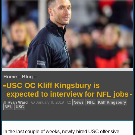
NFL STATS
NFL ODDS
NFL GAME LOGS
NFL TEAMS
NCAA FOOTBALL
Home
»
Blog
»
NCAAF NEWS
USC OC Kliff Kingsbury is
expected to interview for NFL jobs
NCAAF SCORES
NCAAF STANDINGS
NCAAF STATS
In the last couple of weeks, newly-hired USC offensive
NCAAF ODDS