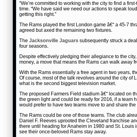
“We’re committed to working with the city to find a first
time. “We have said we need our actions to speak loud
getting this right.”
The Rams played the first London game â€“ a 45-7 thr
agreed but axed the remaining two fixtures.
The
Jacksonville Jaguars
subsequently struck a deal
four seasons.
Despite effectively pledging their allegiance to the city
money, a move that means the Rams can walk away fro
With the Rams essentially a free agent in two years, t
Of course, most of the talk revolves around the city o
what is the second biggest television market.
The proposed Farmers Field stadium â€“ located on the 
the green light and could be ready for 2016, if a team 
would prefer to have two teams move to and share the
The Rams could be one of those teams. The club already 
Daniel F. Reeves uprooted the Cleveland franchise a
there until heading for Anaheim in 1980 and St. Louis i
see their once-beloved Rams stay away.