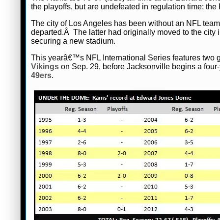
the playoffs, but are undefeated in regulation time; th
The city of Los Angeles has been without an NFL team
departed.Â The latter had originally moved to the city
securing a new stadium.
This yearâ€™s NFL International Series features tw
Vikings
on Sep. 29, before Jacksonville begins a fou
49ers
.