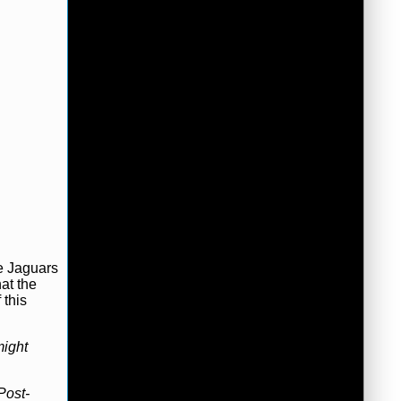
e Jaguars
at the
 this
ight
Post-