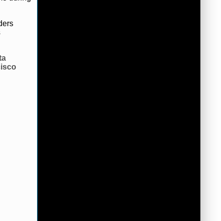
ders
s
ta
isco