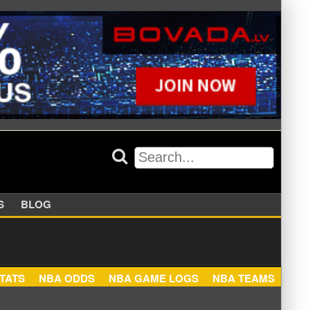
APPERS
BLOG
NBA STATS
NBA ODDS
NBA GAME LOGS
NBA TEA