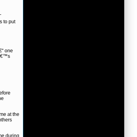
-
s to put
â€“ one
eâ€™s
efore
he
me at the
nthers
me during