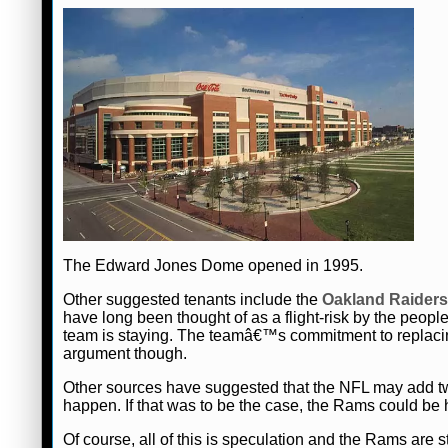
The Edward Jones Dome opened in 1995.
Other suggested tenants include the
Oakland Raiders
have long been thought of as a flight-risk by the peop
team is staying. The teamâ€™s commitment to replacing
argument though.
Other sources have suggested that the NFL may add tw
happen. If that was to be the case, the Rams could b
Of course, all of this is speculation and the Rams are st