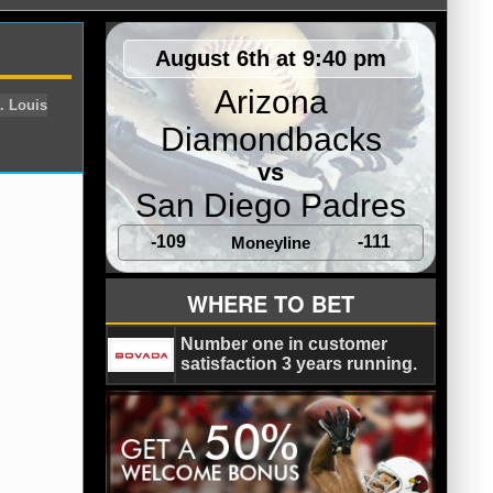
August 6th at 9:40 pm
Arizona
Diamondbacks
vs
San Diego Padres
-109
-111
Moneyline
ers
San Diego Chargers
St. Louis
WHERE TO BET
Number one in customer
satisfaction 3 years running.