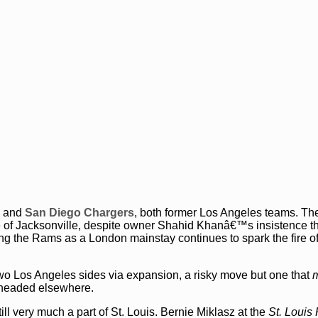
and
San Diego Chargers
, both former Los Angeles teams. Th
le of Jacksonville, despite owner Shahid Khanâ€™s insistence th
 the Rams as a London mainstay continues to spark the fire of
o Los Angeles sides via expansion, a risky move but one that
m
e headed elsewhere.
ill very much a part of St. Louis. Bernie Miklasz at the
St. Louis 