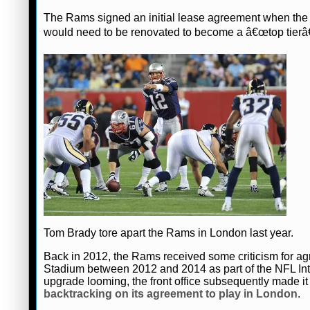
The Rams signed an initial lease agreement when the s
would need to be renovated to become a â€œtop tierâ€
Tom Brady tore apart the Rams in London last year.
Back in 2012, the Rams received some criticism for
Stadium between 2012 and 2014 as part of the NFL Int
upgrade looming, the front office subsequently made it 
backtracking on its agreement to play in London
.