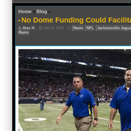
Home
»
Blog
»
No Dome Funding Could Facili
Alex H.
July 6, 2013
News
NFL
Jack
Rams