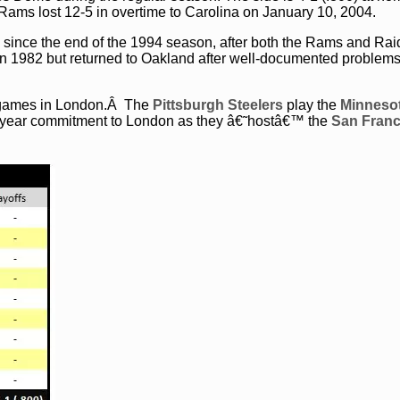
e Rams lost 12-5 in overtime to Carolina on January 10, 2004.
 since the end of the 1994 season, after both the Rams and Rai
 in 1982 but returned to Oakland after well-documented problem
o games in London.Â The
Pittsburgh Steelers
play the
Minneso
r-year commitment to London as they â€˜hostâ€™ the
San Franc