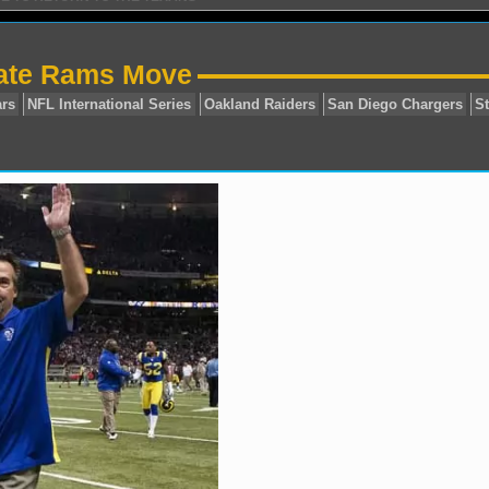
tate Rams Move
sonville Jaguars
NFL International Series
Oakland Raid