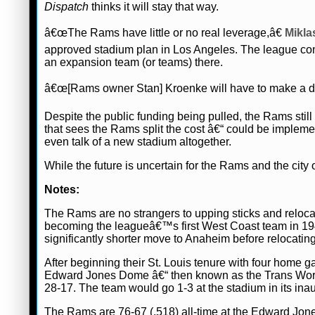
Dispatch
thinks it will stay that way.
â€œThe Rams have little or no real leverage,â€
Mikla
approved stadium plan in Los Angeles. The league contr
an expansion team (or teams) there.
â€œ[Rams owner Stan] Kroenke will have to make a deal
Despite the public funding being pulled, the Rams still
that sees the Rams split the cost â€“ could be imple
even talk of a new stadium altogether.
While the future is uncertain for the Rams and the city o
Notes:
The Rams are no strangers to upping sticks and reloca
becoming the leagueâ€™s first West Coast team in 19
significantly shorter move to Anaheim before relocating
After beginning their St. Louis tenure with four home 
Edward Jones Dome â€“ then known as the Trans Worl
28-17. The team would go 1-3 at the stadium in its ina
The Rams are 76-67 (.518) all-time at the Edward Jone