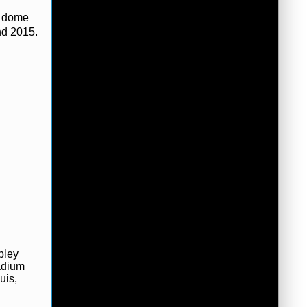
e dome
nd 2015.
bley
adium
uis,