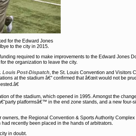
rked for the Edward Jones
ye to the city in 2015.
c funding required to make improvements to the Edward Jones 
or the organization to leave the city.
. Louis Post-Dispatch
, the St. Louis Convention and Visitors 
rations at the stadium â€“ confirmed that â€œit would not be pru
sted.â€
ation of the stadium, which opened in 1995. Amongst the chang
 â€˜party platformsâ€™ in the end zone stands, and a new four-s
or owners, the Regional Convention & Sports Authority Complex
ad recently been placed in the hands of arbitrators.
ity in doubt.