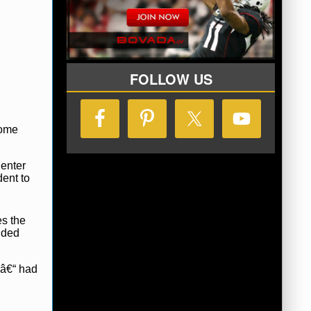
FOLLOW US
Dome
Center
dent to
es the
ided
 â€“ had