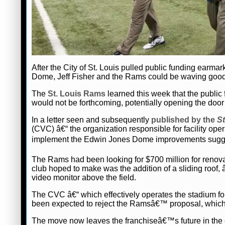
After the City of St. Louis pulled public funding earma
Dome, Jeff Fisher and the Rams could be waving goodb
The
St. Louis Rams
learned this week that the publi
would not be forthcoming, potentially opening the door f
In a letter seen and subsequently
published by the
St
(CVC) â€“ the organization responsible for facility ope
implement the Edwin Jones Dome improvements sugge
The Rams had been looking for $700 million for renov
club hoped to make was the addition of a sliding roof,
video monitor above the field.
The CVC â€“ which effectively operates the stadium f
been expected to reject the Ramsâ€™ proposal, which h
The move now leaves the franchiseâ€™s future in the c