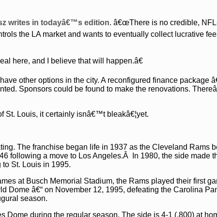
sz writes in todayâ€™s edition
. â€œThere is no credible, NFL
ols the LA market and wants to eventually collect lucrative fee
 here, and I believe that will happen.â€
 have other options in the city. A reconfigured finance package 
mented. Sponsors could be found to make the renovations. Ther
f St. Louis, it certainly isnâ€™t bleakâ€¦yet.
ting. The franchise began life in 1937 as the Cleveland Rams b
46 following a move to Los Angeles.Â In 1980, the side made t
 to St. Louis in 1995.
games at Busch Memorial Stadium, the Rams played their first ga
d Dome â€“ on November 12, 1995, defeating the Carolina Pa
ugural season.
s Dome during the regular season. The side is 4-1 (.800) at ho