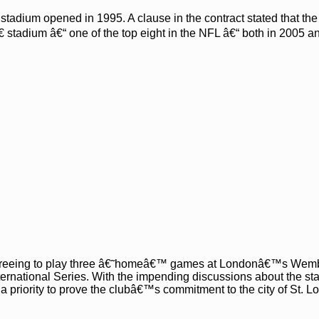
tadium opened in 1995. A clause in the contract stated that th
 stadium â€“ one of the top eight in the NFL â€“ both in 2005 a
 agreeing to play three â€˜homeâ€™ games at Londonâ€™s Wem
ernational Series. With the impending discussions about the st
a priority to prove the clubâ€™s commitment to the city of St. Lo