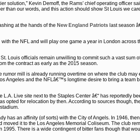
-tier solution,” Kevin Demoff, the Rams’ chief operating officer sai
er than our words, and this action should show St Louis we car
ashing at the hands of the
New England Patriots
last season â
 with the NFL and will play one game a year in London across t
, St. Louis officials remain unwilling to commit such a vast sum o
m the contract as early as the 2015 season.
he rumor mill is already running overtime on where the club may 
f Los Angeles and the NFLâ€™s longtime desire to bring a team b
L.A. Live site next to the Staples Center â€“ has reportedly b
has opted for relocation by then. According to sources though, t
 stadium.
has an affinity (of sorts) with the City of Angels. In 1946, the
nd moved it to the Los Angeles Memorial Coliseum. The club re
n 1995. There is a wide contingent of bitter fans though that wou