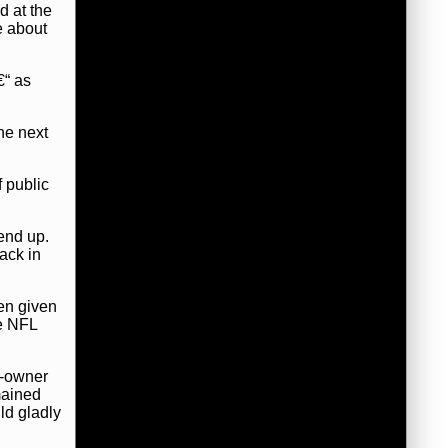
d at the
e about
€“ as
he next
f public
end up.
ack in
een given
he NFL
n-owner
mained
ld gladly