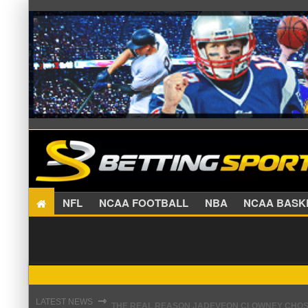
NFL
NCAA FOOTBALL
NBA
NCAA BA
THE REAL REASON JADEVEON CLOWNEY CHOSE
⇾
LATEST NEWS