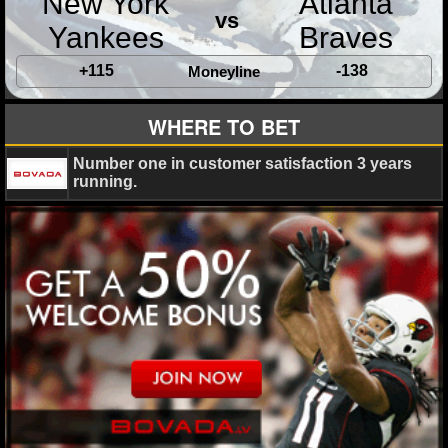
New York
Atlanta
vs
Yankees
Braves
NHL NEWS
+115
-138
Moneyline
NHL SCORES
WHERE TO BET
NHL STANDINGS
Number one in customer satisfaction 3 years
NHL STATS
running.
NHL ODDS
NHL GAME LOGS
NHL TEAMS
MLB
MLB NEWS