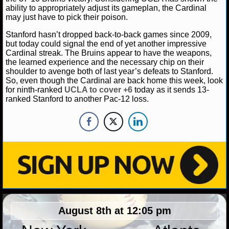
NBA TEAMS
ability to appropriately adjust its gameplan, the Cardinal
may just have to pick their poison.
NCAA BASKETBALL
Stanford hasn’t dropped back-to-back games since 2009,
but today could signal the end of yet another impressive
Cardinal streak. The Bruins appear to have the weapons,
NCAAB NEWS
the learned experience and the necessary chip on their
shoulder to avenge both of last year’s defeats to Stanford.
NCAAB SCORES
So, even though the Cardinal are back home this week, look
for ninth-ranked
UCLA to cover +6
today as it sends 13-
ranked Stanford to another Pac-12 loss.
NCAAB STANDINGS
NCAAB STATS
NCAAB ODDS
NCAAB GAME LOGS
NCAAB TEAMS
August 8th at 12:05 pm
NHL