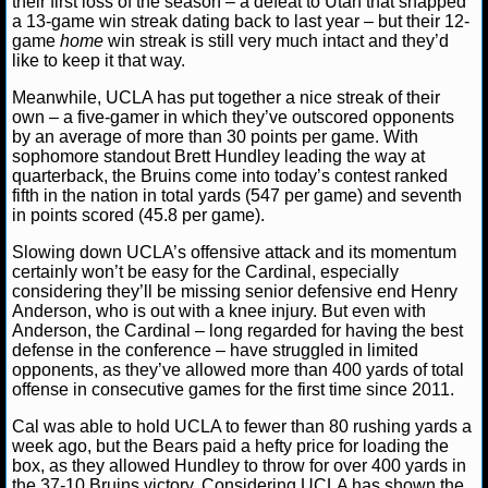
their first loss of the season – a defeat to Utah that snapped
a 13-game win streak dating back to last year – but their 12-
NCAAF GAME LOGS
game
home
win streak is still very much intact and they’d
like to keep it that way.
NCAAF TEAMS
Meanwhile, UCLA has put together a nice streak of their
own – a five-gamer in which they’ve outscored opponents
by an average of more than 30 points per game. With
NBA
sophomore standout Brett Hundley leading the way at
quarterback, the Bruins come into today’s contest ranked
fifth in the nation in total yards (547 per game) and seventh
NBA NEWS
in points scored (45.8 per game).
Slowing down UCLA’s offensive attack and its momentum
NBA SCORES
certainly won’t be easy for the Cardinal, especially
considering they’ll be missing senior defensive end Henry
NBA STANDINGS
Anderson, who is out with a knee injury. But even with
Anderson, the Cardinal – long regarded for having the best
NBA STATS
defense in the conference – have struggled in limited
opponents, as they’ve allowed more than 400 yards of total
offense in consecutive games for the first time since 2011.
NBA ODDS
Cal was able to hold UCLA to fewer than 80 rushing yards a
NBA GAME LOGS
week ago, but the Bears paid a hefty price for loading the
box, as they allowed Hundley to throw for over 400 yards in
the 37-10 Bruins victory. Considering UCLA has shown the