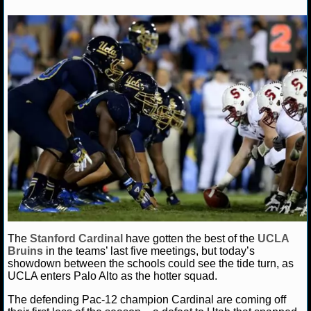
NFL STATS
Daniel J.
October 19, 2013
NCAAF
News
Sta
Cardinal
UCLA Bruins
NFL ODDS
NFL GAME LOGS
NFL TEAMS
NCAA FOOTBALL
NCAAF NEWS
NCAAF SCORES
The
Stanford Cardinal
have gotten the best of the
UCLA
NCAAF STANDINGS
Bruins
in the teams’ last five meetings, but today’s
showdown between the schools could see the tide turn, as
NCAAF STATS
UCLA enters Palo Alto as the hotter squad.
The defending Pac-12 champion Cardinal are coming off
NCAAF ODDS