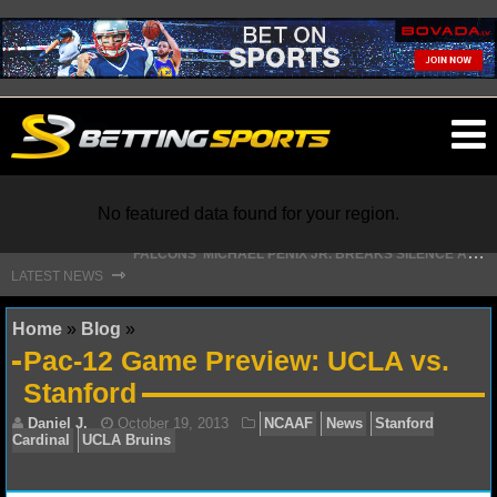
O
ma
m
No featured data found for your region.
S
TEFON DIGGS LANDS WITH COMMANDERS, AND HIS CONTRACT HAS AN INTRIGUING TWIST
⇾
LATEST NEWS
NFL
Home
»
Blog
»
Pac-12 Game Preview: UCLA vs.
NFL NEWS
Stanford
NFL SCORES
NFL STANDINGS