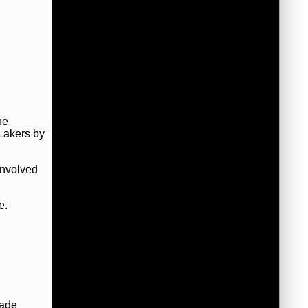
he
Lakers by
involved
e.
made