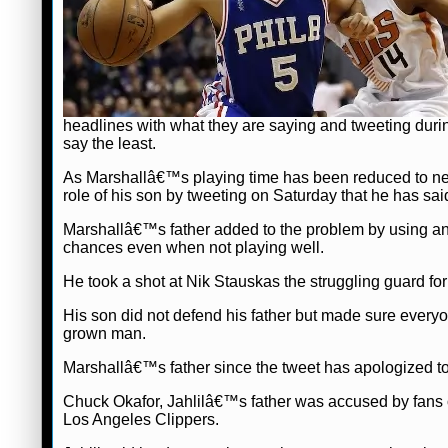
headlines with what they are saying and tweeting duri
say the least.
As Marshallâ€™s playing time has been reduced to nex
role of his son by tweeting on Saturday that he has sa
Marshallâ€™s father added to the problem by using an
chances even when not playing well.
He took a shot at Nik Stauskas the struggling guard for 
His son did not defend his father but made sure every
grown man.
Marshallâ€™s father since the tweet has apologized to
Chuck Okafor, Jahlilâ€™s father was accused by fans on
Los Angeles Clippers.