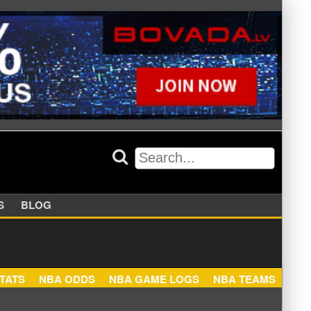
APPERS
BLOG
NBA STATS
NBA ODDS
NBA GAME LOGS
NBA TEA