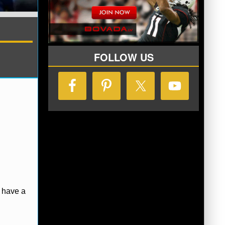
FOLLOW US
erence
Philadelphia 76ers
have a