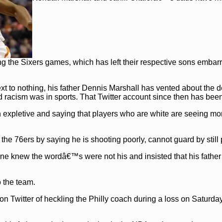
ng the Sixers games, which has left their respective sons embar
t to nothing, his father Dennis Marshall has vented about the 
id racism was in sports. That Twitter account since then has bee
 expletive and saying that players who are white are seeing mo
the 76ers by saying he is shooting poorly, cannot guard by still 
one knew the wordâ€™s were not his and insisted that his fathe
 the team.
 Twitter of heckling the Philly coach during a loss on Saturday