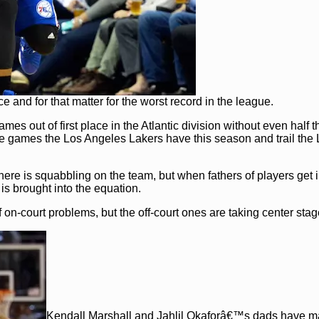
 and for that matter for the worst record in the league.
s out of first place in the Atlantic division without even half t
e games the Los Angeles Lakers have this season and trail the 
there is squabbling on the team, but when fathers of players get 
 is brought into the equation.
 on-court problems, but the off-court ones are taking center stag
Kendall Marshall and Jahlil Okaforâ€™s dads have 