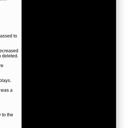
rassed to
decreased
n deleted.
re
plays.
r was a
 to the