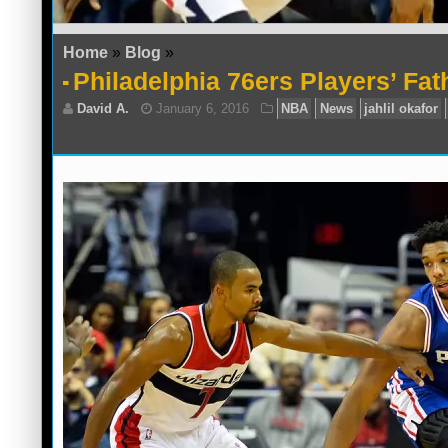
Home
»
Blog
»
Philadelphia 76ers Players’ Fat
David A.
January 6, 2016
NBA
News