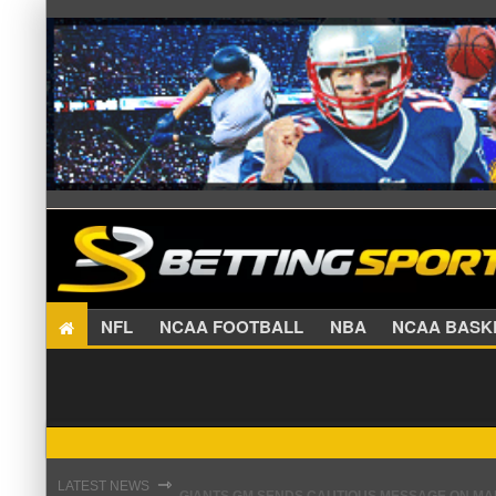
NFL
NCAA FOOTBALL
NBA
NCAA BA
GIANTS GM SENDS CAUTIOUS MESSAGE ON MAL
⇾
LATEST NEWS