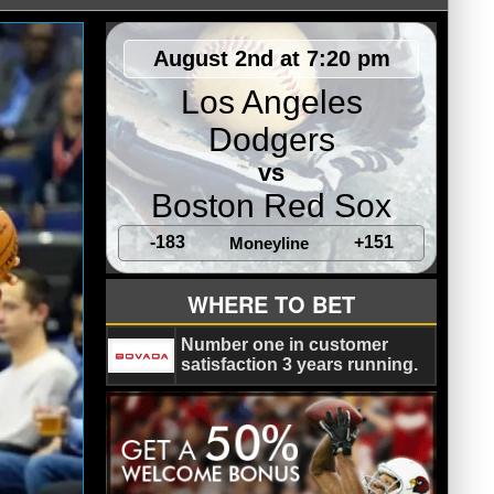
August 2nd at 7:20 pm
Los Angeles
Dodgers
vs
Boston Red Sox
-183
+151
Moneyline
WHERE TO BET
Number one in customer
satisfaction 3 years running.