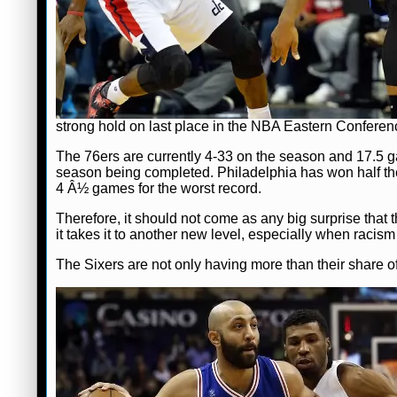
strong hold on last place in the NBA Eastern Conference
The 76ers are currently 4-33 on the season and 17.5 game
season being completed. Philadelphia has won half th
4 Â½ games for the worst record.
Therefore, it should not come as any big surprise that 
it takes it to another new level, especially when racism
The Sixers are not only having more than their share of