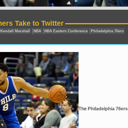
hers Take to Twitter
jahlil okafor
Kendall Marshall
NBA
NBA Eastern Conf
The
Philadelphia 76ers