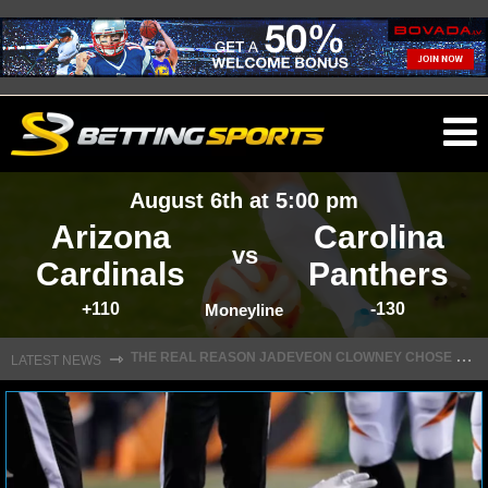
O
ma
August 6th at 5:00 pm
m
Arizona
Carolina
vs
Cardinals
Panthers
+110
-130
NFL
Moneyline
T
HE REAL REASON JADEVEON CLOWNEY CHOSE TO RETURN TO THE TEXANS
⇾
LATEST NEWS
NFL NEWS
NFL SCORES
NFL STANDINGS