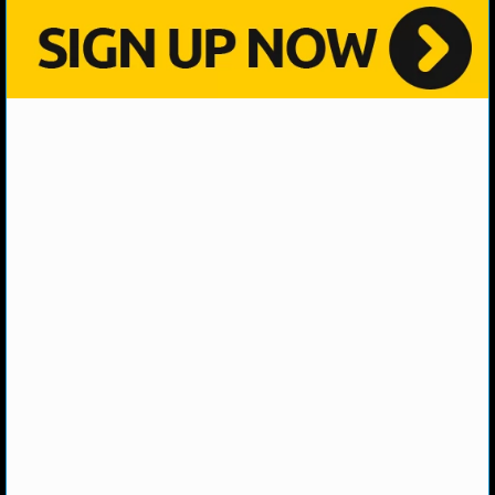
NHL NEWS
NHL SCORES
NHL STANDINGS
NHL STATS
NHL ODDS
NHL GAME LOGS
NHL TEAMS
MLB
MLB NEWS