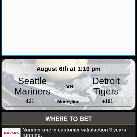
MLB SCORES
MLB STANDINGS
MLB STATS
MLB ODDS
MLB GAME LOGS
August 6th at 1:10 pm
MLB TEAMS
Seattle
Detroit
SPORTSBOOKS
vs
Mariners
Tigers
HANDICAPPERS
-121
+101
Moneyline
BLOG
WHERE TO BET
Number one in customer satisfaction 3 years
running.