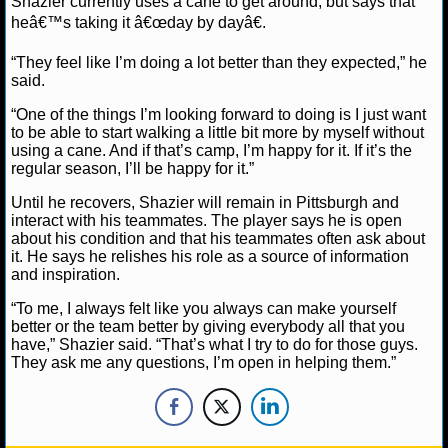
Shazier currently uses a cane to get around, but says that
NBA TEAMS
heâ€™s taking it â€œday by dayâ€.
NCAA BASKETBALL
“They feel like I’m doing a lot better than they expected,” he
said.
NCAAB NEWS
“One of the things I’m looking forward to doing is I just want
to be able to start walking a little bit more by myself without
using a cane. And if that’s camp, I’m happy for it. If it’s the
NCAAB SCORES
regular season, I’ll be happy for it.”
NCAAB STANDINGS
Until he recovers, Shazier will remain in Pittsburgh and
interact with his teammates. The player says he is open
about his condition and that his teammates often ask about
NCAAB STATS
it. He says he relishes his role as a source of information
and inspiration.
NCAAB ODDS
“To me, I always felt like you always can make yourself
better or the team better by giving everybody all that you
NCAAB GAME LOGS
have,” Shazier said. “That’s what I try to do for those guys.
They ask me any questions, I’m open in helping them.”
NCAAB TEAMS
NHL