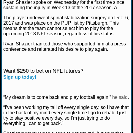
Ryan Shazier spoke on Wednesday for the first time since
Connor Lynch
June 7, 2018
News
NFL
Pitt
sustaining the injury in Week 13 of the 2017 season. Â
NCAAF GAME LOGS
Steelers
The player underwent spinal stabilization surgery on Dec. 6,
2017 and was place on the PUP list by Pittsburgh. This
NCAAF TEAMS
means that the team cannot select him to play for the
upcoming 2018 NFL season, regardless of his status.
NBA
Ryan Shazier thanked those who supported him at a press
conference and reiterated his desire to play again.
NBA NEWS
Want $250 to bet on NFL futures?
NBA SCORES
Sign up today!
NBA STANDINGS
NBA STATS
“My dream is to come back and play football again,”
he said
.
“I’ve been working my tail off every single day, so I have that
NBA ODDS
in the back of my mind every single time I go to rehab. I just
try to stay positive every day, so I’m just trying to do
NBA GAME LOGS
everything I can to get back.”