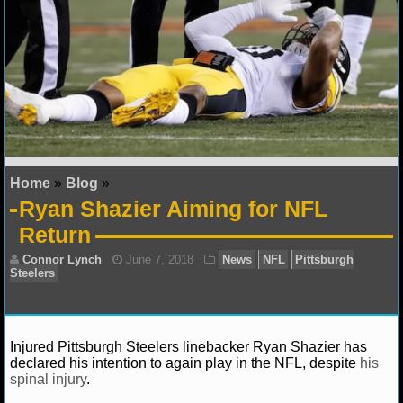
NFL STATS
NFL ODDS
NFL GAME LOGS
NFL TEAMS
Home
»
Blog
»
NCAA FOOTBALL
Ryan Shazier Aiming for NFL
Return
NCAAF NEWS
NCAAF SCORES
NCAAF STANDINGS
Injured Pittsburgh Steelers linebacker Ryan Shazier has
NCAAF STATS
declared his intention to again play in the NFL, despite
his
spinal injury
.
NCAAF ODDS