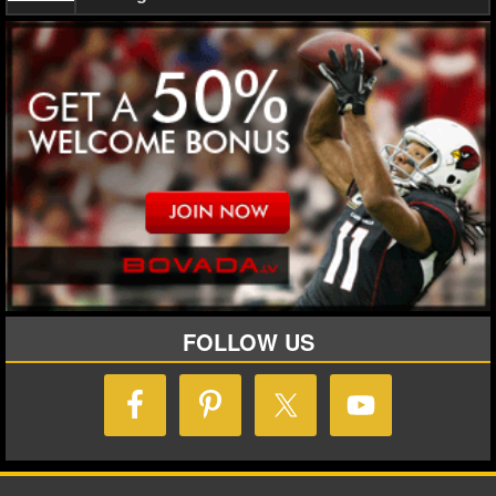
FOLLOW US