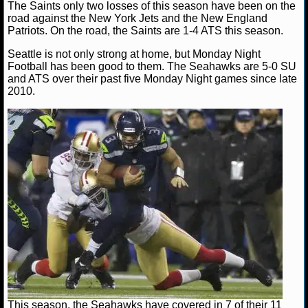
NBA TEAMS
The Saints only two losses of this season have been on the
road against the New York Jets and the New England
Patriots. On the road, the Saints are 1-4 ATS this season.
NCAA BASKETBALL
Seattle is not only strong at home, but Monday Night
Football has been good to them. The Seahawks are 5-0 SU
NCAAB NEWS
and ATS over their past five Monday Night games since late
2010.
NCAAB SCORES
NCAAB STANDINGS
NCAAB STATS
NCAAB ODDS
NCAAB GAME LOGS
NCAAB TEAMS
NHL
This season, the Seahawks have covered in 7 of their 11