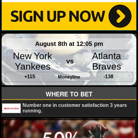
August 8th at 12:05 pm
New York
Atlanta
vs
Yankees
Braves
+115
-138
Moneyline
WHERE TO BET
Number one in customer satisfaction 3 years
running.