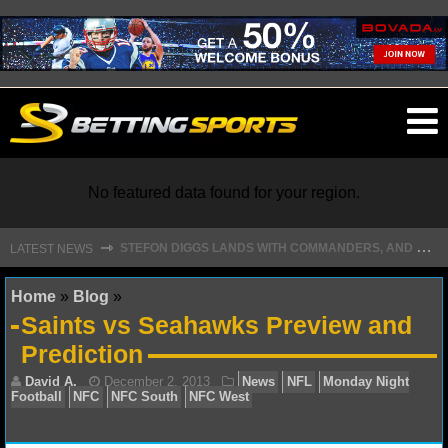
O
ma
m
No featured data found for your region.
S
TEFON DIGGS LANDS WITH COMMANDERS, AND HIS CONTRACT HAS AN INTRIGUING TWIST
⇾
LATEST NEWS
NFL
Home
»
Blog
»
Saints vs Seahawks Preview and
NFL NEWS
Prediction
NFL SCORES
NFL STANDINGS