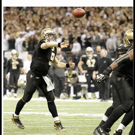
NFL STATS
David A.
December 2, 2013
News
NFL
Mond
Football
NFC
NFC South
NFC West
NFL ODDS
NFL GAME LOGS
NFL TEAMS
NCAA FOOTBALL
NCAAF NEWS
NCAAF SCORES
NCAAF STANDINGS
NCAAF STATS
NCAAF ODDS