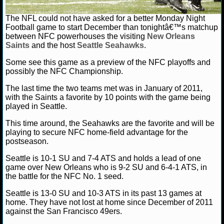
The NFL could not have asked for a better Monday Night
NCAAF GAME LOGS
Football game to start December than tonightâ€™s matchup
between NFC powerhouses the visiting
New Orleans
NCAAF TEAMS
Saints
and the host
Seattle Seahawks
.
Some see this game as a preview of the NFC playoffs and
NBA
possibly the NFC Championship.
The last time the two teams met was in January of 2011,
NBA NEWS
with the Saints a favorite by 10 points with the game being
played in Seattle.
NBA SCORES
This time around, the Seahawks are the favorite and will be
playing to secure NFC home-field advantage for the
NBA STANDINGS
postseason.
Seattle is 10-1 SU and 7-4 ATS and holds a lead of one
NBA STATS
game over New Orleans who is 9-2 SU and 6-4-1 ATS, in
the battle for the NFC No. 1 seed.
NBA ODDS
Seattle is 13-0 SU and 10-3 ATS in its past 13 games at
home. They have not lost at home since December of 2011
NBA GAME LOGS
against the San Francisco 49ers.