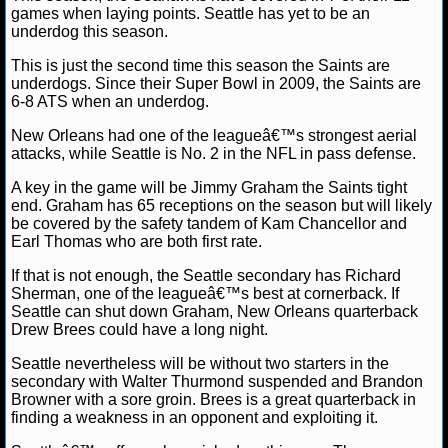
games when laying points. Seattle has yet to be an
underdog this season.
NHL NEWS
This is just the second time this season the Saints are
NHL SCORES
underdogs. Since their Super Bowl in 2009, the Saints are
6-8 ATS when an underdog.
NHL STANDINGS
New Orleans had one of the leagueâ€™s strongest aerial
attacks, while Seattle is No. 2 in the NFL in pass defense.
NHL STATS
A key in the game will be Jimmy Graham the Saints tight
end. Graham has 65 receptions on the season but will likely
NHL ODDS
be covered by the safety tandem of Kam Chancellor and
Earl Thomas who are both first rate.
NHL GAME LOGS
If that is not enough, the Seattle secondary has Richard
Sherman, one of the leagueâ€™s best at cornerback. If
NHL TEAMS
Seattle can shut down Graham, New Orleans quarterback
Drew Brees could have a long night.
MLB
Seattle nevertheless will be without two starters in the
secondary with Walter Thurmond suspended and Brandon
Browner with a sore groin. Brees is a great quarterback in
MLB NEWS
finding a weakness in an opponent and exploiting it.