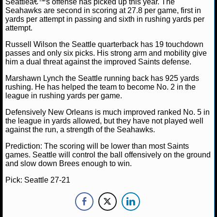
Seattleâ€™s offense has picked up this year. The
MLB SCORES
Seahawks are second in scoring at 27.8 per game, first in
yards per attempt in passing and sixth in rushing yards per
MLB STANDINGS
attempt.
Russell Wilson the Seattle quarterback has 19 touchdown
MLB STATS
passes and only six picks. His strong arm and mobility give
him a dual threat against the improved Saints defense.
MLB ODDS
Marshawn Lynch the Seattle running back has 925 yards
rushing. He has helped the team to become No. 2 in the
MLB GAME LOGS
league in rushing yards per game.
MLB TEAMS
Defensively New Orleans is much improved ranked No. 5 in
the league in yards allowed, but they have not played well
against the run, a strength of the Seahawks.
SPORTSBOOKS
Prediction: The scoring will be lower than most Saints
games. Seattle will control the ball offensively on the ground
HANDICAPPERS
and slow down Brees enough to win.
BLOG
Pick: Seattle 27-21