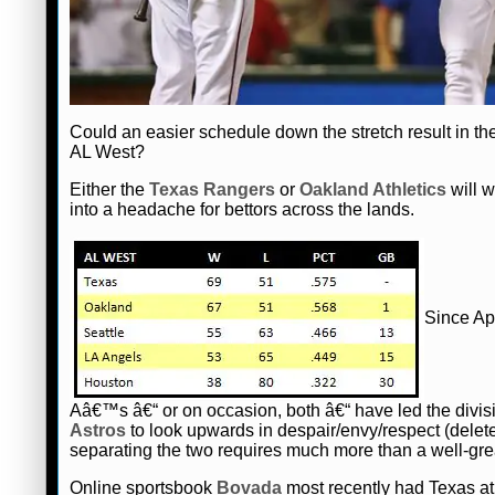
Could an easier schedule down the stretch result in t
AL West?
Either the
Texas Rangers
or
Oakland Athletics
will w
into a headache for bettors across the lands.
Since Apr
Aâ€™s â€“ or on occasion, both â€“ have led the divis
Astros
to look upwards in despair/envy/respect (delete 
separating the two requires much more than a well-gr
Online sportsbook
Bovada
most recently had Texas at