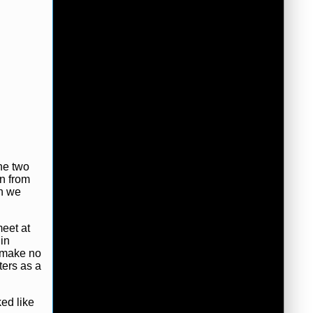
he two
n from
an we
eet at
in
, make no
ters as a
ed like