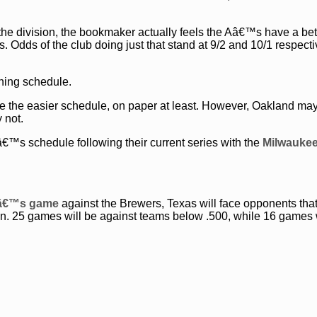
he division, the bookmaker actually feels the Aâ€™s have a bet
 Odds of the club doing just that stand at 9/2 and 10/1 respecti
ining schedule.
e the easier schedule, on paper at least. However, Oakland ma
 not.
s schedule following their current series with the
Milwauke
â€™s game
against the Brewers, Texas will face opponents tha
n. 25 games will be against teams below .500, while 16 games 