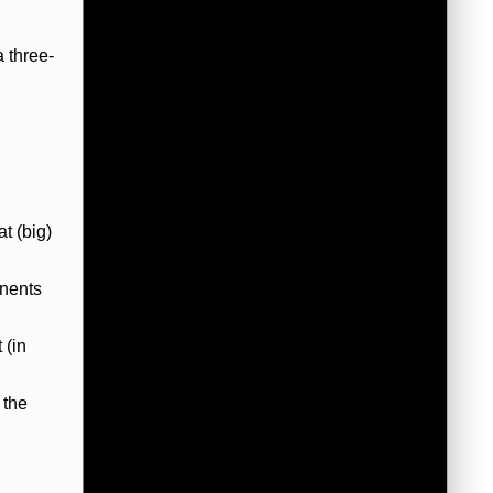
 three-
t (big)
onents
 (in
 the