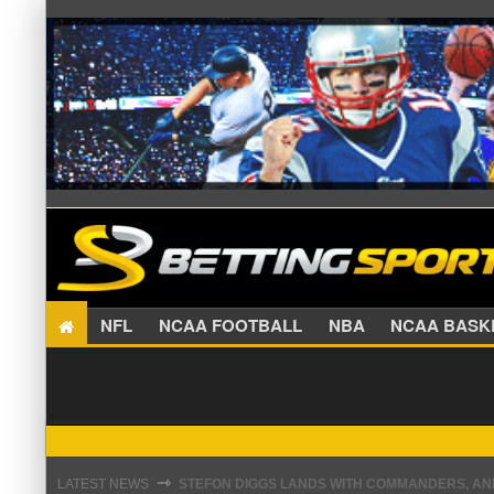
NFL
NCAA FOOTBALL
NBA
NCAA BA
STEFON DIGGS LANDS WITH COMMANDERS, AND
⇾
LATEST NEWS