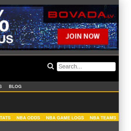
APPERS
BLOG
NBA STATS
NBA ODDS
NBA GAME LOGS
NBA TEA