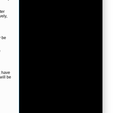
ter
vely,
y be
e
t have
will be