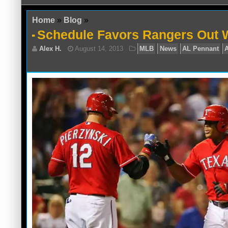
Home
»
Blog
»
Schedule Favors Rangers Out 
Alex H.
August 14, 2013
MLB
News