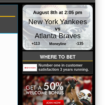
August 8th at 2:05 pm
New York Yankees
vs
Atlanta Braves
+113
-135
Moneyline
World Series
WHERE TO BET
Number one in customer
satisfaction 3 years running.