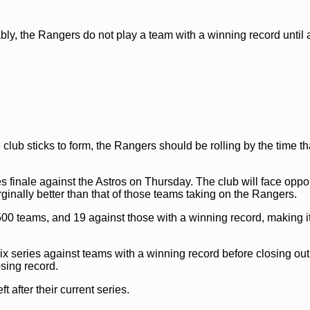
y, the Rangers do not play a team with a winning record until a
lub sticks to form, the Rangers should be rolling by the time tha
es finale against the Astros on Thursday. The club will face opp
ginally better than that of those teams taking on the Rangers.
0 teams, and 19 against those with a winning record, making it
t six series against teams with a winning record before closing out
sing record.
after their current series.