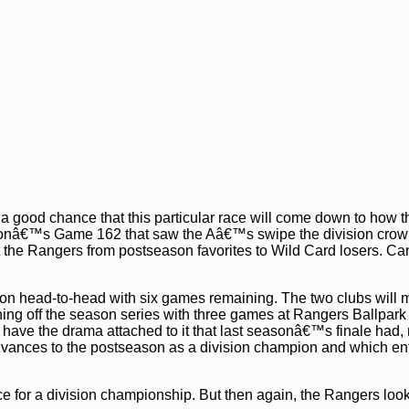
a good chance that this particular race will come down to how t
easonâ€™s Game 162 that saw the Aâ€™s swipe the division crow
the Rangers from postseason favorites to Wild Card losers. C
on head-to-head with six games remaining. The two clubs will m
hing off the season series with three games at Rangers Ballpark 
ot have the drama attached to it that last seasonâ€™s finale had
b advances to the postseason as a division champion and which en
ce for a division championship. But then again, the Rangers look