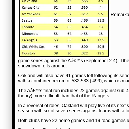
Remarkabl
game series against the Aâ€™s (September 2-4). If the c
showdown rolls around.
Oakland will also have 41 games left following its seri
with a combined record of 532-533 (.499), which is mar
The Aâ€™s final run includes 22 games against sub-.50
theory) more difficult than that of the Rangers.
In a reversal of roles, Oakland will play five of its nex
season with six of seven series against teams with a lo
Both clubs have 22 home games and 19 road games left 