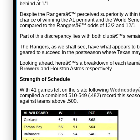
behind at 1/1.
Despite the Rangersâ€™ perceived superiority within t
chance of winning the AL pennant and the World Series.
compared to the Rangersâ€™ odds of 13/2 and 12/1.
Part of this discrepancy lies with both clubâ€™s rema
The Rangers, as we shall see, have what appears to b
geared to succeed in the postseason where Texas may
Looking ahead, hereâ€™s a breakdown of each teamâ€™
Brewers
and Houston Astros respectively.
Strength of Schedule
With 41 games left on the slate following
Wednesday
compiled a combined 510-549 (.482) record this seaso
against teams above .500.