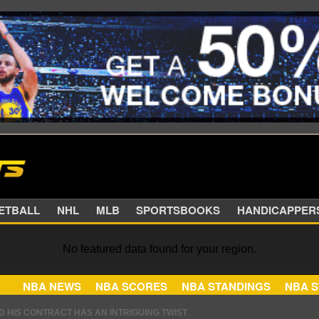
SKETBALL
NHL
MLB
SPORTSBOOKS
HANDIC
No featured data found for your region.
NBA NEWS
NBA SCORES
NBA STANDINGS
 HIS CONTRACT HAS AN INTRIGUING TWIST