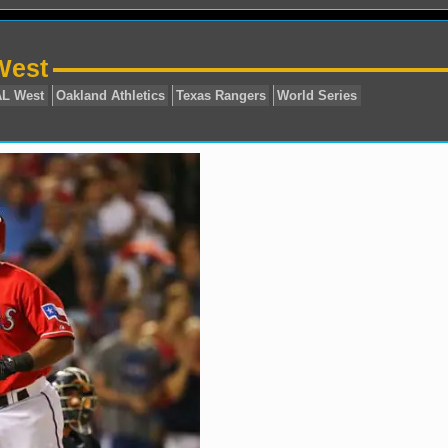
West
AL Pennant
AL West
Oakland Athletics
Texas Rangers