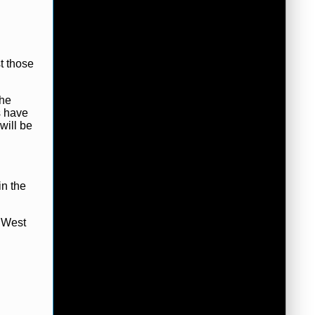
t those
the
s have
will be
in the
L West