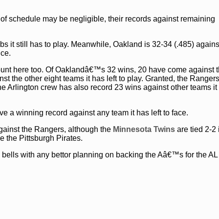
f schedule may be negligible, their records against remaining
bs it still has to play. Meanwhile, Oakland is 32-34 (.485) agains
nce.
ount here too. Of Oaklandâ€™s 32 wins, 20 have come against 
st the other eight teams it has left to play. Granted, the Ranger
e Arlington crew has also record 23 wins against other teams it 
 a winning record against any team it has left to face.
gainst the Rangers, although the
Minnesota Twins
are tied 2-2 
e the Pittsburgh Pirates.
m bells with any bettor planning on backing the Aâ€™s for the A