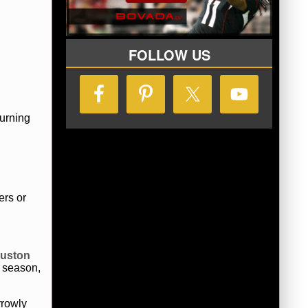
FOLLOW US
turning
ers or
uston
e season,
rrowly