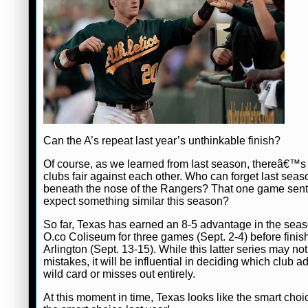
Can the A’s repeat last year’s unthinkable finish?
Of course, as we learned from last season, thereâ€™s 
clubs fair against each other. Who can forget last s
beneath the nose of the Rangers? That one game sent 
expect something similar this season?
So far, Texas has earned an 8-5 advantage in the seas
O.co Coliseum for three games (Sept. 2-4) before finis
Arlington (Sept. 13-15). While this latter series may n
mistakes, it will be influential in deciding which clu
wild card or misses out entirely.
At this moment in time, Texas looks like the smart choi