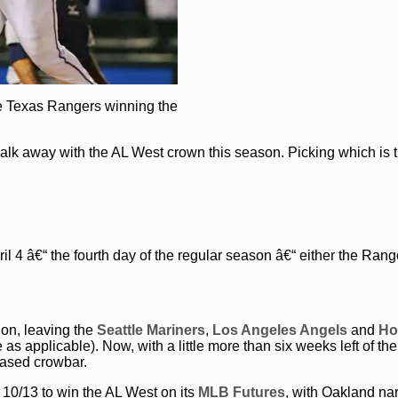
he Texas Rangers winning the
alk away with the AL West crown this season. Picking which is 
il 4 â€“ the fourth day of the regular season â€“ either the Rang
ion, leaving the
Seattle Mariners
,
Los Angeles Angels
and
Ho
as applicable). Now, with a little more than six weeks left of th
eased crowbar.
 10/13 to win the AL West on its
MLB Futures
, with Oakland na