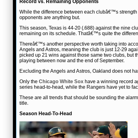
Record vs. Remaining Opponents
While the difference between each clubâ€™s strength o
opponents are anything but.
This season, Texas is 44-20 (.688) against the nine clu
remaining on its schedule. Thatâ€™s quite the differe
Thereâ€™s another perspective worth taking into acc
Angels and Astros, meaning the club is just 12-29 again
picked up 21 wins against those same two clubs, but th
playing between now and the end of September.
Excluding the Angels and Astros, Oakland does not have
Only the
Chicago White Sox
have a winning record a
series head-to-head, while the Rangers have yet to fac
These are all trends that should be sounding the alar
title.
Season Head-To-Head