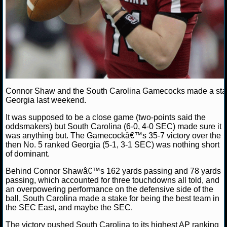
NCAAF GAME LOGS
NCAAF TEAMS
NBA
Connor Shaw and the South Carolina Gamecocks made a stat
NBA NEWS
Georgia last weekend.
It was supposed to be a close game (two-points said the
NBA SCORES
oddsmakers) but South Carolina (6-0, 4-0 SEC) made sure it
was anything but. The Gamecockâ€™s 35-7 victory over the
NBA STANDINGS
then No. 5 ranked Georgia (5-1, 3-1 SEC) was nothing short
of dominant.
NBA STATS
Behind Connor Shawâ€™s 162 yards passing and 78 yards
passing, which accounted for three touchdowns all told, and
NBA ODDS
an overpowering performance on the defensive side of the
ball, South Carolina made a stake for being the best team in
NBA GAME LOGS
the SEC East, and maybe the SEC.
The victory pushed South Carolina to its highest AP ranking