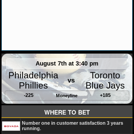
August 7th at 3:40 pm
Philadelphia
Toronto
vs
Phillies
Blue Jays
-225
+185
Moneyline
WHERE TO BET
Number one in customer satisfaction 3 years
running.