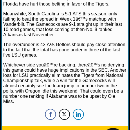
Florida have hurt those betting in favor of the Tigers.
Meanwhile, South Carolina is 5-1 ATS this season, only
failing to beat the spread in Week 1â€™s matchup with
Vanderbilt. The Gamecocks are 9-1 straight up in their last
10 road games, that loss coming at then-No. 8 ranked
Arkansas last November.
The over/under is 42 Â½. Bettors should pay close attention
to the fact that the total has gone under in three of the last
five LSU games.
Whichever side youâ€™re backing, thereâ€™s no denying
this game could have huge implications in the SEC. Another
loss for LSU practically eliminates the Tigers from National
Championship talk, while a win for the Gamecocks will
almost certainly see the team jump to number two in the
polls, with Oregon idle this weekend. That could even be a
number one ranking if Alabama was to be upset by Ole
Miss.