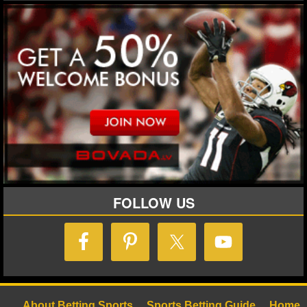
FOLLOW US
About Betting Sports
Sports Betting Guide
Home