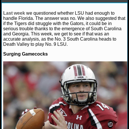
NFL STATS
Alex H.
October 10, 2012
NCAAF
News
Con
Last week
we questioned whether LSU had enough to
Florida Gators
Georgia Bulldogs
LSU Tigers
SEC
handle Florida. The answer was no. We also suggested that
Carolina Gamecocks
Zach Mettenberger
NFL ODDS
if the Tigers did struggle with the Gators, it could be in
serious trouble thanks to the emergence of South Carolina
NFL GAME LOGS
and Georgia. This week, we get to see if that was an
accurate analysis, as the No. 3 South Carolina heads to
Death Valley to play No. 9 LSU.
NFL TEAMS
Surging Gamecocks
NCAA FOOTBALL
NCAAF NEWS
NCAAF SCORES
NCAAF STANDINGS
NCAAF STATS
NCAAF ODDS