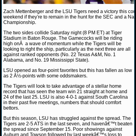
MLB SCORES
Zach Mettenberger and the LSU Tigers need a victory this co
MLB STANDINGS
weekend if they're to remain in the hunt for the SEC and a Nat
Championship.
MLB STATS
The two sides collide Saturday night (8 PM ET) at Tiger
Stadium in Baton Rouge. The Gamecocks will be riding
MLB ODDS
high onÂ a wave of momentum while the Tigers will be
looking to right the ship, particularly as the next three are all
against ranked opponents (No. 22 Texas A&M, No. 1
MLB GAME LOGS
Alabama, and No. 19 Mississippi State).
MLB TEAMS
LSU opened as four-point favorites but this has fallen as low
as 2 Â½-points with some oddsmakers.
SPORTSBOOKS
The Tigers will look to take advantage of a stellar home
record that has seen the team win 21 straight at home and
24 of the last 25. LSU is also 4-0-1 against South Carolina
HANDICAPPERS
in their past five meetings, numbers that should comfort
bettors.
BLOG
But this season, LSU has struggled against the spread. The
Tigers are 2-5 ATS in the last seven, and havenâ€™t beaten
the spread since September 15. Poor showings against
Auburn and Towson followed by last weekâ€™s loss to