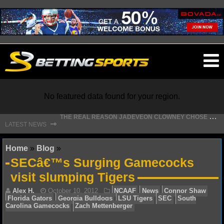
O
ma
m
No featured data found for your region.
T
HE REAL REASON JADEVEON CLOWNEY CHOSE TO RETURN TO THE TEXANS
⇾
LATEST NEWS
NFL
Home
»
Blog
»
SECâ€™s Surging Gamecocks
NFL NEWS
visit slumping Tigers
NFL SCORES
NFL STANDINGS