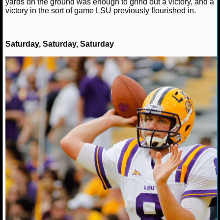
yards on the ground was enough to grind out a victory, and a
victory in the sort of game LSU previously flourished in.
NHL NEWS
NHL SCORES
Saturday, Saturday, Saturday
NHL STANDINGS
NHL STATS
NHL ODDS
NHL GAME LOGS
NHL TEAMS
MLB
MLB NEWS