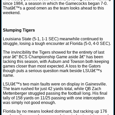
NBA TEAMS
since 1984, a season in which the Gamecocks began 7-0.
Thatâ€™s a good omen as the team looks ahead to this
weekend.
NCAA BASKETBALL
NCAAB NEWS
Slumping Tigers
Louisiana State (5-1, 1-1 SEC) meanwhile continued to
NCAAB SCORES
struggle, losing a tough encounter at Florida (5-0, 4-0 SEC).
NCAAB STANDINGS
The invincibility the Tigers showed for the entirety of last
year â€“ BCS Championship Game aside â€“ has been
lacking this season, with Auburn and Towson both keeping
NCAAB STATS
games closer than most expected. A loss to the Gators
though puts a serious question mark beside LSUâ€™s
NCAAB ODDS
name.
LSUâ€™s two main faults were on display in Gainesville.
NCAAB GAME LOGS
The team rushed for just 42 yards total, while QB Zach
Mettenberger struggled passing the football long. His final
NCAAB TEAMS
tally of 158 yards on 11/25 passing with one interception
was simply not good enough.
NHL
Florida by no means looked dominant, but racking up 176