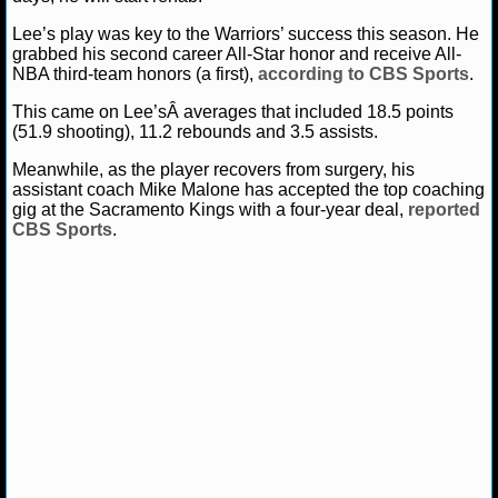
Lee’s play was key to the Warriors’ success this season. He
grabbed his second career All-Star honor and receive All-
NBA third-team honors (a first),
according to CBS Sports
.
This came on Lee’sÂ averages that included 18.5 points
(51.9 shooting), 11.2 rebounds and 3.5 assists.
Meanwhile, as the player recovers from surgery, his
assistant coach Mike Malone has accepted the top coaching
gig at the Sacramento Kings with a four-year deal,
reported
CBS Sports
.