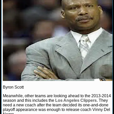
NCAAF GAME LOGS
NCAAF TEAMS
NBA
NBA NEWS
NBA SCORES
NBA STANDINGS
NBA STATS
Byron Scott
NBA ODDS
Meanwhile, other teams are looking ahead to the 2013-2014
season and this includes the
Los Angeles Clippers
. They
NBA GAME LOGS
need a new coach after the team decided its one-and-done
playoff appearance was enough to release coach Vinny Del