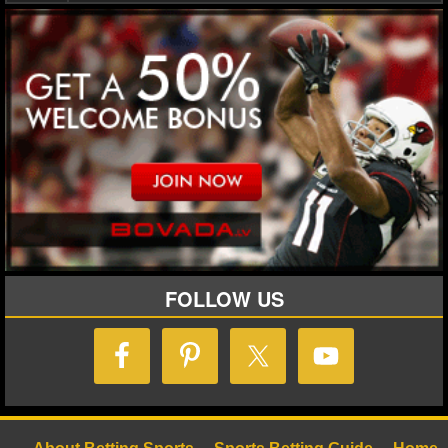
FOLLOW US