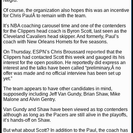
Negro.
NBA TEAMS
Of course, the organization also hopes this was an incentive
for Chris PaulÂ to remain with the team.
NCAA BASKETBALL
It’s NBA coaching carousel time and one of the contenders
for the Clippers head coach is Byron Scott, last seen as the
NCAAB NEWS
Cleveland Cavaliers head skipper. And formerly, Paul’s
coach with New Orleans Hornets for five seasons.
NCAAB SCORES
On Thursday, ESPN’s Chris Broussard
reported
that the
Clippers had contacted Scott this week and gauged its his
NCAAB STANDINGS
interest for the open position. He reportedly did express an
interest and the talks have been called “preliminary,Â no
NCAAB STATS
offer was made and no official interview has been set up
yet.”
NCAAB ODDS
The team appears to have other candidates in mind,
supposedly including Jeff Van Gundy, Brian Shaw, Mike
NCAAB GAME LOGS
Malone and Alvin Gentry.
Van Gundy and Shaw have been viewed as top contenders
NCAAB TEAMS
although as long as the Pacers are still alive in the playoffs,
it’s hands-off on Shaw.
NHL
But what about Scott? In addition to the Paul, the coach has