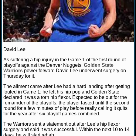
MLB SCORES
MLB STANDINGS
MLB STATS
MLB ODDS
David Lee
MLB GAME LOGS
As suffering a hip injury in the Game 1 of the first round of
playoffs against the Denver Nuggets,
Golden State
MLB TEAMS
Warriors
power forward David Lee underwent surgery on
Thursday for it.
SPORTSBOOKS
The ailment came after Lee had a hard landing after getting
fouled in Game 1; he felt his hip pop and Golden State
declared it was a torn hip flexor. Expected to be out for the
HANDICAPPERS
remainder of the playoffs, the player lasted until the second
round for a few minutes of play before really calling it quits
BLOG
for the year after six playoff games combined.
The Warriors sent a statement out after Lee’s hip flexor
surgery and said it was successful. Within the next 10 to 14
days, he will start rehab.