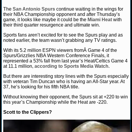
NFL STATS
Debbie B.
May 31, 2013
NBA
News
Byron S
The
San Antonio Spurs
continue waiting in the wings for
Lee
Golden State Warriors
NBA playoffs
San Antoni
their NBA Championship opponent and after Thursday’s
game, it looks like maybe it could be the
Miami Heat
with
NFL ODDS
their third quarter resurgence and ultimate win.
NFL GAME LOGS
Sports fans aren’t excited for to see the Spurs play and as
noted earlier, the team wasn’t grabbing any TV ratings.
NFL TEAMS
With its 5.2 million ESPN viewers fromÂ Game 4 of the
Spurs/Grizzlies NBA Western Conference Finals, it
represented a 53% fall from last year’s Heat/Celtics Game 4
NCAA FOOTBALL
at 11.1 million,
according to Sports Media Watch
.
But there are interesting story lines with the Spurs especially
NCAAF NEWS
with veteran Tim Duncan who is having an All-Star year. At
37, he’s looking for his fifth NBA title.
NCAAF SCORES
Without knowing their opponent, the Spurs sit at +220 to win
this year’s Championship while the Heat are -220.
NCAAF STANDINGS
Scott to the Clippers?
NCAAF STATS
NCAAF ODDS