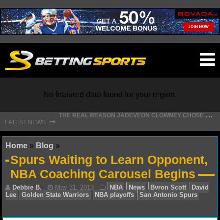
O
ma
m
No featured data found for your region.
T
HE REAL REASON JADEVEON CLOWNEY CHOSE TO RETURN TO THE TEXANS
⇾
LATEST NEWS
NFL
Home
»
Blog
»
Spurs Waiting to Learn Opponent,
NFL NEWS
NBA Coaching Carousel Begins
NFL SCORES
NFL STANDINGS