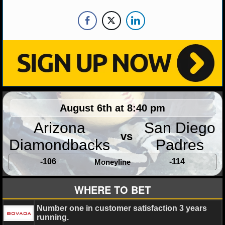
August 6th at 8:40 pm
Arizona
San Diego
vs
Diamondbacks
Padres
-106
-114
Moneyline
WHERE TO BET
Number one in customer satisfaction 3 years
running.