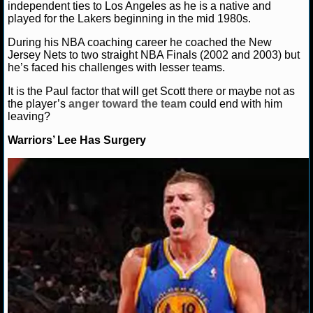
independent ties to Los Angeles as he is a native and
played for the Lakers beginning in the mid 1980s.
NHL NEWS
During his NBA coaching career he coached the New
Jersey Nets to two straight NBA Finals (2002 and 2003) but
NHL SCORES
he’s faced his challenges with lesser teams.
NHL STANDINGS
It is the Paul factor that will get Scott there or maybe not as
the player’s
anger toward the team
could end with him
leaving?
NHL STATS
Warriors’ Lee Has Surgery
NHL ODDS
NHL GAME LOGS
NHL TEAMS
MLB
MLB NEWS