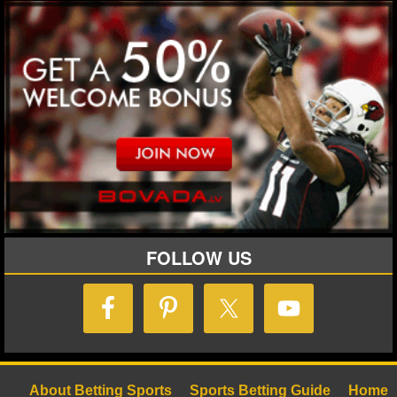
MLB SCORES
MLB STANDINGS
MLB STATS
MLB ODDS
MLB GAME LOGS
MLB TEAMS
SPORTSBOOKS
FOLLOW US
HANDICAPPERS
BLOG
About Betting Sports
Sports Betting Guide
Home