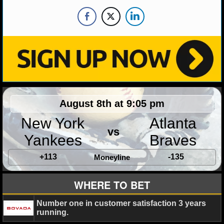
NHL NEWS
NHL SCORES
NHL STANDINGS
NHL STATS
August 8th at 9:05 pm
NHL ODDS
New York
Atlanta
NHL GAME LOGS
vs
Yankees
Braves
NHL TEAMS
+113
-135
Moneyline
MLB
WHERE TO BET
Number one in customer satisfaction 3 years
MLB NEWS
running.