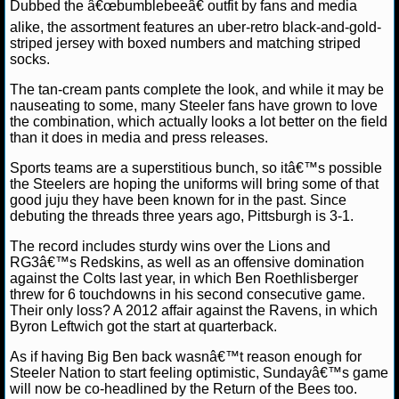
NBA TEAMS
Dubbed the â€œbumblebeeâ€ outfit by fans and media
alike, the assortment features an uber-retro black-and-gold-
striped jersey with boxed numbers and matching striped
NCAA BASKETBALL
socks.
The tan-cream pants complete the look, and while it may be
NCAAB NEWS
nauseating to some, many Steeler fans have grown to love
the combination, which actually looks a lot better on the field
than it does in media and press releases.
NCAAB SCORES
Sports teams are a superstitious bunch, so itâ€™s possible
NCAAB STANDINGS
the Steelers are hoping the uniforms will bring some of that
good juju they have been known for in the past. Since
debuting the threads three years ago, Pittsburgh is 3-1.
NCAAB STATS
The record includes sturdy wins over the Lions and
NCAAB ODDS
RG3â€™s Redskins, as well as an offensive domination
against the Colts last year, in which Ben Roethlisberger
threw for 6 touchdowns in his second consecutive game.
NCAAB GAME LOGS
Their only loss? A 2012 affair against the Ravens, in which
Byron Leftwich got the start at quarterback.
NCAAB TEAMS
As if having Big Ben back wasnâ€™t reason enough for
Steeler Nation to start feeling optimistic, Sundayâ€™s game
NHL
will now be co-headlined by the Return of the Bees too.