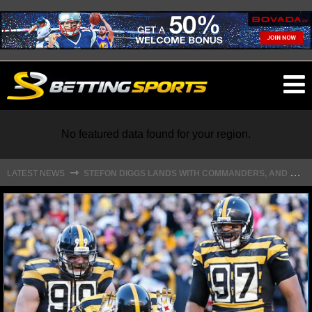
O
ma
m
No featured data found for your region.
S
TEFON DIGGS LANDS WITH COMMANDERS, AND HIS CONTRACT HAS AN INTRIGUING TWIST
⇾
LATEST NEWS
NFL
NFL NEWS
NFL SCORES
NFL STANDINGS