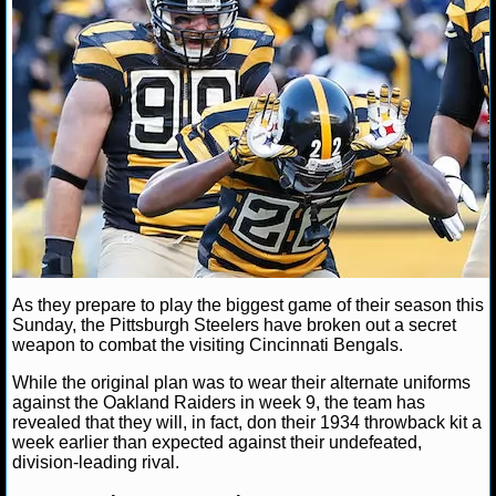
NCAAF GAME LOGS
NCAAF TEAMS
NBA
NBA NEWS
NBA SCORES
As they prepare to play the biggest game of their season this
NBA STANDINGS
Sunday, the Pittsburgh Steelers have broken out a secret
weapon to combat the visiting Cincinnati Bengals.
NBA STATS
While the original plan was to wear their alternate uniforms
against the Oakland Raiders in week 9, the team has
NBA ODDS
revealed that they will, in fact, don their 1934 throwback kit a
week earlier than expected against their undefeated,
NBA GAME LOGS
division-leading rival.