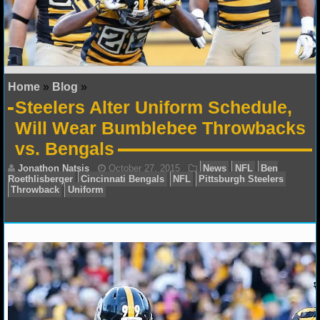
NFL STATS
NFL ODDS
NFL GAME LOGS
Home
»
Blog
»
Steelers Alter Uniform Schedule,
NFL TEAMS
Will Wear Bumblebee Throwbacks
vs. Bengals
NCAA FOOTBALL
NCAAF NEWS
NCAAF SCORES
NCAAF STANDINGS
NCAAF STATS
Jonathon Natsis
October 27, 2015
News
NFL
Roethlisberger
Cincinnati Bengals
NFL
Pittsburgh S
NCAAF ODDS
Throwback
Uniform