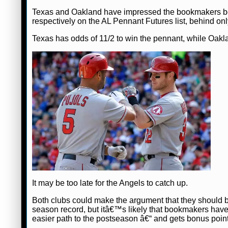
Texas and Oakland have impressed the bookmakers beyo
respectively on the AL Pennant Futures list, behind on
Texas has odds of 11/2 to win the pennant, while Oak
It may be too late for the Angels to catch up.
Both clubs could make the argument that they should be
season record, but itâ€™s likely that bookmakers have 
easier path to the postseason â€“ and gets bonus poin