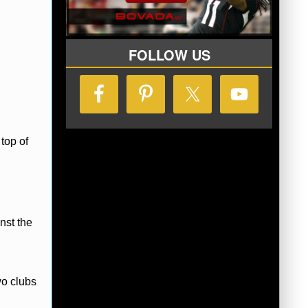
FOLLOW US
top of
nst the
wo clubs