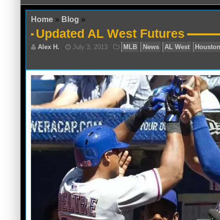
Home
»
Blog
»
Updated AL West Futures
Alex H.
July 3, 2013
MLB
News
AL 