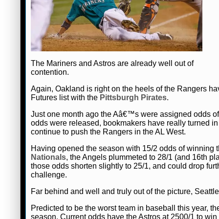
The Mariners and Astros are already well out of
contention.
Again, Oakland is right on the heels of the Rangers h
Futures list with the
Pittsburgh Pirates
.
Just one month ago the Aâ€™s were assigned odds of 2
odds were released, bookmakers have really turned in 
continue to push the Rangers in the AL West.
Having opened the season with 15/2 odds of winning t
Nationals
, the Angels plummeted to 28/1 (and 16th pl
those odds shorten slightly to 25/1, and could drop fur
challenge.
Far behind and well and truly out of the picture, Seattl
Predicted to be the worst team in baseball this year,
season. Current odds have the Astros at 2500/1 to win 