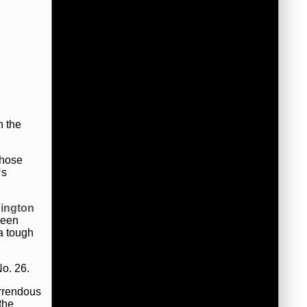
n the
those
™s
ington
seen
 a tough
No. 26.
orrendous
the