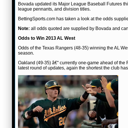
Bovada updated its Major League Baseball Futures this 
league pennants, and division titles.
BettingSports.com has taken a look at the odds suppli
Note:
all odds quoted are supplied by Bovada and can
Odds to Win 2013 AL West
Odds of the Texas Rangers (48-35) winning the AL West t
season.
Oakland (49-35) â€“ currently one-game ahead of the 
latest round of updates, again the shortest the club ha