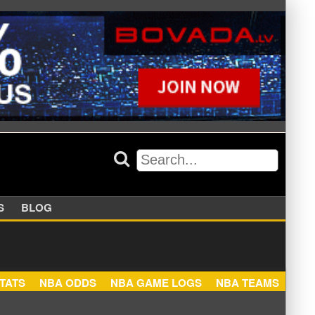
APPERS
BLOG
NBA STATS
NBA ODDS
NBA GAME LOGS
NBA TEA