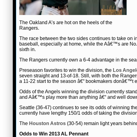
The Oakland A’s are hot on the heels of the
Rangers.
The race between the two sides continues to take on int
baseball, especially at home, while the Aâ€™s are No. 3
sixth in.
The Rangers currently own a 6-4 advantage in the seas
Preseason favorites to win the division, the
Los Angel
seven straight and 13-of-18. Still, with both the Rang
a 11-22 start to the season â€“ bookmakers donâ€™t expe
Odds of the Angels winning the division currently stan
and Aâ€™s play more than anything â€“ and well dow
Seattle (36-47) continues to see its odds of winning t
currently have lengthy 150/1 odds of taking the divisio
The
Houston Astros
(30-54) remain light years behind 
Odds to Win 2013 AL Pennant