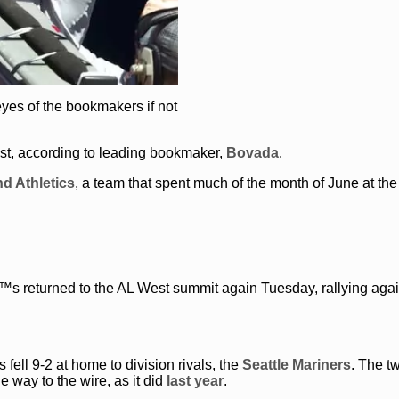
yes of the bookmakers if not
est, according to leading bookmaker,
Bovada
.
d Athletics
, a team that spent much of the month of June at the 
s returned to the AL West summit again Tuesday, rallying agai
 fell 9-2 at home to division rivals, the
Seattle Mariners
. The t
he way to the wire, as it did
last year
.