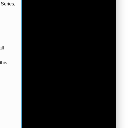
 Series,
ll
this