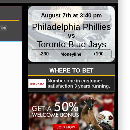
August 7th at 3:40 pm
Philadelphia Phillies
vs
Toronto Blue Jays
-230
+190
Moneyline
Seattle Mariners
Texas Rangers
WHERE TO BET
Number one in customer
satisfaction 3 years running.