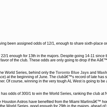
aving been assigned odds of 12/1, enough to share sixth-place o
2/1 enough for 13th in the majors. Despite going 14-11 since 
favor of the club. These odds are only going to drop if the Aâ€
he World Series, behind only the
Toronto Blue Jays
and
Wash
ace) at the beginning of June. The clubâ€™s record of late has 
ther. Of course, winning in the very tough AL West is going to be
e has odds of 300/1 to win the World Series, ranking the club at 
 the Houston Astros have benefited from the Miami Marlinsâ€™ h
the World Series, good enough for 29th in the majors, ahead of 