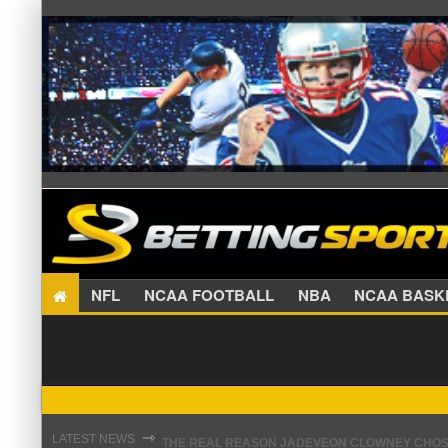
NFL
NCAA FOOTBALL
NBA
NCAA BA
THE REAL REASON JADEVEON CLOWNEY CHOSE
⇾
LATEST NEWS