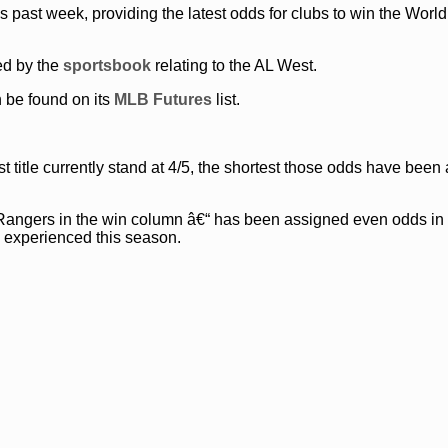
past week, providing the latest odds for clubs to win the World
ed by the
sportsbook
relating to the AL West.
 be found on its
MLB Futures
list.
itle currently stand at 4/5, the shortest those odds have been a
Rangers in the win column â€“ has been assigned even odds in 
s experienced this season.