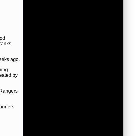
ood
 ranks
eeks ago.
ning
reated by
e Rangers
ariners