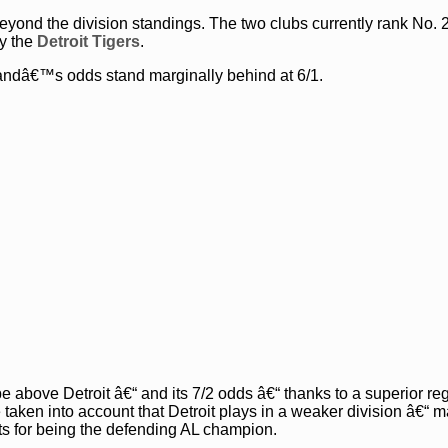
nd the division standings. The two clubs currently rank No. 
ly the
Detroit Tigers
.
landâ€™s odds stand marginally behind at 6/1.
 above Detroit â€“ and its 7/2 odds â€“ thanks to a superior re
taken into account that Detroit plays in a weaker division â€“ 
ts for being the defending AL champion.