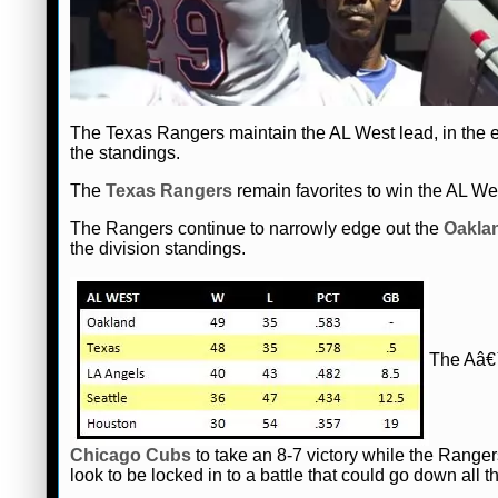
The Texas Rangers maintain the AL West lead, in the e
the standings.
The
Texas Rangers
remain favorites to win the AL W
The Rangers continue to narrowly edge out the
Oaklan
the division standings.
The Aâ€™
Chicago Cubs
to take an 8-7 victory while the Rangers
look to be locked in to a battle that could go down all t