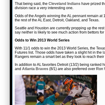
That being said, the
Cleveland Indians
have prized th
division race a very interesting one.
Odds of the Angels winning the AL pennant remain at 14
the rest of the AL East, Detroit, Oakland, and Texas.
Seattle and Houston are currently propping up the rest
say neither is likely to see much action from bettors for
Odds to Win 2013 World Series
With 11/1 odds to win the 2013 World Series, the Texas
Futures list. Those odds have taken a slight hit in the
Rangers remain a smart bet as they look to reach their 
In addition to AL favorites Detroit (13/2) being ranked 
and
Atlanta Braves
(8/1) are also preferred over Ro