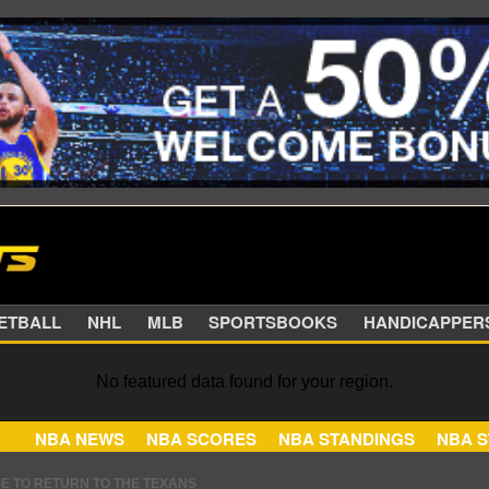
SKETBALL
NHL
MLB
SPORTSBOOKS
HANDIC
No featured data found for your region.
NBA NEWS
NBA SCORES
NBA STANDINGS
 TO RETURN TO THE TEXANS