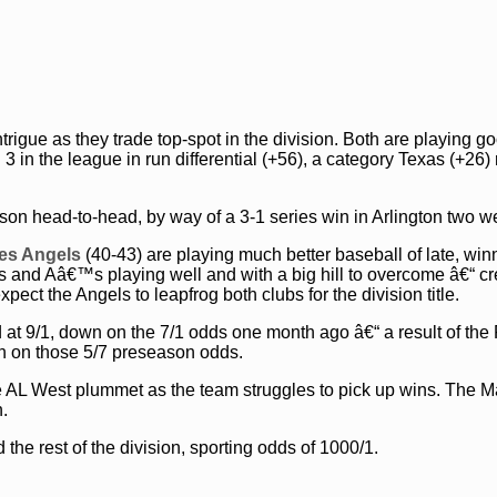
rigue as they trade top-spot in the division. Both are playing g
 in the league in run differential (+56), a category Texas (+26)
on head-to-head, by way of a 3-1 series win in Arlington two w
es Angels
(40-43) are playing much better baseball of late, win
ers and Aâ€™s playing well and with a big hill to overcome â€“ c
ct the Angels to leapfrog both clubs for the division title.
d at 9/1, down on the 7/1 odds one month ago â€“ a result of th
n on those 5/7 preseason odds.
he AL West plummet as the team struggles to pick up wins. The M
n.
the rest of the division, sporting odds of 1000/1.