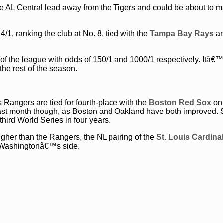
e AL Central lead away from the Tigers and could be about to m
/1, ranking the club at No. 8, tied with the
Tampa Bay Rays
an
 of the league with odds of 150/1 and 1000/1 respectively. Itâ€™
 the rest of the season.
 Rangers are tied for fourth-place with the
Boston Red Sox
on
 last month though, as Boston and Oakland have both improved. St
third World Series in four years.
higher than the Rangers, the NL pairing of the
St. Louis Cardina
n Washingtonâ€™s side.