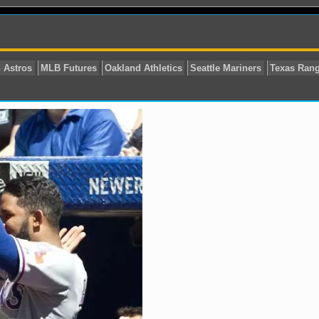
West
Houston Astros
MLB Futures
Oakland Athletics