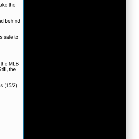
ake the
d behind
s safe to
 the MLB
ill, the
ls
(15/2)