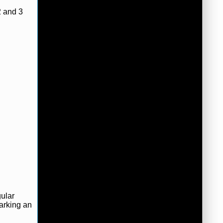
2 and 3
gular
marking an