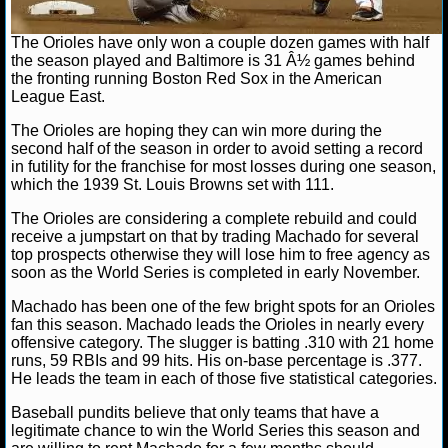
NHL NEWS
The Orioles have only won a couple dozen games with half
the season played and Baltimore is 31 Â½ games behind
the fronting running Boston Red Sox in the American
NHL SCORES
League East.
NHL STANDINGS
The Orioles are hoping they can win more during the
second half of the season in order to avoid setting a record
in futility for the franchise for most losses during one season,
NHL STATS
which the 1939 St. Louis Browns set with 111.
NHL ODDS
The Orioles are considering a complete rebuild and could
receive a jumpstart on that by trading Machado for several
top prospects otherwise they will lose him to free agency as
NHL GAME LOGS
soon as the World Series is completed in early November.
NHL TEAMS
Machado has been one of the few bright spots for an Orioles
fan this season. Machado leads the Orioles in nearly every
offensive category. The slugger is batting .310 with 21 home
MLB
runs, 59 RBIs and 99 hits. His on-base percentage is .377.
He leads the team in each of those five statistical categories.
MLB NEWS
Baseball pundits believe that only teams that have a
legitimate chance to win the World Series this season and