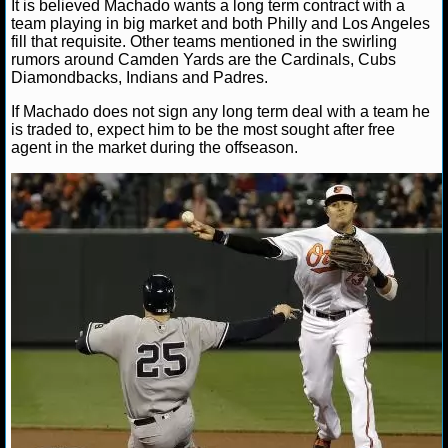
NBA TEAMS
It is believed Machado wants a long term contract with a
team playing in big market and both Philly and Los Angeles
fill that requisite. Other teams mentioned in the swirling
NCAA BASKETBALL
rumors around Camden Yards are the Cardinals, Cubs
Diamondbacks, Indians and Padres.
If Machado does not sign any long term deal with a team he
NCAAB NEWS
is traded to, expect him to be the most sought after free
agent in the market during the offseason.
NCAAB SCORES
NCAAB STANDINGS
NCAAB STATS
NCAAB ODDS
NCAAB GAME LOGS
NCAAB TEAMS
NHL