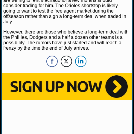
are willing to rent Machado for a few months should
MLB SCORES
consider trading for him. The Orioles shortstop is likely
going to want to test the free agent market during the
MLB STANDINGS
offseason rather than sign a long-term deal when traded in
July.
MLB STATS
However, there are those who believe a long-term deal with
the Phillies, Dodgers and a half a dozen other teams is a
MLB ODDS
possibility. The rumors have just started and will reach a
frenzy by the time the end of July arrives.
MLB GAME LOGS
MLB TEAMS
SPORTSBOOKS
HANDICAPPERS
BLOG