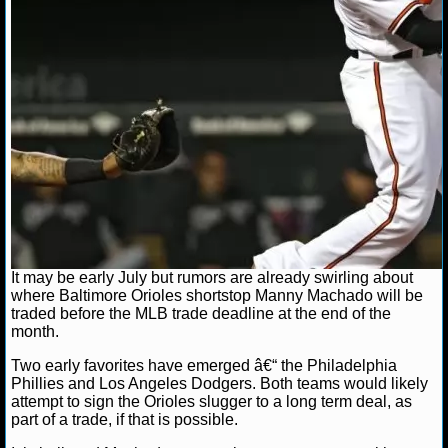
NCAAF GAME LOGS
NCAAF TEAMS
NBA
NBA NEWS
NBA SCORES
NBA STANDINGS
It may be early July but rumors are already swirling about
where Baltimore Orioles shortstop Manny Machado will be
traded before the MLB trade deadline at the end of the
NBA STATS
month.
NBA ODDS
Two early favorites have emerged â€“ the Philadelphia
Phillies and Los Angeles Dodgers. Both teams would likely
attempt to sign the Orioles slugger to a long term deal, as
NBA GAME LOGS
part of a trade, if that is possible.