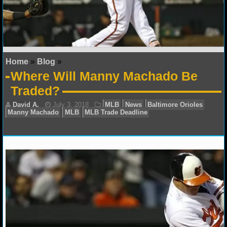
NFL STATS
NFL ODDS
NFL GAME LOGS
Home
»
Blog
»
Where Will Manny Machado Be
NFL TEAMS
Traded?
NCAA FOOTBALL
NCAAF NEWS
NCAAF SCORES
NCAAF STANDINGS
David A.
July 3, 2018
MLB
News
Baltimore 
Manny Machado
MLB
MLB Trade Deadline
NCAAF STATS
NCAAF ODDS