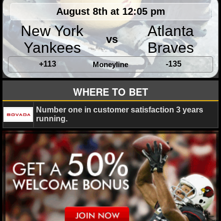
August 8th at 12:05 pm
New York
Atlanta
vs
Yankees
Braves
+113
-135
Moneyline
WHERE TO BET
Number one in customer satisfaction 3 years
running.