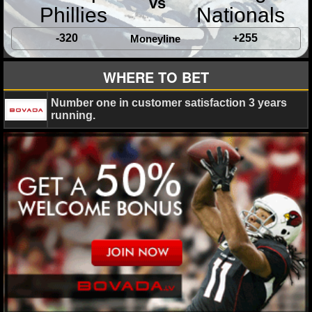
vs
Phillies
Nationals
-320
+255
Moneyline
David A.
July 3, 2018
MLB
News
Baltimore 
Manny Machado
MLB
MLB Trade Deadline
WHERE TO BET
Number one in customer satisfaction 3 years
running.