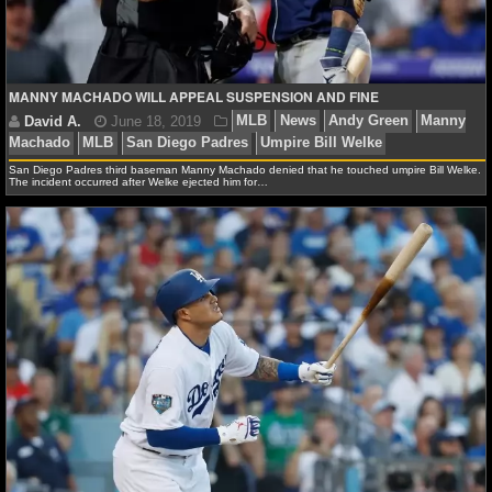
NFL STATS
NFL ODDS
MANNY MACHADO WILL APPEAL SUSPENSION AND FINE
NFL GAME LOGS
NFL TEAMS
San Diego Padres third baseman Manny Machado denied that he touched umpire Bill Welke.
The incident occurred after Welke ejected him for…
NCAA FOOTBALL
David A.
June 18, 2019
MLB
News
Andy Gre
NCAAF NEWS
Machado
MLB
San Diego Padres
Umpire Bill Welke
NCAAF SCORES
NCAAF STANDINGS
NCAAF STATS
NCAAF ODDS