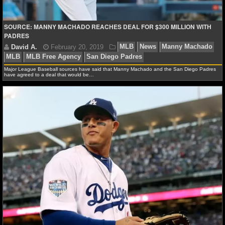
NCAAF GAME LOGS
SOURCE: MANNY MACHADO REACHES DEAL FOR $300 MILLION WITH
PADRES
NCAAF TEAMS
NBA
Major League Baseball sources have said that Manny Machado and the San Diego Padres
have agreed to a deal that would be…
NBA NEWS
NBA SCORES
NBA STANDINGS
NBA STATS
David A.
February 20, 2019
MLB
News
Mann
MLB
MLB Free Agency
San Diego Padres
NBA ODDS
NBA GAME LOGS