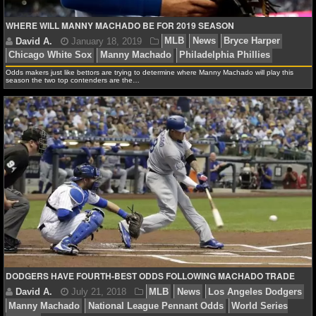
NBA TEAMS
WHERE WILL MANNY MACHADO BE FOR 2019 SEASON
NCAA BASKETBALL
Odds makers just like bettors are trying to determine where Manny Machado will play this
NCAAB NEWS
season the two top contenders are the…
NCAAB SCORES
NCAAB STANDINGS
NCAAB STATS
NCAAB ODDS
NCAAB GAME LOGS
NCAAB TEAMS
DODGERS HAVE FOURTH-BEST ODDS FOLLOWING MACHADO TRADE
David A.
January 18, 2019
MLB
News
Bryce 
NHL
Chicago White Sox
Manny Machado
Philadelphia Phil