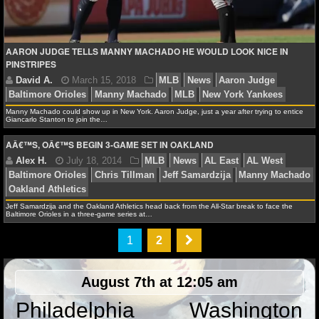
David A.
July 10, 2018
MLB
News
All-Star 
Baltimore Orioles
Manny Machado
MLB
MLB Trade 
AARON JUDGE TELLS MANNY MACHADO HE WOULD LOOK NICE IN
Trade Rumors
PINSTRIPES
Manny Machado could show up in New York. Aaron Judge, just a year after trying to entice
Giancarlo Stanton to join the…
AÂ€™S, OÂ€™S BEGIN 3-GAME SET IN OAKLAND
Jeff Samardzija and the Oakland Athletics head back from the All-Star break to face the
Baltimore Orioles in a three-game series at…
1
2
August 7th at 12:05 am
Philadelphia
Washington