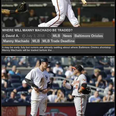
David A.
July 14, 2018
MLB
News
Baltimore
Manny Machado
Non-Waiver Trade Deadline
Philadelp
WHERE WILL MANNY MACHADO BE TRADED?
It may be early July but rumors are already swirling about where Baltimore Orioles shortstop
Manny Machado will be traded before the…