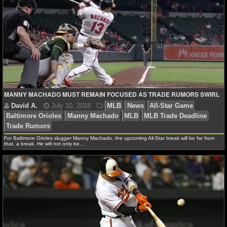
David A.
July 18, 2018
MLB
News
Los Angel
Manny Machado
MLB
MLB All-Star Game
Trade Dea
MANNY MACHADO MUST REMAIN FOCUSED AS TRADE RUMORS SWIRL
For Baltimore Orioles slugger Manny Machado, the upcoming All-Star break will be far from
that, a break. He will not only be…