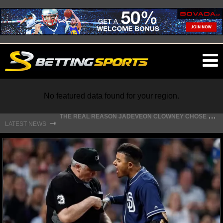
O
ma
m
No featured data found for your region.
T
HE REAL REASON JADEVEON CLOWNEY CHOSE TO RETURN TO THE TEXANS
⇾
LATEST NEWS
NFL
NFL NEWS
NFL SCORES
NFL STANDINGS