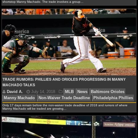
MLB SCORES
Futures
shortstop Manny Machado. The trade involves a group…
MLB STANDINGS
MLB STATS
MLB ODDS
MLB GAME LOGS
MLB TEAMS
TRADE RUMORS: PHILLIES AND ORIOLES PROGRESSING IN MANNY
MACHADO TALKS
SPORTSBOOKS
HANDICAPPERS
Only 17 days remain before the non-waiver trade deadline of 2018 and rumors of where
Manny Machado will be traded are growing…
BLOG