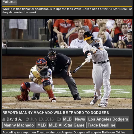
While it is traditional for sportsbooks to update their World Series odds at the All-Star Break, as
NHL NEWS
they did earlier this week,…
NHL SCORES
NHL STANDINGS
NHL STATS
NHL ODDS
NHL GAME LOGS
NHL TEAMS
MLB
REPORT: MANNY MACHADO WILL BE TRADED TO DODGERS
David A.
July 21, 2018
MLB
News
Los Angel
MLB NEWS
Manny Machado
National League Pennant Odds
Worl
According to a report on Tuesday, the Los Angeles Dodgers will acquire Baltimore Orioles