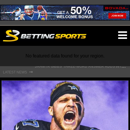
O
ma
m
No featured data found for your region.
T
HE REAL REASON JADEVEON CLOWNEY CHOSE TO RETURN TO THE TEXANS
⇾
LATEST NEWS
NFL
NFL NEWS
NFL SCORES
NFL STANDINGS