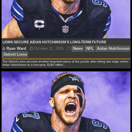
NFL STATS
NFL ODDS
NFL GAME LOGS
LIONS SECURE AIDAN HUTCHINSON’S LONG-TERM FUTURE
NFL TEAMS
NCAA FOOTBALL
The Detroit Lions secured another long-term piece of the puzzle after inking star edge rusher
Aidan Hutchinson to a four-year, $180 million…
NCAAF NEWS
NCAAF SCORES
Ryan Ward
October 31, 2025
News
NFL
Aida
Detroit Lions
NCAAF STANDINGS
NCAAF STATS
NCAAF ODDS