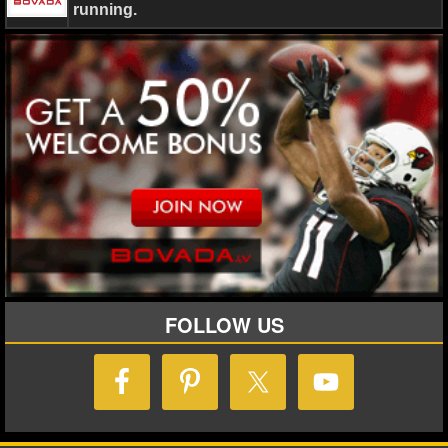
NBA TEAMS
running.
NCAA BASKETBALL
NCAAB NEWS
NCAAB SCORES
NCAAB STANDINGS
NCAAB STATS
NCAAB ODDS
FOLLOW US
NCAAB GAME LOGS
NCAAB TEAMS
NHL