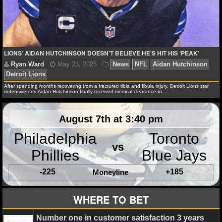
NCAAF GAME LOGS
NCAAF TEAMS
LIONS’ AIDAN HUTCHINSON DOESN’T BELIEVE HE’S HIT HIS ‘PEAK’
NBA
After spending months recovering from a fractured tibia and fibula injury, Detroit Lions star
defensive end Aidan Hutchinson finally received medical clearance to…
NBA NEWS
NBA SCORES
August 7th at 3:40 pm
Philadelphia
Toronto
NBA STANDINGS
vs
Phillies
Blue Jays
NBA STATS
-225
+185
Moneyline
NBA ODDS
Ryan Ward
May 23, 2025
News
NFL
Aidan H
WHERE TO BET
NBA GAME LOGS
Detroit Lions
Number one in customer satisfaction 3 years