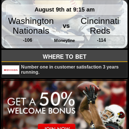
Bovada
Chris Sharp
Mobile Sports Book
Mobile Spo
NFL STATS
August 9th at 9:15 am
Reviews
Online Sports Books
Sports Betting
Top Bet
Washington
Cincinnati
NFL ODDS
vs
Nationals
Reds
NFL GAME LOGS
-106
-114
Moneyline
NFL TEAMS
WHERE TO BET
NCAA FOOTBALL
Number one in customer satisfaction 3 years
running.
NCAAF NEWS
NCAAF SCORES
NCAAF STANDINGS
NCAAF STATS
NCAAF ODDS