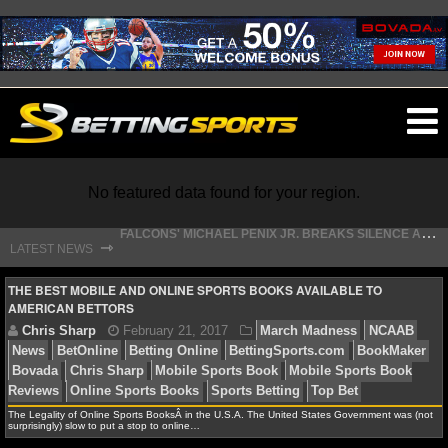
O
ma
m
No featured data found for your region.
F
ALCONS' MICHAEL PENIX JR. BREAKS SILENCE AFTER JALON WALKER’S DEVASTATING INJURY
⇾
LATEST NEWS
S
TEFON DIGGS LANDS WITH COMMANDERS, AND HIS CONTRACT HAS AN INTRIGUING TWIST
NFL
THE BEST MOBILE AND ONLINE SPORTS BOOKS AVAILABLE TO
AMERICAN BETTORS
NFL NEWS
NFL SCORES
Chris Sharp
February 21, 2017
March Madness
The Legality of Online Sports BooksÂ in the U.S.A. The United States Government was (not
surprisingly) slow to put a stop to online…
NFL STANDINGS
News
BetOnline
Betting Online
BettingSports.com