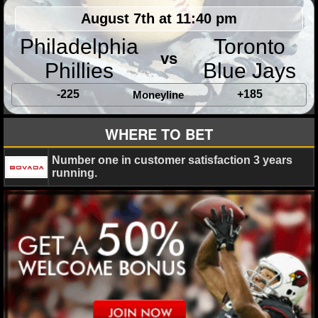
August 7th at 11:40 pm
NHL NEWS
Philadelphia
Toronto
Chris Sharp
March 13, 2017
News
Best Sport
vs
NHL SCORES
Phillies
Blue Jays
the Strip
Betting in Las Vegas
BettingSports.com
Chr
NHL STANDINGS
Las Vegas
Sports Books
-225
+185
Moneyline
NHL STATS
WHERE TO BET
NHL ODDS
Number one in customer satisfaction 3 years
Chris Sharp
March 10, 2017
News
Betting
running.
NHL GAME LOGS
BettingSports.com
books
golden nugget
Las Vegas 
Books
sports
Sportsbooks
superbook
venetian
we
NHL TEAMS
Where to Bet on Sports in Las Vegas
MLB
MLB NEWS