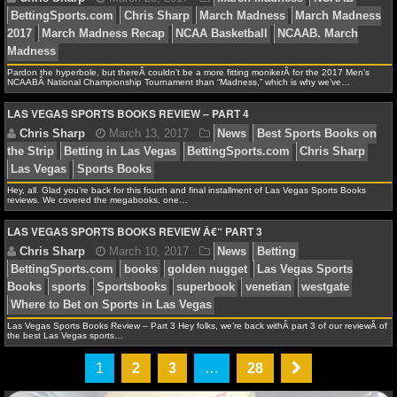
Madness
NCAA March Madness Sweet 16
Sweet 16
S
NBA TEAMS
Recap
NCAA BASKETBALL
Pardon the hyperbole, but thereÂ couldn’t be a more fitting monikerÂ for the 2017 Men’s
NCAABÂ National Championship Tournament than “Madness,” which is why we’ve…
NCAAB NEWS
LAS VEGAS SPORTS BOOKS REVIEW – PART 4
Chris Sharp
March 23, 2017
March Madness
NCAAB SCORES
News
Basketball
Betting
Betting Sports
Chris Shar
Madness
March Madness 2017
NCAA
sweet sixteen
NCAAB STANDINGS
Preview
Hey, all. Glad you’re back for this fourth and final installment of Las Vegas Sports Books
reviews. We covered the megabooks, one…
NCAAB STATS
LAS VEGAS SPORTS BOOKS REVIEW Â€“ PART 3
NCAAB ODDS
Chris Sharp
March 23, 2017
March Madness
NCAAB GAME LOGS
BettingSports.com
Chris Sharp
March Madness
Mar
Las Vegas Sports Books Review – Part 3 Hey folks, we’re back withÂ part 3 of our reviewÂ of
NCAAB TEAMS
the best Las Vegas sports…
2017
March Madness Recap
NCAA Basketball
NCAAB
Madness
1
2
3
…
28
NHL