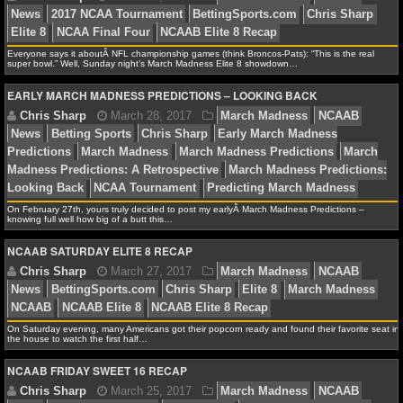
NFL STATS
Everyone says it aboutÂ NFL championship games (think Broncos-Pats): “This is the real
NFL ODDS
super bowl.” Well, Sunday night’s March Madness Elite 8 showdown…
EARLY MARCH MADNESS PREDICTIONS – LOOKING BACK
Chris Sharp
March 28, 2017
March Madness
NFL GAME LOGS
News
2017 NCAA Tournament
BettingSports.com
Ch
Elite 8
NCAA Final Four
NCAAB Elite 8 Recap
NFL TEAMS
NCAA FOOTBALL
On February 27th, yours truly decided to post my earlyÂ March Madness Predictions –
knowing full well how big of a butt this…
NCAAF NEWS
Chris Sharp
March 28, 2017
March Madness
NCAAB SATURDAY ELITE 8 RECAP
News
Betting Sports
Chris Sharp
Early March Madn
NCAAF SCORES
Predictions
March Madness
March Madness Predictio
Madness Predictions: A Retrospective
March Madness P
NCAAF STANDINGS
On Saturday evening, many Americans got their popcorn ready and found their favorite seat in
Looking Back
NCAA Tournament
Predicting March M
the house to watch the first half…
NCAAF STATS
NCAAB FRIDAY SWEET 16 RECAP
NCAAF ODDS