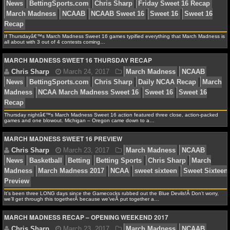
NCAAF GAME LOGS
Chris Sharp
March 27, 2017
March Madness
News
BettingSports.com
Chris Sharp
Elite 8
March
If Thursdayâ€™s March Madness Sweet 16 games typified everything that March Madness is
NCAAF TEAMS
all about with 3 out of 4 contests coming…
NCAAB
NCAAB Elite 8
NCAAB Elite 8 Recap
MARCH MADNESS SWEET 16 THURSDAY RECAP
NBA
NBA NEWS
Chris Sharp
March 25, 2017
March Madness
Thursday nightâ€™s March Madness Sweet 16 action featured three close, action-packed
News
BettingSports.com
Chris Sharp
Friday Sweet 
NBA SCORES
games and one blowout. Michigan – Oregon came down to a…
March Madness
NCAAB
NCAAB Sweet 16
Sweet 16
MARCH MADNESS SWEET 16 PREVIEW
NBA STANDINGS
Recap
NBA STATS
NBA ODDS
It’s been three LONG days since the Gamecocks rubbed out the Blue Devils!Â Don’t worry,
we’ll get through this togetherÂ because we’veÂ put together a…
Chris Sharp
March 24, 2017
March Madness
NBA GAME LOGS
MARCH MADNESS RECAP – OPENING WEEKEND 2017
News
BettingSports.com
Chris Sharp
Daily NCAA R