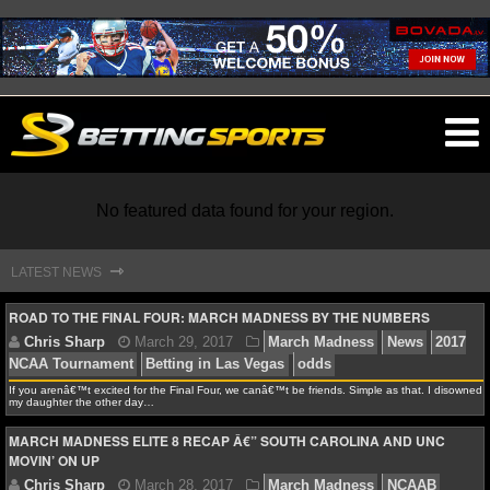
O
ma
m
No featured data found for your region.
T
HE REAL REASON JADEVEON CLOWNEY CHOSE TO RETURN TO THE TEXANS
⇾
LATEST NEWS
NFL
ROAD TO THE FINAL FOUR: MARCH MADNESS BY THE NUMBERS
NFL NEWS
If you arenâ€™t excited for the Final Four, we canâ€™t be friends. Simple as that. I disowned
my daughter the other day…
NFL SCORES
Chris Sharp
March 29, 2017
March Madness
MARCH MADNESS ELITE 8 RECAP Â€” SOUTH CAROLINA AND UNC
NCAA Tournament
Betting in Las Vegas
odds
MOVIN’ ON UP
NFL STANDINGS