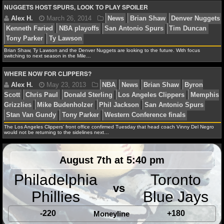
NBA TEAMS
NUGGETS HOST SPURS, LOOK TO PLAY SPOILER
NCAA BASKETBALL
Jason Patt
February 4, 2015
NBA
News
Arron
Brian Shaw
Danilo Gallinari
Denver Nuggets
Kennet
Brian Shaw, Ty Lawson and the Denver Nuggets are looking to the future. With focus
NCAAB NEWS
switching to next season in the Mile…
Philadelphia 76ers
Timofey Mozgov
WHERE NOW FOR CLIPPERS?
NCAAB SCORES
NCAAB STANDINGS
James F.
April 23, 2014
NBA
Brian Shaw
Joh
NCAAB STATS
The Los Angeles Clippers’ front office confirmed Tuesday that head coach Vinny Del Negro
New York Knicks
Stan Van Gundy
would not be returning to the sidelines next…
NCAAB ODDS
August 7th at 5:40 pm
NCAAB GAME LOGS
Philadelphia
Toronto
vs
NCAAB TEAMS
Alex H.
March 26, 2014
News
Brian Shaw
De
Phillies
Blue Jays
Kenneth Faried
NBA playoffs
San Antonio Spurs
Ti
-220
+180
Moneyline
NHL
Tony Parker
Ty Lawson