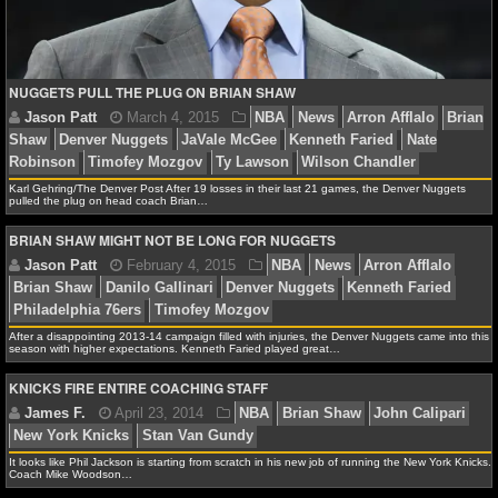
NCAAF GAME LOGS
NCAAF TEAMS
NUGGETS PULL THE PLUG ON BRIAN SHAW
NBA
Karl Gehring/The Denver Post After 19 losses in their last 21 games, the Denver Nuggets
pulled the plug on head coach Brian…
NBA NEWS
BRIAN SHAW MIGHT NOT BE LONG FOR NUGGETS
NBA SCORES
NBA STANDINGS
After a disappointing 2013-14 campaign filled with injuries, the Denver Nuggets came into this
season with higher expectations. Kenneth Faried played great…
NBA STATS
KNICKS FIRE ENTIRE COACHING STAFF
Jason Patt
March 4, 2015
NBA
News
Arron A
NBA ODDS
Shaw
Denver Nuggets
JaVale McGee
Kenneth Faried
Robinson
Timofey Mozgov
Ty Lawson
Wilson Chand
NBA GAME LOGS
It looks like Phil Jackson is starting from scratch in his new job of running the New York Knicks.
Coach Mike Woodson…