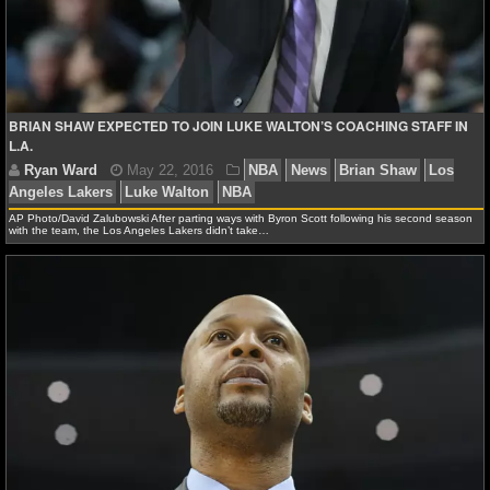
NFL STATS
NFL ODDS
NFL GAME LOGS
BRIAN SHAW EXPECTED TO JOIN LUKE WALTON’S COACHING STAFF IN
L.A.
NFL TEAMS
AP Photo/David Zalubowski After parting ways with Byron Scott following his second season
NCAA FOOTBALL
with the team, the Los Angeles Lakers didn’t take…
NCAAF NEWS
Ryan Ward
May 22, 2016
NBA
News
Brian 
NCAAF SCORES
Angeles Lakers
Luke Walton
NBA
NCAAF STANDINGS
NCAAF STATS
NCAAF ODDS