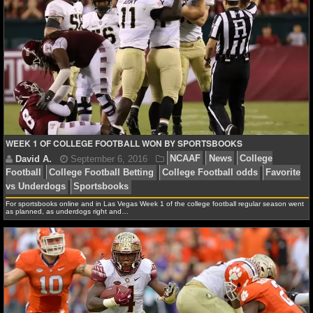
David A.
September 3, 2018
NCAAF
News
Co
NCAAF GAME LOGS
Football
College Football Betting
College Football od
NCAAF TEAMS
Over/Under
NBA
NBA NEWS
WEEK 1 OF COLLEGE FOOTBALL WON BY SPORTSBOOKS
NBA SCORES
NBA STANDINGS
For sportsbooks online and in Las Vegas Week 1 of the college football regular season went
as planned, as underdogs right and…
NBA STATS
NBA ODDS
NBA GAME LOGS