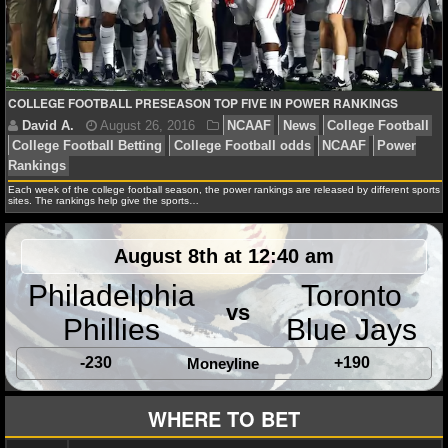
NHL NEWS
NHL SCORES
COLLEGE FOOTBALL PRESEASON TOP FIVE IN POWER RANKINGS
David A.
September 4, 2016
NCAAF
News
Co
NHL STANDINGS
Football
College Football Betting
Florida State Semin
NHL STATS
Miss Rebels
Rebels vs Seminoles
Each week of the college football season, the power rankings are released by different sports
sites. The rankings help give the sports…
NHL ODDS
August 8th at 12:40 am
NHL GAME LOGS
Philadelphia
Toronto
NHL TEAMS
vs
Phillies
Blue Jays
MLB
-230
+190
Moneyline
MLB NEWS
WHERE TO BET