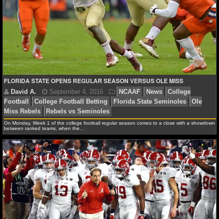
NBA TEAMS
NCAA BASKETBALL
David A.
September 6, 2016
NCAAF
News
Co
Football
College Football Betting
College Football od
vs Underdogs
Sportsbooks
NCAAB NEWS
NCAAB SCORES
FLORIDA STATE OPENS REGULAR SEASON VERSUS OLE MISS
NCAAB STANDINGS
NCAAB STATS
On Monday, Week 1 of the college football regular season comes to a close with a showdown
between ranked teams, when the…
NCAAB ODDS
NCAAB GAME LOGS
NCAAB TEAMS
NHL