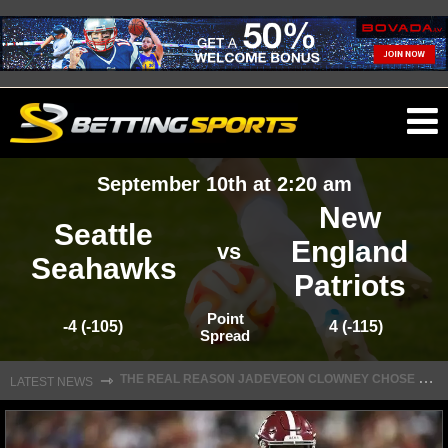
O
ma
September 10th at 2:20 am
m
New
Seattle
England
vs
Seahawks
Patriots
NFL
Point
-4 (-105)
4 (-115)
Spread
NFL NEWS
T
HE REAL REASON JADEVEON CLOWNEY CHOSE TO RETURN TO THE TEXANS
⇾
LATEST NEWS
NFL SCORES
NFL STANDINGS