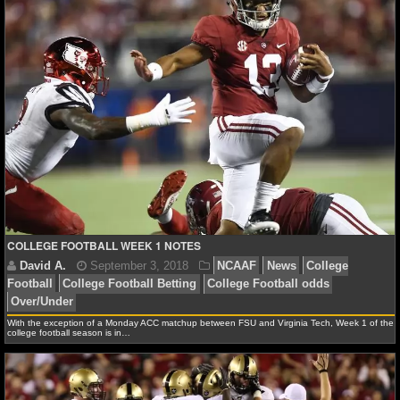
NFL STATS
NFL ODDS
NFL GAME LOGS
NFL TEAMS
NCAA FOOTBALL
NCAAF NEWS
COLLEGE FOOTBALL WEEK 1 NOTES
NCAAF SCORES
NCAAF STANDINGS
With the exception of a Monday ACC matchup between FSU and Virginia Tech, Week 1 of the
college football season is in…
NCAAF STATS
NCAAF ODDS