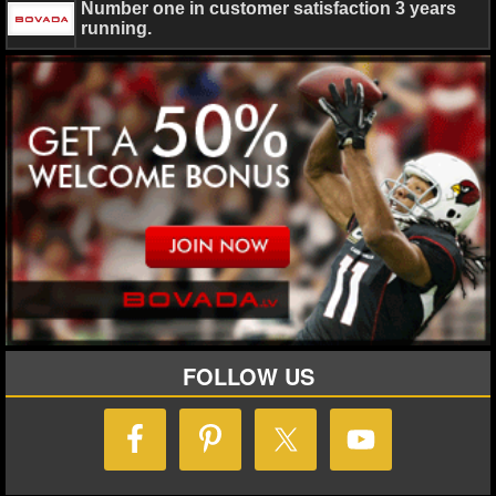
MLB SCORES
Number one in customer satisfaction 3 years
running.
MLB STANDINGS
MLB STATS
MLB ODDS
David A.
August 26, 2016
NCAAF
News
Coll
College Football Betting
College Football odds
NCAA
MLB GAME LOGS
Rankings
MLB TEAMS
SPORTSBOOKS
HANDICAPPERS
FOLLOW US
BLOG