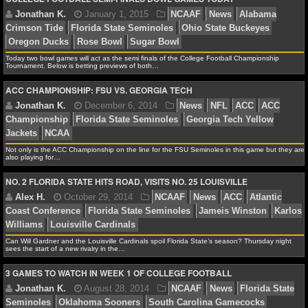
MLB SCORES
MLB STANDINGS
Today two bowl games will act as the semi finals of the College Football Championship
MLB STATS
Tournament. Below is betting previews of both…
ACC CHAMPIONSHIP: FSU VS. GEORGIA TECH
MLB ODDS
MLB GAME LOGS
Not only is the ACC Championship on the line for the FSU Seminoles in this game but they are
MLB TEAMS
also playing for…
NO. 2 FLORIDA STATE HITS ROAD, VISITS NO. 25 LOUISVILLE
SPORTSBOOKS
Jonathan K.
October 1, 2015
NCAAF
Florida S
HANDICAPPERS
Seminoles
NCAAF
Can Will Gardner and the Louisville Cardinals spoil Florida State’s season? Thursday night
sees the start of a new rivalry in the…
BLOG
3 GAMES TO WATCH IN WEEK 1 OF COLLEGE FOOTBALL
Matt Verderame
September 1, 2015
NCAAF
N