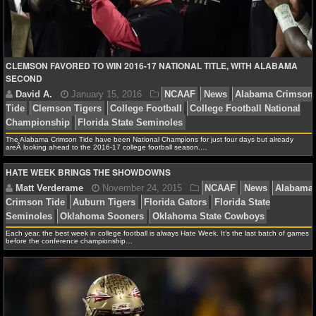
Miss Rebels
Rebels vs Seminoles
NBA TEAMS
NCAA BASKETBALL
CLEMSON FAVORED TO WIN 2016-17 NATIONAL TITLE, WITH ALABAMA
SECOND
NCAAB NEWS
NCAAB SCORES
The Alabama Crimson Tide have been National Champions for just four days but already
NCAAB STANDINGS
areÂ looking ahead to the 2016-17 college football season.…
HATE WEEK BRINGS THE SHOWDOWNS
NCAAB STATS
NCAAB ODDS
NCAAB GAME LOGS
Each year, the best week in college football is always Hate Week. It’s the last batch of games
before the conference championship…
NCAAB TEAMS
NHL