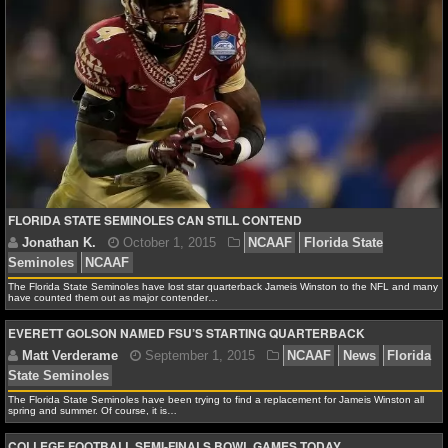
NHL NEWS
David A.
January 15, 2016
NCAAF
News
Ala
Tide
Clemson Tigers
College Football
College Footba
NHL SCORES
Championship
Florida State Seminoles
NHL STANDINGS
NHL STATS
NHL ODDS
FLORIDA STATE SEMINOLES CAN STILL CONTEND
Matt Verderame
November 24, 2015
NCAAF
N
Crimson Tide
Auburn Tigers
Florida Gators
Florida 
NHL GAME LOGS
Seminoles
Oklahoma Sooners
Oklahoma State Cowb
The Florida State Seminoles have lost star quarterback Jameis Winston to the NFL and many
have counted them out as major contender…
NHL TEAMS
EVERETT GOLSON NAMED FSU’S STARTING QUARTERBACK
MLB
The Florida State Seminoles have been trying to find a replacement for Jameis Winston all
MLB NEWS
spring and summer. Of course, it is…
COLLEGE FOOTBALL SEMI-FINALS BOWL GAMES TODAY