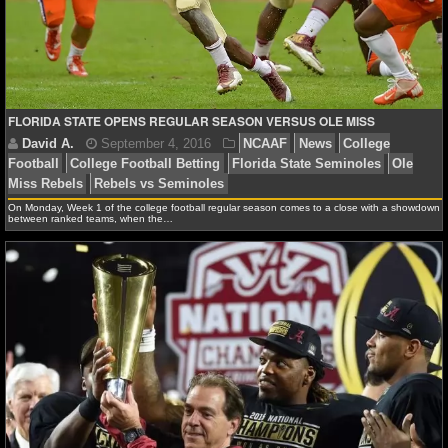
NCAAF GAME LOGS
NCAAF TEAMS
FLORIDA STATE OPENS REGULAR SEASON VERSUS OLE MISS
NBA
NBA NEWS
On Monday, Week 1 of the college football regular season comes to a close with a showdown
between ranked teams, when the…
NBA SCORES
NBA STANDINGS
NBA STATS
NBA ODDS
David A.
September 4, 2016
NCAAF
News
Co
NBA GAME LOGS
Football
College Football Betting
Florida State Semin