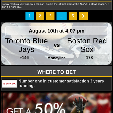
Today marks a very special occasion, as it is the official start of the NCAA Football season. It
State Seminoles
can be hard to…
1
2
3
…
5
August 10th at 4:07 pm
Jonathan K.
January 1, 2015
NCAAF
News
A
Toronto Blue
Boston Red
Crimson Tide
Florida State Seminoles
Ohio State Buc
vs
Oregon Ducks
Rose Bowl
Sugar Bowl
Jays
Sox
+146
-178
Moneyline
WHERE TO BET
Jonathan K.
December 6, 2014
News
NFL
A
Number one in customer satisfaction 3 years
Championship
Florida State Seminoles
Georgia Tech 
running.
Jackets
NCAA