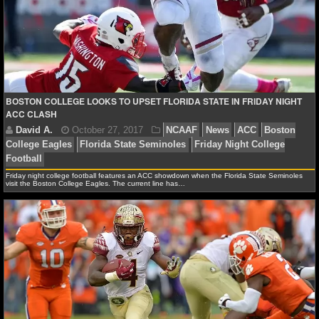
NFL STATS
NFL ODDS
NFL GAME LOGS
BOSTON COLLEGE LOOKS TO UPSET FLORIDA STATE IN FRIDAY NIGHT
NFL TEAMS
ACC CLASH
NCAA FOOTBALL
Friday night college football features an ACC showdown when the Florida State Seminoles
visit the Boston College Eagles. The current line has…
NCAAF NEWS
NCAAF SCORES
David A.
October 27, 2017
NCAAF
News
AC
NCAAF STANDINGS
College Eagles
Florida State Seminoles
Friday Night 
Football
NCAAF STATS
NCAAF ODDS