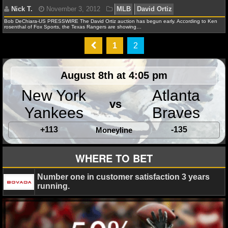
Texas Rangers
NFL STATS
Bob DeChiara-US PRESSWIRE The David Ortiz auction has begun early. According to Ken
rosenthal of Fox Sports, the Texas Rangers are showing…
NFL ODDS
1
2
NFL GAME LOGS
Nick T.
November 3, 2012
MLB
David Ortiz
August 8th at 4:05 pm
NFL TEAMS
New York
Atlanta
vs
NCAA FOOTBALL
Yankees
Braves
+113
-135
Moneyline
NCAAF NEWS
WHERE TO BET
NCAAF SCORES
Number one in customer satisfaction 3 years
NCAAF STANDINGS
running.
NCAAF STATS
NCAAF ODDS