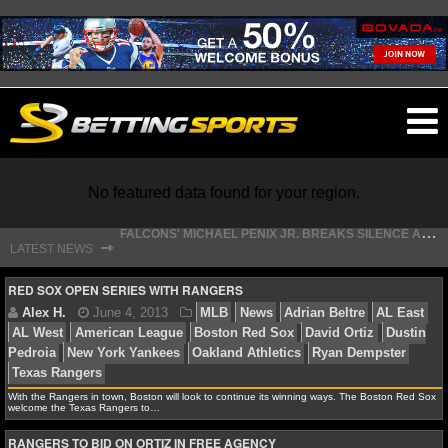
O
ma
m
No featured data found for your region.
F
ALCONS' MICHAEL PENIX JR. BREAKS SILENCE AFTER JALON WALKER’S DEVASTATING INJURY
⇾
LATEST NEWS
S
TEFON DIGGS LANDS WITH COMMANDERS, AND HIS CONTRACT HAS AN INTRIGUING TWIST
NFL
RED SOX OPEN SERIES WITH RANGERS
NFL NEWS
NFL SCORES
Alex H.
June 4, 2013
MLB
News
Adrian Belt
With the Rangers in town, Boston will look to continue its winning ways. The Boston Red Sox
welcome the Texas Rangers to…
AL West
American League
Boston Red Sox
David Or
NFL STANDINGS
Pedroia
New York Yankees
Oakland Athletics
Ryan D
RANGERS TO BID ON ORTIZ IN FREE AGENCY