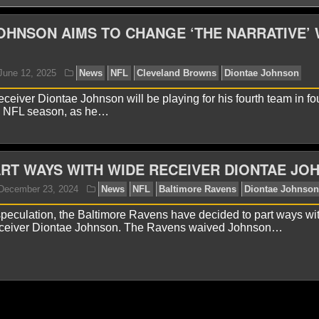
OHNSON AIMS TO CHANGE ‘THE NARRATIVE’ 
eceiver Diontae Johnson will be playing for his fourth team in fo
5 NFL season, as he…
RT WAYS WITH WIDE RECEIVER DIONTAE JO
yan Ward
June 12, 2025
News
NFL
Cleveland B
speculation, the Baltimore Ravens have decided to part ways wi
eceiver Diontae Johnson. The Ravens waived Johnson…
yan Ward
December 23, 2024
News
NFL
Baltim