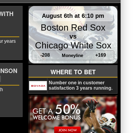
WITH
August 6th at 6:10 pm
Boston Red Sox
vs
ur years
Chicago White Sox
-208
+169
Moneyline
HNSON
WHERE TO BET
rowns
Diontae Johnson
Number one in customer
satisfaction 3 years running.
th
ore Ravens
Diontae Johnson