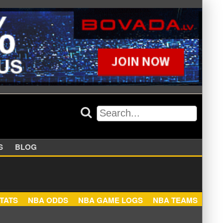
APPERS
BLOG
NBA STATS
NBA ODDS
NBA GAME LOGS
NBA TEA