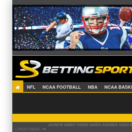
NFL
NCAA FOOTBALL
NBA
NCAA BA
JAHMYR GIBBS’ THREE-WORD ANSWER ADDS IN
THE REAL REASON JADEVEON CLOWNEY CHOSE
⇾
LATEST NEWS