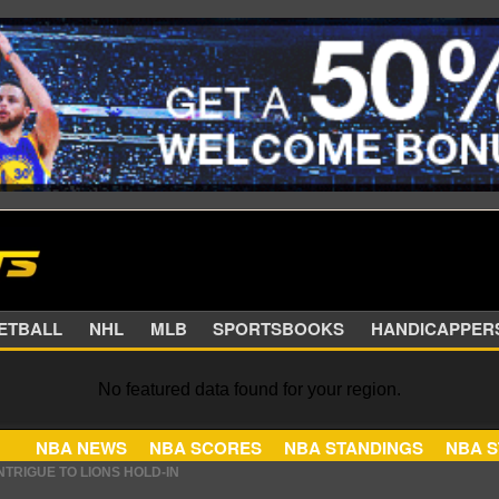
SKETBALL
NHL
MLB
SPORTSBOOKS
HANDIC
No featured data found for your region.
TRIGUE TO LIONS HOLD-IN
NBA NEWS
NBA SCORES
NBA STANDINGS
 TO RETURN TO THE TEXANS