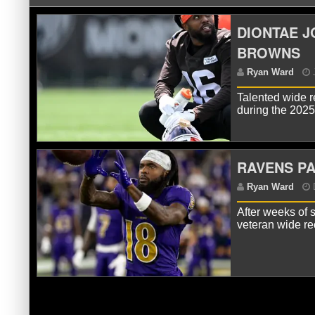
DIONTAE J
BROWNS
Talented wide r
during the 202
RAVENS PA
R
After weeks of 
veteran wide r
R