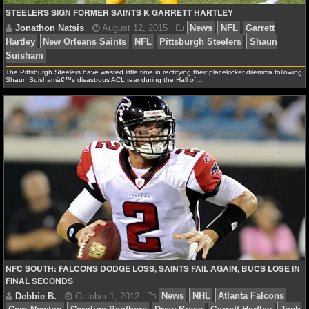
STEELERS SIGN FORMER SAINTS K GARRETT HARTLEY
NCAAF GAME LOGS
NCAAF TEAMS
The Pittsburgh Steelers have wasted little time in rectifying their placekicker dilemma following
Shaun Suishamâ€™s disastrous ACL tear during the Hall of…
NBA
NBA NEWS
NBA SCORES
Jonathon Natsis
August 12, 2015
News
NFL
NBA STANDINGS
Hartley
New Orleans Saints
NFL
Pittsburgh Steelers
NBA STATS
Suisham
NBA ODDS
NFC SOUTH: FALCONS DODGE LOSS, SAINTS FAIL AGAIN, BUCS LOSE IN
FINAL SECONDS
NBA GAME LOGS