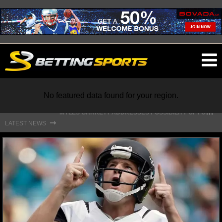
O
ma
m
No featured data found for your region.
G
IANTS GM SENDS CAUTIOUS MESSAGE ON MALIK NABERS’ WEEK 1 STATUS
⇾
LATEST NEWS
NFL
NFL NEWS
NFL SCORES
NFL STANDINGS