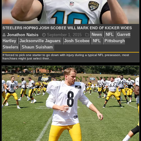
NFL STATS
NFL ODDS
STEELERS HOPING JOSH SCOBEE WILL MARK END OF KICKER WOES
NFL GAME LOGS
NFL TEAMS
If forced to pick one starter to go down with injury during a typical NFL preseason, most
franchises might just select their…
NCAA FOOTBALL
Jonathon Natsis
September 1, 2015
News
NF
NCAAF NEWS
Hartley
Jacksonville Jaguars
Josh Scobee
NFL
Pitt
Steelers
Shaun Suisham
NCAAF SCORES
NCAAF STANDINGS
NCAAF STATS
NCAAF ODDS