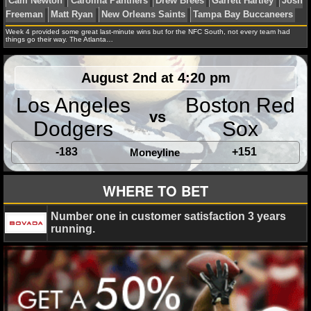
NBA TEAMS
Week 4 provided some great last-minute wins but for the NFC South, not every team had
NCAA BASKETBALL
things go their way. The Atlanta…
August 2nd at 4:20 pm
NCAAB NEWS
Los Angeles
Boston Red
NCAAB SCORES
vs
Dodgers
Sox
NCAAB STANDINGS
-183
+151
Moneyline
NCAAB STATS
WHERE TO BET
NCAAB ODDS
Number one in customer satisfaction 3 years
Debbie B.
October 1, 2012
News
NHL
Atlant
running.
NCAAB GAME LOGS
Cam Newton
Carolina Panthers
Drew Brees
Garrett 
Freeman
Matt Ryan
New Orleans Saints
Tampa Bay B
NCAAB TEAMS
NHL