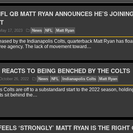
FL QB MATT RYAN ANNOUNCES HE’S JOININ
T
eased by the Indianapolis Colts, quarterback Matt Ryan has floa
free agency. The lack of movement toward…
 REACTS TO BEING BENCHED BY THE COLTS
yan Ward
May 17, 2023
News
NFL
Matt Ryan
 Colts are off to a substandard start to the 2022 season, holdin
ts sit behind the…
 FEELS ‘STRONGLY’ MATT RYAN IS THE RIGHT
yan Ward
October 26, 2022
News
NFL
Indianapo