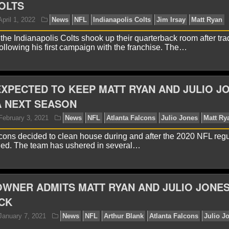
OLTS
 the Indianapolis Colts shook up their quarterback room after tra
llowing his first campaign with the franchise. The…
XPECTED TO KEEP MATT RYAN AND JULIO J
A NEXT SEASON
cons decided to clean house during and after the 2020 NFL regu
yan Ward
April 1, 2022
News
NFL
Indianapolis 
ed. The team has ushered in several…
WNER ADMITS MATT RYAN AND JULIO JONE
CK