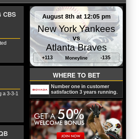
G CBS
August 8th at 12:05 pm
New York Yankees
vs
ted
Atlanta Braves
+113
-135
Moneyline
WHERE TO BET
Number one in customer
satisfaction 3 years running.
g a 3-3-1
 QB
lis Colts
Matt Ryan