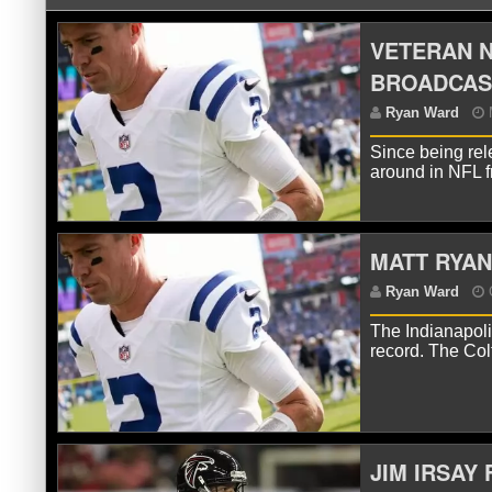
VETERAN N
BROADCAS
Since being rel
around in NFL 
MATT RYAN
R
The Indianapolis
record. The Col
JIM IRSAY
R