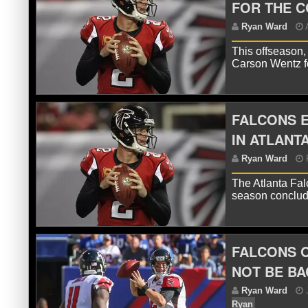
FOR THE C
This offseason,
Carson Wentz fo
FALCONS E
IN ATLANT
The Atlanta Fal
R
season conclud
FALCONS O
NOT BE BA