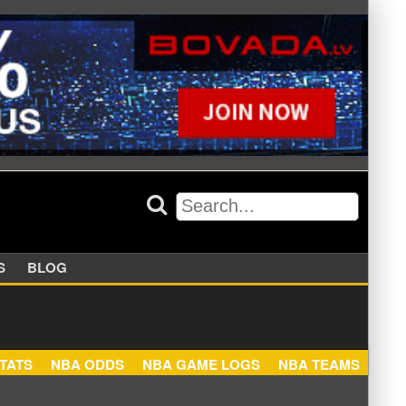
APPERS
BLOG
NBA STATS
NBA ODDS
NBA GAME LOGS
NBA TEA