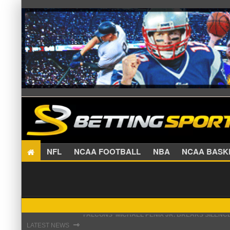
NFL
NCAA FOOTBALL
NBA
NCAA BA
STEFON DIGGS LANDS WITH COMMANDERS, AND
⇾
LATEST NEWS