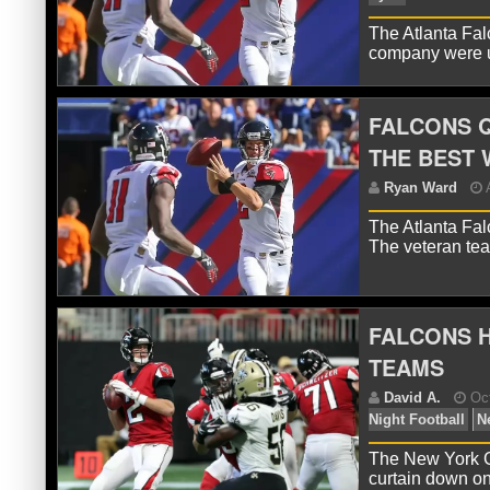
The Atlanta Fal
company were u
R
FALCONS Q
THE BEST 
The Atlanta Fal
The veteran te
FALCONS H
R
Ry
TEAMS
The New York Gi
curtain down o