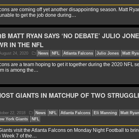
cons are coming off yet another disappointing season. Matt Ry
nable to get the job done during…
yan Ward
February 3, 2021
News
NFL
Atlanta F
B MATT RYAN SAYS ‘NO DEBATE’ JULIO JONE
WR IN THE NFL
cons are a team hoping to get it together during the 2020 NFL s
am is among the…
OST GIANTS IN MATCHUP OF TWO STRUGGL
yan Ward
January 7, 2021
News
NFL
Arthur Bla
an
ants visit the Atlanta Falcons on Monday Night Football to brin
n Week 7 of the…