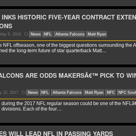
 INKS HISTORIC FIVE-YEAR CONTRACT EXTE
CONS
yan Ward
August 24, 2020
News
NFL
Atlanta Fa
e NFL offseason, one of the biggest questions surrounding the A
ed the long-term future of star quarterback Matt…
ALCONS ARE ODDS MAKERSÂ€™ PICK TO WI
during the 2017 NFL regular season could be one of the NFL
avid A.
October 22, 2018
News
NFL
Atlanta Fal
g divisions. Each of the four…
ht Football
New York Giants
NFL
S WILL LEAD NFL IN PASSING YARDS