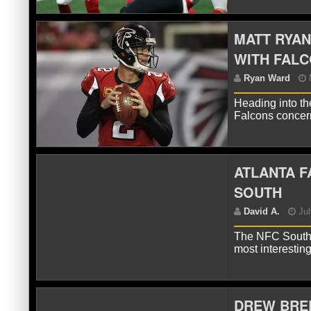
MATT RYAN
WITH FAL
R
Heading into th
Falcons concern
ATLANTA F
SOUTH
The NFC South 
D
most interestin
Nig
DREW BREE