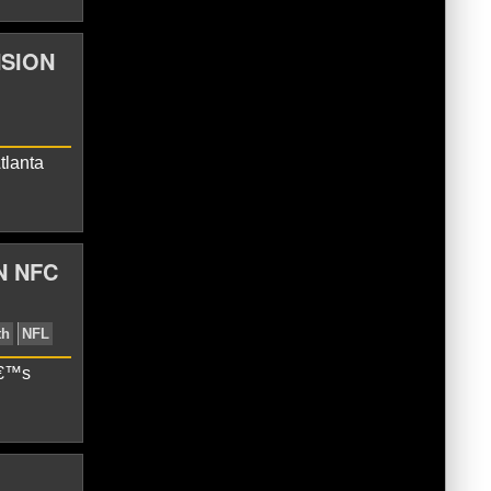
NSION
lcons
Julio Jones
Matt Ryan
tlanta
N NFC
â€™s
cons
Eli Manning
Matt Ryan
Monday