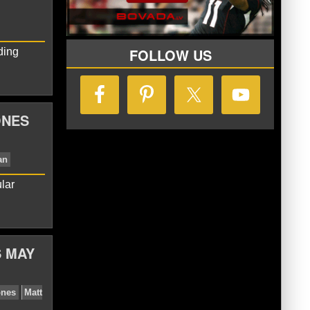
FOLLOW US
ding
ONES
lar
Colts
Jim Irsay
Matt Ryan
S MAY