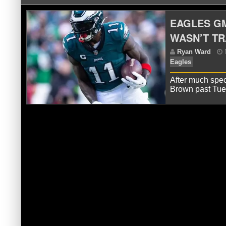
EAGLES G
WASN’T T
After much spec
Brown past Tu
R
Eag