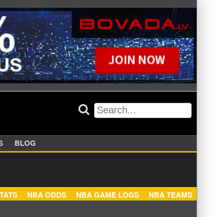
APPERS
BLOG
NBA STATS
NBA ODDS
NBA GAME LOGS
NBA TEA