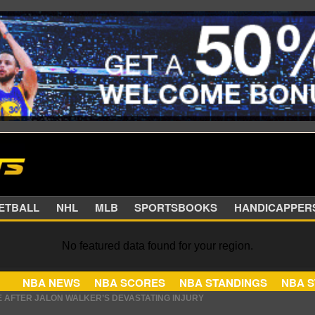
SKETBALL
NHL
MLB
SPORTSBOOKS
HANDIC
No featured data found for your region.
E AFTER JALON WALKER’S DEVASTATING INJURY
NBA NEWS
NBA SCORES
NBA STANDINGS
 HIS CONTRACT HAS AN INTRIGUING TWIST