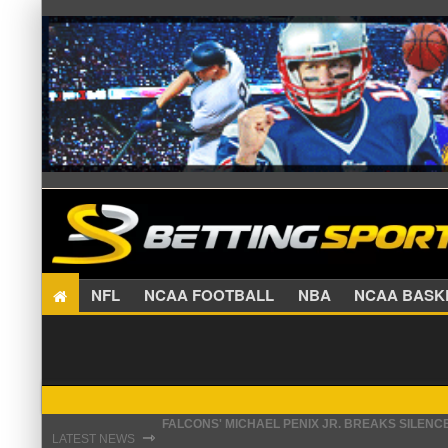
NFL
NCAA FOOTBALL
NBA
NCAA BA
FALCONS' MICHAEL PENIX JR. BREAKS SILENC
⇾
STEFON DIGGS LANDS WITH COMMANDERS, AND
LATEST NEWS