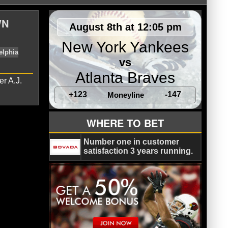
WN
August 8th at 12:05 pm
New York Yankees
vs
Atlanta Braves
er A.J.
+123
-147
Moneyline
WHERE TO BET
own
Howie Roseman
Philadelphia
Number one in customer
satisfaction 3 years running.