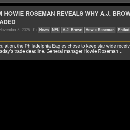
M HOWIE ROSEMAN REVEALS WHY A.J. BRO
RADED
ulation, the Philadelphia Eagles chose to keep star wide receiv
esday’s trade deadline. General manager Howie Roseman…
yan Ward
November 8, 2025
News
NFL
A.J. Br
les