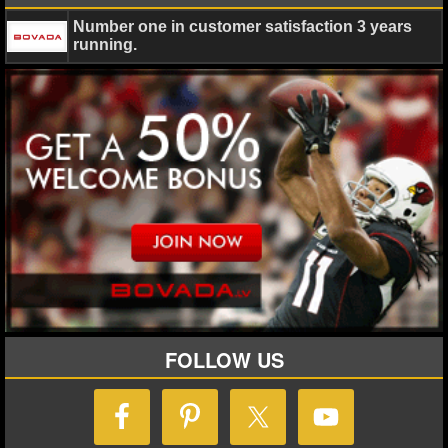
Number one in customer satisfaction 3 years
NCAAF GAME LOGS
running.
NCAAF TEAMS
NBA
NBA NEWS
NBA SCORES
NBA STANDINGS
NBA STATS
FOLLOW US
NBA ODDS
NBA GAME LOGS