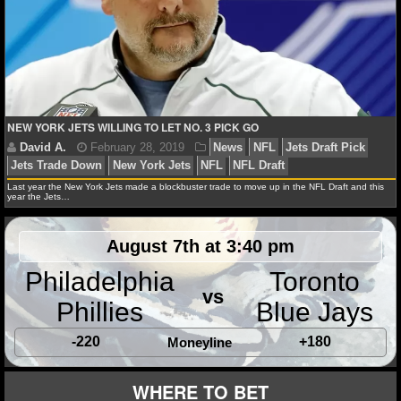
NFL STATS
NFL ODDS
NFL GAME LOGS
NEW YORK JETS WILLING TO LET NO. 3 PICK GO
NFL TEAMS
NCAA FOOTBALL
Last year the New York Jets made a blockbuster trade to move up in the NFL Draft and this
year the Jets…
NCAAF NEWS
August 7th at 3:40 pm
Philadelphia
Toronto
NCAAF SCORES
David A.
February 28, 2019
News
NFL
Jets D
vs
Phillies
Blue Jays
Jets Trade Down
New York Jets
NFL
NFL Draft
NCAAF STANDINGS
-220
+180
Moneyline
NCAAF STATS
WHERE TO BET
NCAAF ODDS