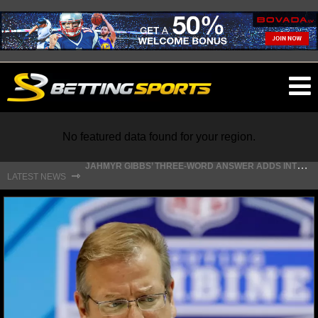
O
ma
m
No featured data found for your region.
J
AHMYR GIBBS’ THREE-WORD ANSWER ADDS INTRIGUE TO LIONS HOLD-IN
⇾
LATEST NEWS
T
HE REAL REASON JADEVEON CLOWNEY CHOSE TO RETURN TO THE TEXANS
NFL
NFL NEWS
NFL SCORES
NFL STANDINGS