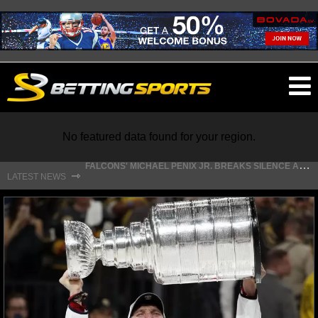
O
ma
m
No featured data found for your region.
F
ALCONS' MICHAEL PENIX JR. BREAKS SILENCE AFTER JALON WALKER’S DEVASTATING INJURY
⇾
S
TEFON DIGGS LANDS WITH COMMANDERS, AND HIS CONTRACT HAS AN INTRIGUING TWIST
LATEST NEWS
NFL
NFL NEWS
NFL SCORES
NFL STANDINGS