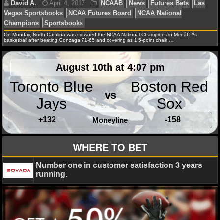
NCAAF GAME LOGS
David A.
August 28, 2017
News
Betting Handl
Mayweather Jr.
Las Vegas Sportsbooks
Mayweather H
On Monday, North Carolina was crowned the NCAA National Champions in Menâ€™s
NCAAF TEAMS
basketball after beating Gonzaga 71-65 and covering as 1.5-point chalk.…
Sportsbooks
Sportsbooks
NBA
August 10th at 4:07 pm
Toronto Blue
Boston Red
NBA NEWS
vs
Jays
Sox
David A.
April 4, 2017
NCAAB
News
Futures 
NBA SCORES
+132
-158
Moneyline
Vegas Sportsbooks
NCAA Futures Board
NCAA Nation
NBA STANDINGS
Champions
Sportsbooks
WHERE TO BET
NBA STATS
Number one in customer satisfaction 3 years
running.
NBA ODDS
NBA GAME LOGS