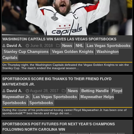
NFL STATS
NFL ODDS
NFL GAME LOGS
WASHINGTON CAPITALS WIN SAVES LAS VEGAS SPORTSBOOKS
NFL TEAMS
NCAA FOOTBALL
On Thursday night, the Washington Capitals defeated the Vegas Golden Knights to win the
Stanley Cup. The match ended the inaugural season…
SPORTSBOOKS SCORE BIG THANKS TO THEIR FRIEND FLOYD
NCAAF NEWS
MAYWEATHER JR.
David A.
June 8, 2018
News
NHL
Las Vegas
NCAAF SCORES
Stanley Cup Champions
Vegas Golden Knights
Wash
Capitals
NCAAF STANDINGS
During the course of his professional boxing career Floyd Mayweather Jr. has been one of
sportsbooksâ€™ best friends and things did not…
NCAAF STATS
SPORTSBOOKS POST FUTURES FOR NEXT YEAR’S CHAMPIONS
FOLLOWING NORTH CAROLINA WIN
NCAAF ODDS