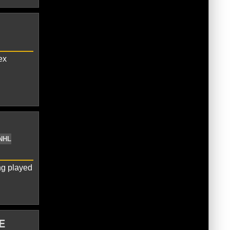
vechkin
Pittsburgh Penguins
ex
gary Flames
Johnny Gaudreau
NHL
ng played
E