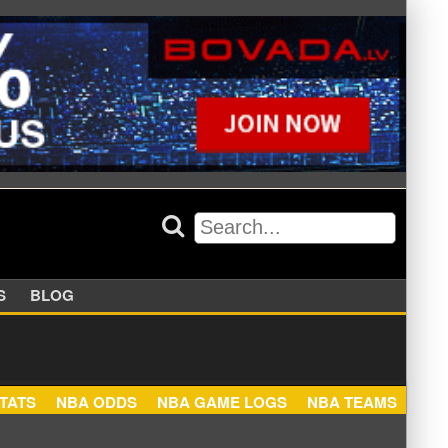
APPERS
BLOG
NBA STATS
NBA ODDS
NBA GAME LOGS
NBA TEA