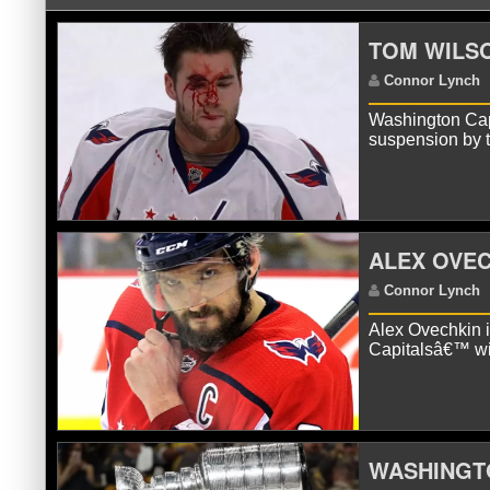
TOM WILSO
Washington Capi
suspension by
C
ALEX OVE
Alex Ovechkin 
Capitalsâ€™ wi
WASHINGTO
C