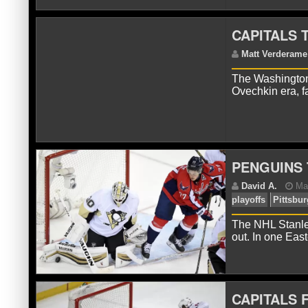
CAPITALS 
C
Wa
The Washington
Ovechkin era, f
PENGUINS 
C
The NHL Stanley
Wa
out. In one Eas
CAPITALS 