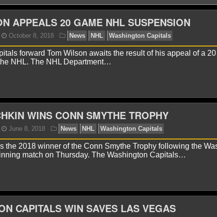
N APPEALS 20 GAME NHL SUSPENSION
tals forward Tom Wilson awaits the result of his appeal of a 2
 the NHL. The NHL Department…
onnor Lynch
October 8, 2018
News
NHL
Washin
CHKIN WINS CONN SMYTHE TROPHY
is the 2018 winner of the Conn Smythe Trophy following the Wa
nning match on Thursday. The Washington Capitals…
N CAPITALS WIN SAVES LAS VEGAS
onnor Lynch
June 8, 2018
News
NHL
Washingto