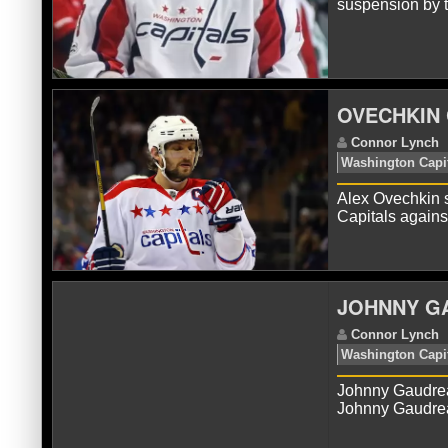
suspension by 
C
OVECHKIN 
Alex Ovechkin s
Capitals again
C
JOHNNY G
Johnny Gaudre
Johnny Gaudrea