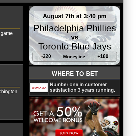
August 7th at 3:40 pm
Philadelphia Phillies
0 game
vs
Toronto Blue Jays
-220
+180
Moneyline
gton Capitals
WHERE TO BET
Number one in customer
satisfaction 3 years running.
shington
n Capitals