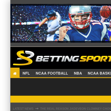
NFL
NCAA FOOTBALL
NBA
NCAA BA
THE REAL REASON JADEVEON CLOWNEY CHOSE
⇾
LATEST NEWS