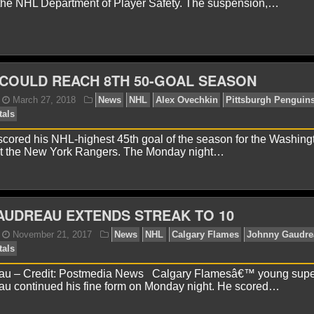
the NHL Department of Player Safety. The suspension,…
onnor Lynch
May 18, 2018
News
NHL
Tampa Ba
COULD REACH 8TH 50-GOAL SEASON
cored his NHL-highest 45th goal of the season for the Washing
st the New York Rangers. The Monday night…
onnor Lynch
May 4, 2018
News
NHL
Pittsburg
AUDREAU EXTENDS STREAK TO 10
au – Credit: Postmedia News Calgary Flamesâ€™ young supe
u continued his fine form on Monday night. He scored…