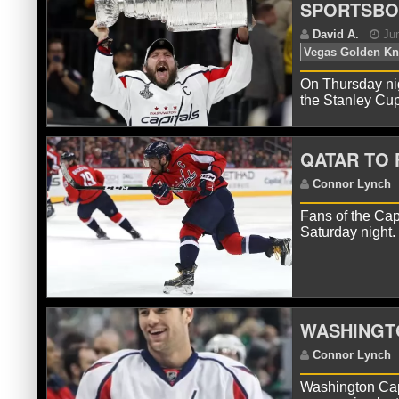
SPORTSB
On Thursday nig
the Stanley Cu
QATAR TO 
Fans of the Cap
Saturday night.
D
Ve
WASHINGTO
Washington Cap