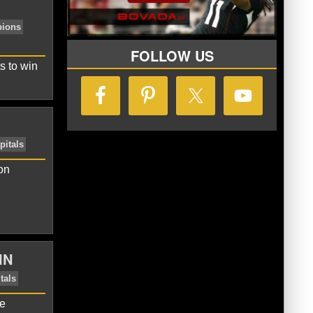
FOLLOW US
s to win
on
tsbooks
Stanley Cup Champions
IN
me