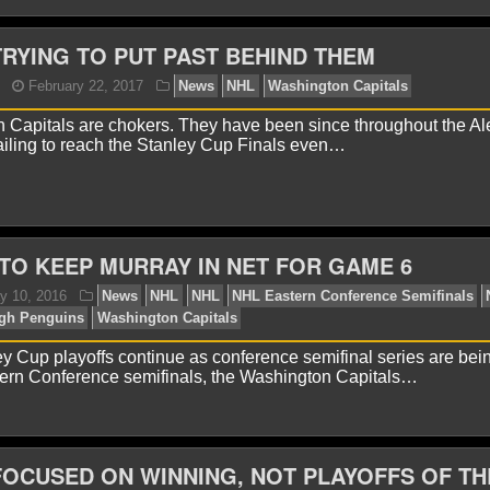
TRYING TO PUT PAST BEHIND THEM
onnor Lynch
March 27, 2018
News
NHL
Alex O
shington Capitals
 Capitals are chokers. They have been since throughout the Al
ailing to reach the Stanley Cup Finals even…
TO KEEP MURRAY IN NET FOR GAME 6
onnor Lynch
November 21, 2017
News
NHL
Cal
 Cup playoffs continue as conference semifinal series are bei
shington Capitals
tern Conference semifinals, the Washington Capitals…
FOCUSED ON WINNING, NOT PLAYOFFS OF TH