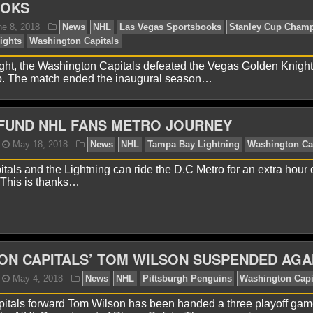
OOKS
ht, the Washington Capitals defeated the Vegas Golden Knight
p. The match ended the inaugural season…
FUND NHL FANS METRO JOURNEY
itals and the Lightning can ride the D.C Metro for an extra hour 
 This is thanks…
avid A.
June 8, 2018
News
NHL
Las Vegas Spor
gas Golden Knights
Washington Capitals
N CAPITALS’ TOM WILSON SUSPENDED AGA
itals forward Tom Wilson has been handed a three playoff ga