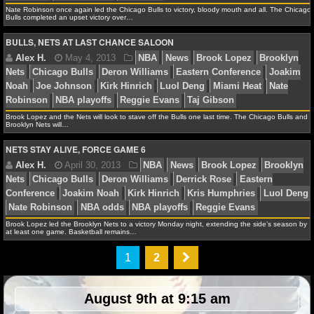
Bulls
Chris Bosh
Derrick Rose
Dwyane Wade
Easte
Nate Robinson once again led the Chicago Bulls to victory, bloody mouth and all. The Chicago
Kirk Hinrich
LeBron James
Luol Deng
Mario Chalme
Bulls completed an upset victory over…
NHL NEWS
Heat
Nate Robinson
NBA playoffs
Norris Cole
BULLS, NETS AT LAST CHANCE SALOON
NHL SCORES
NHL STANDINGS
Alex H.
May 11, 2013
NBA
News
Carlos Boo
NHL STATS
Brook Lopez and the Nets will look to stave off the Bulls one last time. The Chicago Bulls and
Brooklyn Nets will…
Bulls
Chris Bosh
Derrick Rose
Dwyane Wade
Easte
NETS STAY ALIVE, FORCE GAME 6
NHL ODDS
Jimmy Butler
Joakim Noah
Kirk Hinrich
LeBron Ja
Deng
Miami Heat
Nate Robinson
NBA playoffs
Norri
NHL GAME LOGS
NHL TEAMS
Brook Lopez led the Brooklyn Nets to a victory Monday night, extending the side’s season by
at least one game. Basketball remains…
MLB
Alex H.
May 7, 2013
NBA
News
Chicago Bul
1
2
Bosh
Dwyane Wade
Eastern Conference
Jimmy Butle
MLB NEWS
Noah
Kirk Hinrich
LeBron James
Luol Deng
Miami 
August 9th at 9:15 am
Robinson
NBA playoffs
Ray Allen