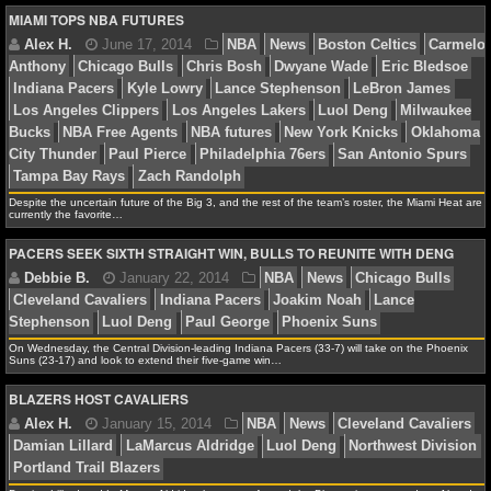
MIAMI TOPS NBA FUTURES
NCAAF GAME LOGS
Alex H.
July 17, 2014
NBA
News
Brooklyn N
NCAAF TEAMS
Anthony
Chicago Bulls
Chris Bosh
Cleveland Cavali
Rose
Detroit Pistons
Dwyane Wade
Houston Rockets
NBA
LeBron James
Los Angeles Lakers
Luol Deng
Miami
York Knicks
Orlando Magic
Pau Gasol
Despite the uncertain future of the Big 3, and the rest of the team’s roster, the Miami Heat are
NBA NEWS
currently the favorite…
PACERS SEEK SIXTH STRAIGHT WIN, BULLS TO REUNITE WITH DENG
NBA SCORES
Alex H.
June 17, 2014
NBA
News
Boston Cel
NBA STANDINGS
Anthony
Chicago Bulls
Chris Bosh
Dwyane Wade
E
On Wednesday, the Central Division-leading Indiana Pacers (33-7) will take on the Phoenix
NBA STATS
Indiana Pacers
Kyle Lowry
Lance Stephenson
LeBr
Suns (23-17) and look to extend their five-game win…
Los Angeles Clippers
Los Angeles Lakers
Luol Deng
BLAZERS HOST CAVALIERS
NBA ODDS
Bucks
NBA Free Agents
NBA futures
New York Knick
City Thunder
Paul Pierce
Philadelphia 76ers
San Ant
NBA GAME LOGS
Tampa Bay Rays
Zach Randolph