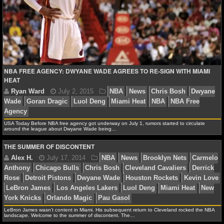
NFL STATS
NFL ODDS
NFL GAME LOGS
NBA FREE AGENCY: DWYANE WADE AGREES TO RE-SIGN WITH MIAMI
NFL TEAMS
HEAT
NCAA FOOTBALL
USA Today Before NBA free agency got underway on July 1, rumors started to circulate
around the league about Dwyane Wade being…
NCAAF NEWS
THE SUMMER OF DISCONTENT
NCAAF SCORES
Ryan Ward
July 2, 2015
NBA
News
Chris Bo
NCAAF STANDINGS
Wade
Goran Dragic
Luol Deng
Miami Heat
NBA
NB
Agency
NCAAF STATS
LeBron James wasn’t content in Miami. His subsequent return to Cleveland rocked the NBA
landscape. Welcome to the summer of discontent. The…
NCAAF ODDS