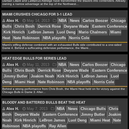
NBA TEAMS
Damian Lillard and LaMarcus Aldridge have transformed the Blazers into contenders. Already
owning a narrow advantage at the top of the Northwest…
MIAMI CRUSHES CHICAGO FOR 3-1 LEAD
NCAA BASKETBALL
Debbie B.
January 22, 2014
NBA
News
Chica
NCAAB NEWS
Cleveland Cavaliers
Indiana Pacers
Joakim Noah
La
Stephenson
Luol Deng
Paul George
Phoenix Suns
NCAAB SCORES
Miami’s stifling defense combined with an exhausted Bulls side contributed to a one-sided
Game 4. Behind a suffocating defensive performance, the Miami…
NCAAB STANDINGS
HEAT EDGE BULLS FOR SERIES LEAD
NCAAB STATS
Alex H.
January 15, 2014
NBA
News
Clevela
Damian Lillard
LaMarcus Aldridge
Luol Deng
Northw
NCAAB ODDS
Portland Trail Blazers
Behind a strong performance from Chris Bosh, the Miami Heat held on for victory against the
Chicago Bulls in Game 3. After…
NCAAB GAME LOGS
BLOODY AND BATTERED BULLS BEAT THE HEAT
NCAAB TEAMS
Alex H.
May 14, 2013
NBA
News
Carlos Boo
NHL