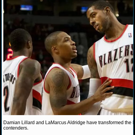
Damian Lillard
LaMarcus Aldridge
Luol Deng
North
NFL STATS
Division
Portland Trail Blazers
NFL ODDS
NFL GAME LOGS
NFL TEAMS
NCAA FOOTBALL
NCAAF NEWS
NCAAF SCORES
NCAAF STANDINGS
NCAAF STATS
Damian Lillard and LaMarcus Aldridge have transformed the B
contenders.
NCAAF ODDS