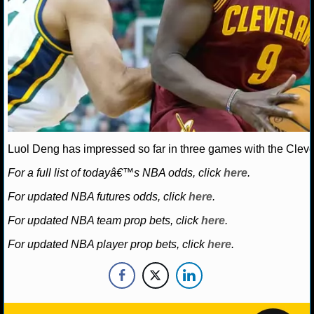
Luol Deng has impressed so far in three games with the Cleve
For a full list of todayâ€™s NBA odds, click
here
.
For updated NBA futures odds, click
here
.
For updated NBA team prop bets, click
here
.
For updated NBA player prop bets, click
here
.