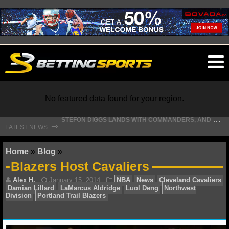
O
ma
m
No featured data found for your region.
S
TEFON DIGGS LANDS WITH COMMANDERS, AND HIS CONTRACT HAS AN INTRIGUING TWIST
⇾
LATEST NEWS
NFL
Home
»
Blog
»
Blazers Host Cavaliers
NFL NEWS
NFL SCORES
NFL STANDINGS
Alex H.
January 15, 2014
NBA
News
Clevela