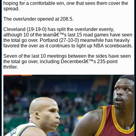
hoping for a comfortable win, one that sees them cover the
spread.
The over/under opened at 208.5.
Cleveland (19-19-0) has split the over/under evenly,
although 10 of the teamâ€™s last 15 road games have seen
the total go over. Portland (27-10-0) meanwhile has heavily
favored the over as it continues to light up NBA scoreboards.
Seven of the last 10 meetings between the sides have seen
the total go over, including Decemberâ€™s 235-point
thriller.