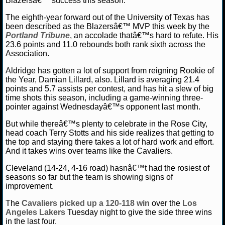
Blazersâ€™ success this season.
NBA TEAMS
The eighth-year forward out of the University of Texas has
been described as the Blazersâ€™ MVP this week by the
NCAA BASKETBALL
Portland Tribune
, an accolade thatâ€™s hard to refute. His
23.6 points and 11.0 rebounds both rank sixth across the
Association.
NCAAB NEWS
Aldridge has gotten a lot of support from reigning Rookie of
NCAAB SCORES
the Year, Damian Lillard, also. Lillard is averaging 21.4
points and 5.7 assists per contest, and has hit a slew of big
time shots this season, including a game-winning three-
NCAAB STANDINGS
pointer against Wednesdayâ€™s opponent last month.
NCAAB STATS
But while thereâ€™s plenty to celebrate in the Rose City,
head coach Terry Stotts and his side realizes that getting to
the top and staying there takes a lot of hard work and effort.
NCAAB ODDS
And it takes wins over teams like the Cavaliers.
NCAAB GAME LOGS
Cleveland (14-24, 4-16 road) hasnâ€™t had the rosiest of
seasons so far but the team is showing signs of
improvement.
NCAAB TEAMS
The
Cavaliers picked up a 120-118 win
over the
Los
Angeles Lakers
Tuesday night to give the side three wins
NHL
in the last four.