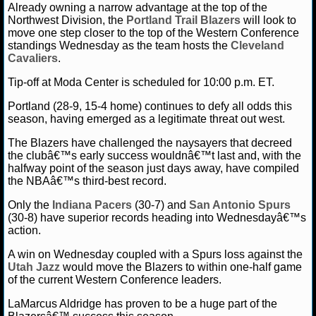
Already owning a narrow advantage at the top of the
Northwest Division, the
Portland Trail Blazers
will look to
NCAAF GAME LOGS
move one step closer to the top of the Western Conference
standings Wednesday as the team hosts the
Cleveland
NCAAF TEAMS
Cavaliers
.
Tip-off at Moda Center is scheduled for 10:00 p.m. ET.
NBA
Portland (28-9, 15-4 home) continues to defy all odds this
season, having emerged as a legitimate threat out west.
NBA NEWS
The Blazers have challenged the naysayers that decreed
the clubâ€™s early success wouldnâ€™t last and, with the
NBA SCORES
halfway point of the season just days away, have compiled
the NBAâ€™s third-best record.
NBA STANDINGS
Only the
Indiana Pacers
(30-7) and
San Antonio Spurs
(30-8) have superior records heading into Wednesdayâ€™s
NBA STATS
action.
A win on Wednesday coupled with a Spurs loss against the
NBA ODDS
Utah Jazz
would move the Blazers to within one-half game
of the current Western Conference leaders.
NBA GAME LOGS
LaMarcus Aldridge has proven to be a huge part of the