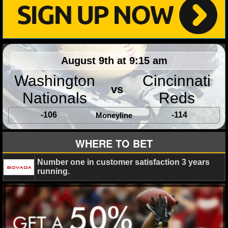
August 9th at 9:15 am
Washington
Cincinnati
vs
Nationals
Reds
-106
-114
Moneyline
WHERE TO BET
Number one in customer satisfaction 3 years
running.