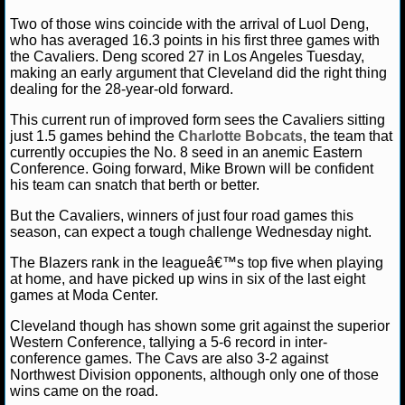
Two of those wins coincide with the arrival of Luol Deng,
NHL NEWS
who has averaged 16.3 points in his first three games with
the Cavaliers. Deng scored 27 in Los Angeles Tuesday,
making an early argument that Cleveland did the right thing
NHL SCORES
dealing for the 28-year-old forward.
NHL STANDINGS
This current run of improved form sees the Cavaliers sitting
just 1.5 games behind the
Charlotte Bobcats
, the team that
currently occupies the No. 8 seed in an anemic Eastern
NHL STATS
Conference. Going forward, Mike Brown will be confident
his team can snatch that berth or better.
NHL ODDS
But the Cavaliers, winners of just four road games this
season, can expect a tough challenge Wednesday night.
NHL GAME LOGS
The Blazers rank in the leagueâ€™s top five when playing
NHL TEAMS
at home, and have picked up wins in six of the last eight
games at Moda Center.
MLB
Cleveland though has shown some grit against the superior
Western Conference, tallying a 5-6 record in inter-
conference games. The Cavs are also 3-2 against
MLB NEWS
Northwest Division opponents, although only one of those
wins came on the road.