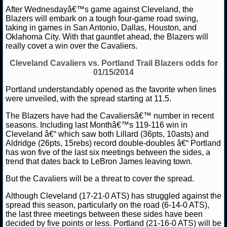
MLB SCORES
After Wednesdayâ€™s game against Cleveland, the
Blazers will embark on a tough four-game road swing,
MLB STANDINGS
taking in games in San Antonio, Dallas, Houston, and
Oklahoma City. With that gauntlet ahead, the Blazers will
really covet a win over the Cavaliers.
MLB STATS
Cleveland Cavaliers vs. Portland Trail Blazers odds for
MLB ODDS
01/15/2014
Portland understandably opened as the favorite when lines
MLB GAME LOGS
were unveiled, with the spread starting at 11.5.
MLB TEAMS
The Blazers have had the Cavaliersâ€™ number in recent
seasons. Including last Monthâ€™s 119-116 win in
Cleveland â€“ which saw both Lillard (36pts, 10asts) and
SPORTSBOOKS
Aldridge (26pts, 15rebs) record double-doubles â€“ Portland
has won five of the last six meetings between the sides, a
trend that dates back to LeBron James leaving town.
HANDICAPPERS
But the Cavaliers will be a threat to cover the spread.
BLOG
Although Cleveland (17-21-0 ATS) has struggled against the
spread this season, particularly on the road (6-14-0 ATS),
the last three meetings between these sides have been
decided by five points or less. Portland (21-16-0 ATS) will be