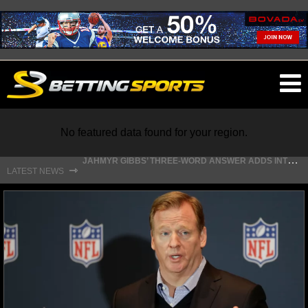
O
ma
m
No featured data found for your region.
J
AHMYR GIBBS’ THREE-WORD ANSWER ADDS INTRIGUE TO LIONS HOLD-IN
⇾
LATEST NEWS
T
HE REAL REASON JADEVEON CLOWNEY CHOSE TO RETURN TO THE TEXANS
NFL
NFL NEWS
NFL SCORES
NFL STANDINGS