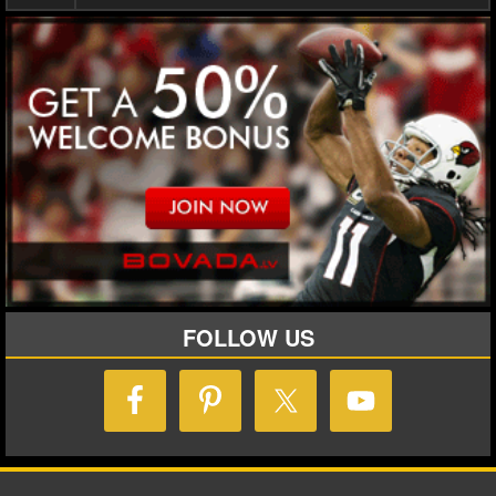
NCAAF GAME LOGS
NCAAF TEAMS
NBA
NBA NEWS
NBA SCORES
NBA STANDINGS
FOLLOW US
NBA STATS
NBA ODDS
NBA GAME LOGS