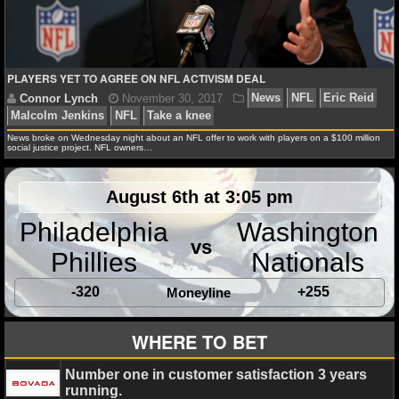
NFL STATS
NFL ODDS
PLAYERS YET TO AGREE ON NFL ACTIVISM DEAL
NFL GAME LOGS
NFL TEAMS
News broke on Wednesday night about an NFL offer to work with players on a $100 million
social justice project. NFL owners…
NCAA FOOTBALL
August 6th at 3:05 pm
Connor Lynch
November 30, 2017
News
NFL
Philadelphia
Washington
NCAAF NEWS
vs
Malcolm Jenkins
NFL
Take a knee
Phillies
Nationals
NCAAF SCORES
-320
+255
Moneyline
NCAAF STANDINGS
WHERE TO BET
NCAAF STATS
Number one in customer satisfaction 3 years
running.
NCAAF ODDS