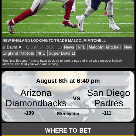
NFL STATS
NFL ODDS
NFL GAME LOGS
NEW ENGLAND LOOKING TO TRADE MALCOLM MITCHELL
NFL TEAMS
The New England Patriots have decided to seek a trade of their wide receiver Malcolm
NCAA FOOTBALL
Mitchell. The third-year wide out is trying…
August 6th at 6:40 pm
NCAAF NEWS
Arizona
San Diego
David A.
July 24, 2018
News
NFL
Malcolm Mi
NCAAF SCORES
vs
England Patriots
NFL
Super Bowl LI
Diamondbacks
Padres
NCAAF STANDINGS
-109
-111
Moneyline
NCAAF STATS
WHERE TO BET
NCAAF ODDS