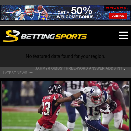
O
ma
m
No featured data found for your region.
J
AHMYR GIBBS’ THREE-WORD ANSWER ADDS INTRIGUE TO LIONS HOLD-IN
⇾
LATEST NEWS
T
HE REAL REASON JADEVEON CLOWNEY CHOSE TO RETURN TO THE TEXANS
NFL
NFL NEWS
NFL SCORES
NFL STANDINGS