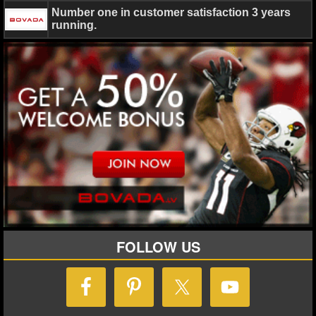
Number one in customer satisfaction 3 years
running.
NCAAF GAME LOGS
NCAAF TEAMS
NBA
NBA NEWS
NBA SCORES
NBA STANDINGS
NBA STATS
FOLLOW US
NBA ODDS
NBA GAME LOGS