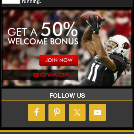
running.
NCAAF GAME LOGS
NCAAF TEAMS
NBA
NBA NEWS
NBA SCORES
NBA STANDINGS
FOLLOW US
NBA STATS
NBA ODDS
NBA GAME LOGS