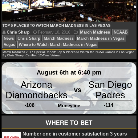
NFL STATS
NFL ODDS
TOP 5 PLACES TO WATCH MARCH MADNESS IN LAS VEGAS
NFL GAME LOGS
NFL TEAMS
March Madness 2017 Special Report: Top 5 Places to Watch the NCAA Games in Las Vegas
By Chris Sharp, Certified 12-Time Veteran…
NCAA FOOTBALL
August 6th at 6:40 pm
Chris Sharp
February 10, 2016
March Madness
NCAAF NEWS
Arizona
San Diego
News
Chris Sharp
March Madness
March Madness i
vs
Vegas
Where to Watch March Madness in Vegas
Diamondbacks
Padres
NCAAF SCORES
-106
-114
Moneyline
NCAAF STANDINGS
WHERE TO BET
NCAAF STATS
Number one in customer satisfaction 3 years
NCAAF ODDS