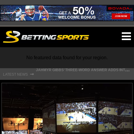
O
ma
m
No featured data found for your region.
J
AHMYR GIBBS’ THREE-WORD ANSWER ADDS INTRIGUE TO LIONS HOLD-IN
⇾
LATEST NEWS
T
HE REAL REASON JADEVEON CLOWNEY CHOSE TO RETURN TO THE TEXANS
NFL
NFL NEWS
NFL SCORES
NFL STANDINGS