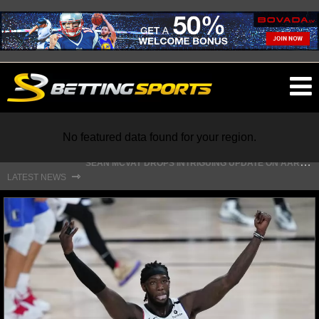
O
ma
m
No featured data found for your region.
P
ATRIOTS PREPARED TO MAKE CHRISTIAN GONZALEZ FRANCHISE HISTORY WITH NEW DEAL
⇾
LATEST NEWS
NFL
NFL NEWS
NFL SCORES
NFL STANDINGS