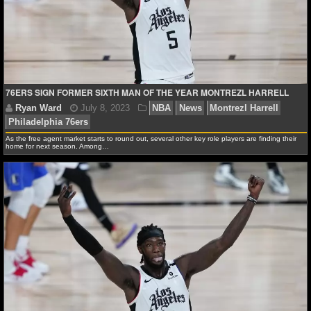
NFL STATS
NFL ODDS
NFL GAME LOGS
76ERS SIGN FORMER SIXTH MAN OF THE YEAR MONTREZL HARRELL
NFL TEAMS
As the free agent market starts to round out, several other key role players are finding their
NCAA FOOTBALL
home for next season. Among…
NCAAF NEWS
Ryan Ward
July 8, 2023
NBA
News
Montrezl 
NCAAF SCORES
Philadelphia 76ers
NCAAF STANDINGS
NCAAF STATS
NCAAF ODDS