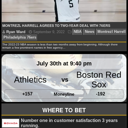
NCAAF GAME LOGS
NCAAF TEAMS
MONTREZL HARRELL AGREES TO TWO-YEAR DEAL WITH 76ERS
NBA
The 2022-23 NBA season is less than two months away from beginning. Although there
remain a few prominent names in free agency…
NBA NEWS
July 30th at 9:40 pm
NBA SCORES
Boston Red
Athletics
vs
NBA STANDINGS
Sox
NBA STATS
+157
-192
Moneyline
Ryan Ward
September 9, 2022
NBA
News
Mo
NBA ODDS
WHERE TO BET
Philadelphia 76ers
NBA GAME LOGS
Number one in customer satisfaction 3 years
running.