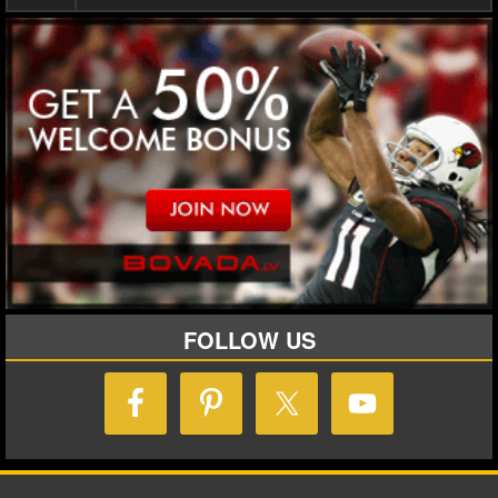
NBA TEAMS
NCAA BASKETBALL
NCAAB NEWS
NCAAB SCORES
NCAAB STANDINGS
NCAAB STATS
NCAAB ODDS
FOLLOW US
NCAAB GAME LOGS
NCAAB TEAMS
NHL