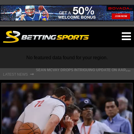
O
ma
m
No featured data found for your region.
S
EAN MCVAY DROPS INTRIGUING UPDATE ON AARON DONALD’S POTENTIAL RAMS RETURN
P
ATRIOTS PREPARED TO MAKE CHRISTIAN GONZALEZ FRANCHISE HISTORY WITH NEW DEAL
⇾
LATEST NEWS
NFL
NFL NEWS
NFL SCORES
NFL STANDINGS