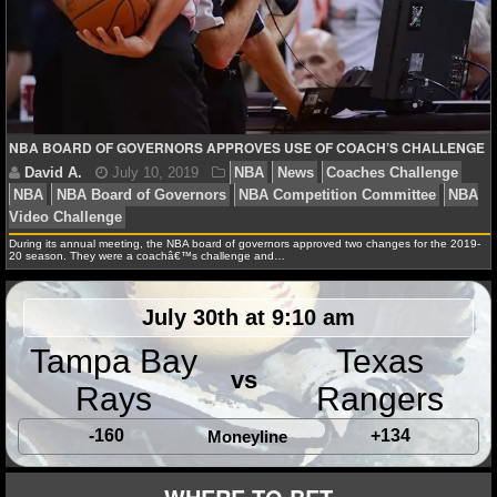
NFL STATS
NFL ODDS
NFL GAME LOGS
NBA BOARD OF GOVERNORS APPROVES USE OF COACH’S CHALLENGE
NFL TEAMS
NCAA FOOTBALL
During its annual meeting, the NBA board of governors approved two changes for the 2019-
20 season. They were a coachâ€™s challenge and…
NCAAF NEWS
July 30th at 9:10 am
David A.
July 10, 2019
NBA
News
Coaches C
NCAAF SCORES
Tampa Bay
Texas
NBA
NBA Board of Governors
NBA Competition Comm
vs
Rays
Rangers
NCAAF STANDINGS
Video Challenge
-160
+134
Moneyline
NCAAF STATS
NCAAF ODDS