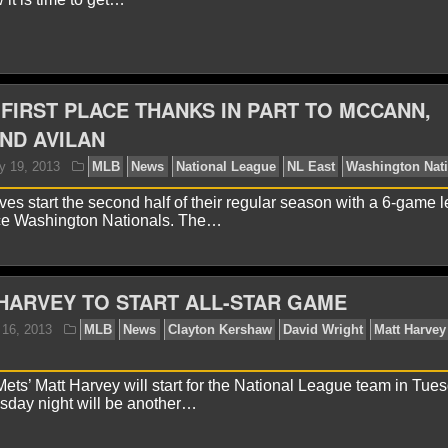
aniel J.
July 22, 2013
MLB
News
Atlanta Braves
t
Washington Nationals
 FIRST PLACE THANKS IN PART TO MCCANN,
ND AVILAN
ves start the second half of their regular season with a 6-game 
ce Washington Nationals. The…
onathan K.
July 20, 2013
MLB
News
Atlanta Bra
HARVEY TO START ALL-STAR GAME
ts’ Matt Harvey will start for the National League team in Tues
sday night will be another…