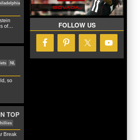
stein
FOLLOW US
es of…
Davey Johnson
NL East
Philadelphia
ld, so
ON TOP
ar Break