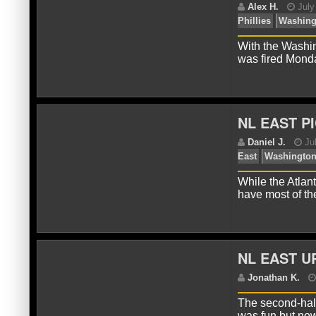
Le
With the Washing
was fired Mond
NL EAST PI
A
While the Atlan
Phi
have most of th
NL EAST UP
The second-half
was fun but now 