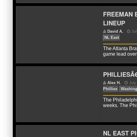
FREEMAN B
LINEUP
D
The Atlanta Bra
game lead ove
PHILLIESÂ
A
Le
The Philadelphi
weeks. The Phil
NL EAST PI