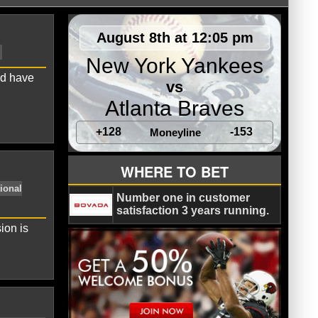
August 8th at 12:05 pm
New York Yankees
nd have
vs
Atlanta Braves
+128
-153
Moneyline
Colorado Rockies
NL East
WHERE TO BET
Number one in customer
satisfaction 3 years running.
ion is
Major League Baseball
National