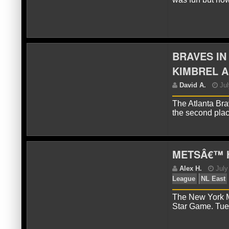
D
Eas
BRAVES IN
KIMBREL A
The Atlanta Bra
the second pla
J
METSÂ€™ 
The New York Me
Star Game. Tue