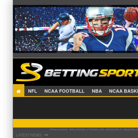
NFL
NCAA FOOTBALL
NBA
NCAA BA
STEFON DIGGS LANDS WITH COMMANDERS, AND
⇾
LATEST NEWS