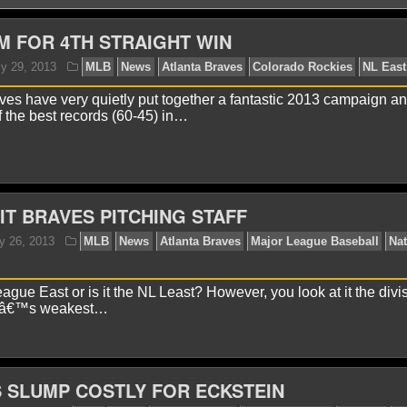
M FOR 4TH STRAIGHT WIN
ves have very quietly put together a fantastic 2013 campaign a
 the best records (60-45) in…
aniel J.
July 29, 2013
MLB
News
Atlanta Braves
HIT BRAVES PITCHING STAFF
gue East or is it the NL Least? However, you look at it the divis
llâ€™s weakest…
 SLUMP COSTLY FOR ECKSTEIN
avid A.
July 26, 2013
MLB
News
Atlanta Braves