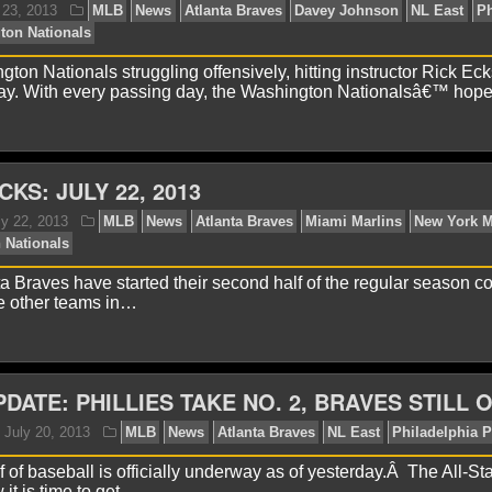
ague
NL East
ton Nationals struggling offensively, hitting instructor Rick Eck
ay. With every passing day, the Washington Nationalsâ€™ hop
CKS: JULY 22, 2013
lex H.
July 23, 2013
MLB
News
Atlanta Braves
ta Braves have started their second half of the regular season co
llies
Washington Nationals
e other teams in…
DATE: PHILLIES TAKE NO. 2, BRAVES STILL 
 of baseball is officially underway as of yesterday.Â The All-St
it is time to get…