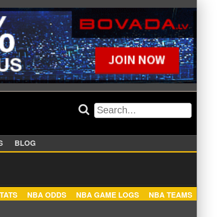
APPERS
BLOG
NBA STATS
NBA ODDS
NBA GAME LOGS
NBA TEA