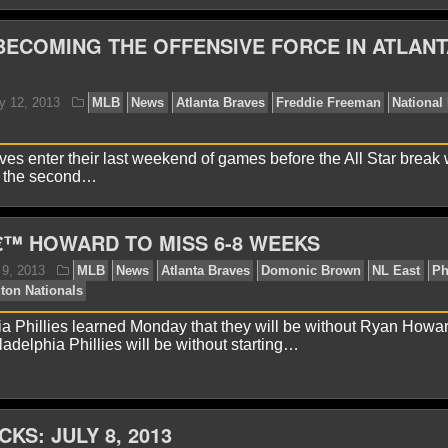
ECOMING THE OFFENSIVE FORCE IN ATLANT
avid A.
July 19, 2013
MLB
News
National Leag
ves enter their last weekend of games before the All Star break 
r the second…
€™ HOWARD TO MISS 6-8 WEEKS
lex H.
July 16, 2013
MLB
News
Clayton Kersha
ague
NL East
a Phillies learned Monday that they will be without Ryan Howar
adelphia Phillies will be without starting…
CKS: JULY 8, 2013