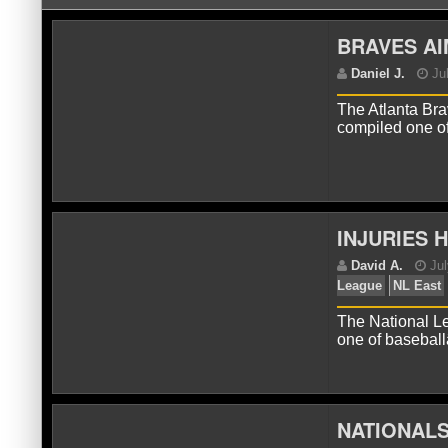
BRAVES AI
The Atlanta Bra
compiled one of
D
INJURIES 
The National Lea
one of baseba
NATIONALS
D