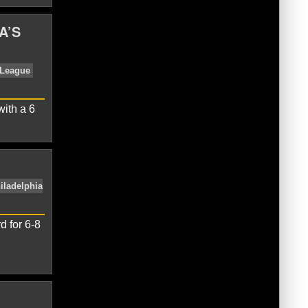
A’S
ue
NL East
Washington Nationals
with a 6
w
David Wright
Matt Harvey
National
d for 6-8