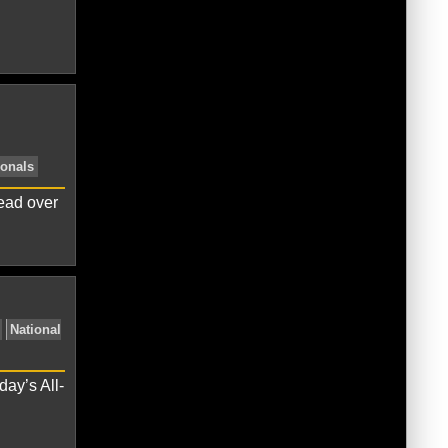
Miami Marlins
New York Mets
NL
lead over
ves
NL East
Philadelphia Phillies
day’s All-