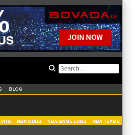
APPERS
BLOG
NBA STATS
NBA ODDS
NBA GAME LOGS
NBA TEA