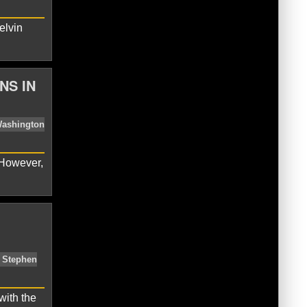
elvin
bs
MLB
National League
Tanner
NS IN
 However,
oyals
Kelvin Herrera
MLB
Sean
with the