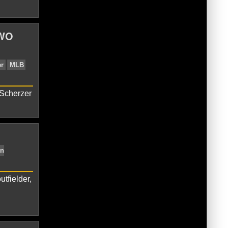
TWO
LB
Soto Two Home Runs
Washington
 Scherzer
tfielder,
MLB
Shoulder Tightness
Stephen