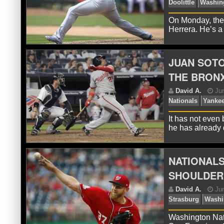
On Monday, the
Herrera. He’s a
D
Roa
JUAN SOTO
THE BRON
It has not even
he has alread
NATIONALS
D
Doo
SHOULDER
Washington Nati