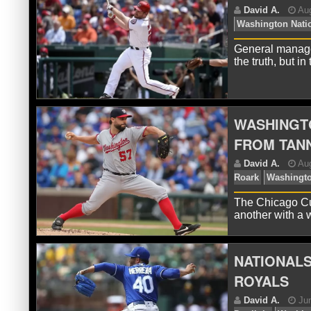
D
Zi
General manager
the truth, but i
WASHINGT
FROM TAN
D
Wa
The Chicago Cub
another with a 
NATIONALS
ROYALS