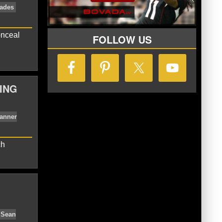
uff
Milwaukee Brewers
MLB
Ryan
onceal
FOLLOW US
ING
nal League East
Nationals Trades
ch