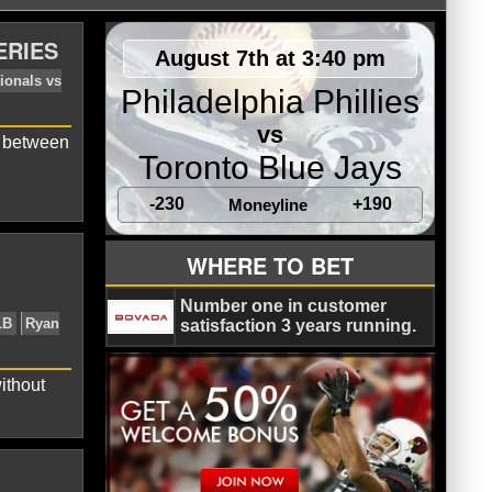
ERIES
August 7th at 3:40 pm
Philadelphia Phillies
vs
s between
Toronto Blue Jays
-230
+190
Moneyline
c
Houston Astros
MLB
Nationals vs
WHERE TO BET
Number one in customer
satisfaction 3 years running.
ithout