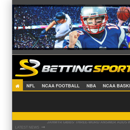
NFL
NCAA FOOTBALL
NBA
NCAA BA
THE REAL REASON JADEVEON CLOWNEY CHOSE
⇾
LATEST NEWS