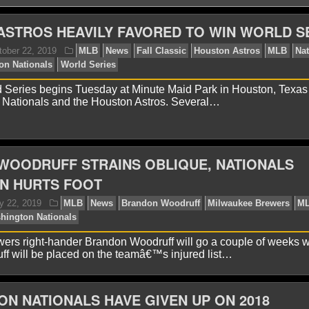
STROS HEAVILY FAVORED TO WIN WORLD S
 Series begins Tuesday at Minute Maid Park in Houston, Texa
 Nationals and the Houston Astros. Several…
avid A.
October 22, 2019
MLB
News
Fall Classi
ros
Washington Nationals
World Series
WOODRUFF STRAINS OBLIQUE, NATIONALS
N HURTS FOOT
rs right-hander Brandon Woodruff will go a couple of weeks w
ff will be placed on the teamâ€™s injured list…
N NATIONALS HAVE GIVEN UP ON 2018