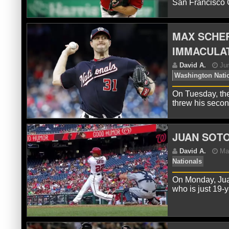
San Francisco G
MAX SCHE
IMMACULAT
D
Nat
On Tuesday, th
threw his seco
JUAN SOTO
On Monday, Juan
D
who is just 19-
Str