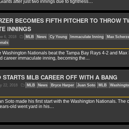
iants after just two innings due to tightness…
RZER BECOMES FIFTH PITCHER TO THROW 
E INNINGS
avid A.
June 14, 2018
MLB
News
Juan Soto
M
ionals
Yankee Stadium
e Washington Nationals beat the Tampa Bay Rays 4-2 and Max
nd career immaculate inning, becoming the…
 STARTS MLB CAREER OFF WITH A BANG
 Soto made his first start with the Washington Nationals. The ou
avid A.
June 9, 2018
MLB
News
Davey Martinez
years-old went yard in his…
asburg
Washington Nationals