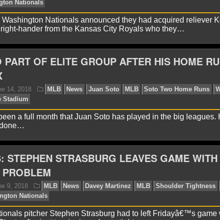
 Washington Nationals announced they had acquired reliever K
 right-hander from the Kansas City Royals who they…
avid A.
August 11, 2018
MLB
News
Chicago Cu
rk
Washington Nationals
 PART OF ELITE GROUP AFTER HIS HOME RU
X
 been a full month that Juan Soto has played in the big leagues.
y done…
: STEPHEN STRASBURG LEAVES GAME WITH
avid A.
June 19, 2018
MLB
News
Kansas City R
little
Washington Nationals
 PROBLEM
onals pitcher Stephen Strasburg had to left Fridayâ€™s game 