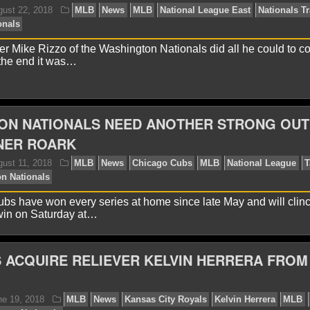
avid A.
July 22, 2019
MLB
News
Brandon Woodr
mmerman
Washington Nationals
 Mike Rizzo of the Washington Nationals did all he could to c
n the end it was…
ON NATIONALS NEED ANOTHER STRONG OUT
NER ROARK
avid A.
August 22, 2018
MLB
News
MLB
Natio
shington Nationals
s have won every series at home since late May and will clin
win on Saturday at…
 ACQUIRE RELIEVER KELVIN HERRERA FROM