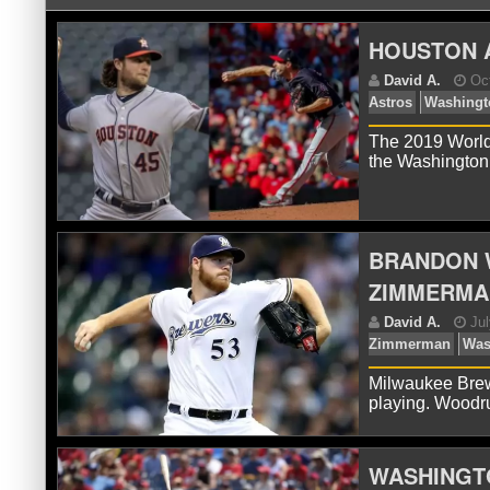
HOUSTON A
The 2019 World
the Washington
D
Ast
BRANDON 
ZIMMERMA
Milwaukee Brewe
playing. Woodru
WASHINGTO