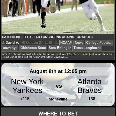
NFL STATS
NFL ODDS
NFL GAME LOGS
SAM EHLINGER TO LEAD LONGHORNS AGAINST COWBOYS
NFL TEAMS
NCAA FOOTBALL
A Big 12 showdown highlights the Saturday night Week 9 college football calendar when the
Texas Longhorns visit the Oklahoma State Cowboys.…
NCAAF NEWS
August 8th at 12:05 pm
New York
Atlanta
NCAAF SCORES
David A.
October 27, 2018
NCAAF
News
Col
vs
Yankees
Braves
cowboys
Oklahoma State
Sam Ehlinger
Texas Long
NCAAF STANDINGS
+115
-138
Moneyline
NCAAF STATS
WHERE TO BET
NCAAF ODDS