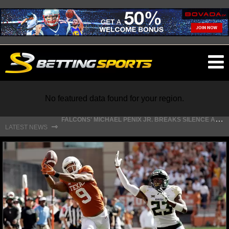
O
ma
m
No featured data found for your region.
F
ALCONS' MICHAEL PENIX JR. BREAKS SILENCE AFTER JALON WALKER’S DEVASTATING INJURY
⇾
LATEST NEWS
S
TEFON DIGGS LANDS WITH COMMANDERS, AND HIS CONTRACT HAS AN INTRIGUING TWIST
NFL
NFL NEWS
NFL SCORES
NFL STANDINGS