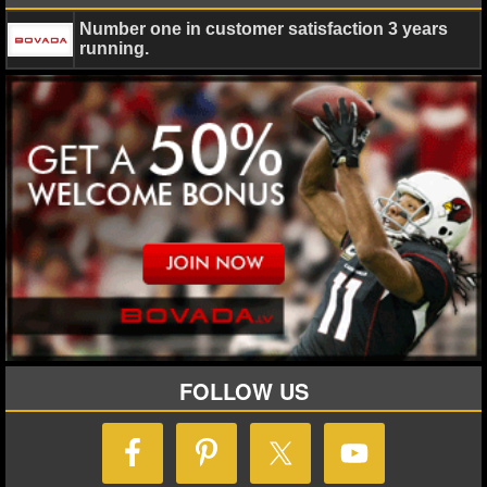
Number one in customer satisfaction 3 years
NCAAF GAME LOGS
running.
NCAAF TEAMS
NBA
NBA NEWS
NBA SCORES
NBA STANDINGS
NBA STATS
FOLLOW US
NBA ODDS
NBA GAME LOGS