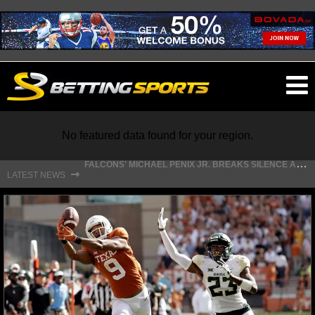
O
ma
m
No featured data found for your region.
F
ALCONS' MICHAEL PENIX JR. BREAKS SILENCE AFTER JALON WALKER’S DEVASTATING INJURY
⇾
LATEST NEWS
S
TEFON DIGGS LANDS WITH COMMANDERS, AND HIS CONTRACT HAS AN INTRIGUING TWIST
NFL
NFL NEWS
NFL SCORES
NFL STANDINGS