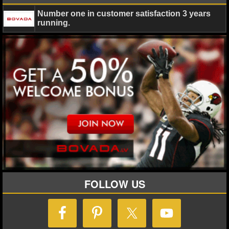
Number one in customer satisfaction 3 years
NCAAF GAME LOGS
running.
NCAAF TEAMS
NBA
NBA NEWS
NBA SCORES
NBA STANDINGS
NBA STATS
FOLLOW US
NBA ODDS
NBA GAME LOGS