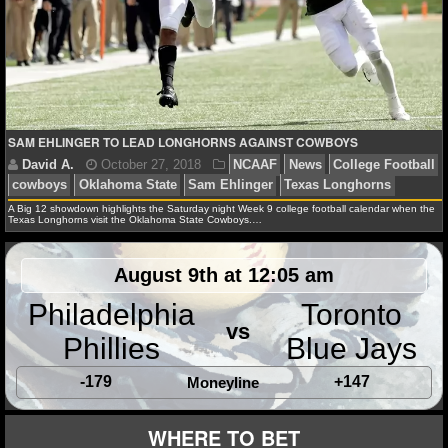
NFL STATS
NFL ODDS
NFL GAME LOGS
SAM EHLINGER TO LEAD LONGHORNS AGAINST COWBOYS
NFL TEAMS
NCAA FOOTBALL
A Big 12 showdown highlights the Saturday night Week 9 college football calendar when the
Texas Longhorns visit the Oklahoma State Cowboys.…
NCAAF NEWS
August 9th at 12:05 am
Philadelphia
Toronto
NCAAF SCORES
David A.
October 27, 2018
NCAAF
News
Col
vs
Phillies
Blue Jays
cowboys
Oklahoma State
Sam Ehlinger
Texas Long
NCAAF STANDINGS
-179
+147
Moneyline
NCAAF STATS
WHERE TO BET
NCAAF ODDS