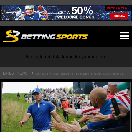
O
ma
m
No featured data found for your region.
P
ATRIOTS PREPARED TO MAKE CHRISTIAN GONZALEZ FRANCHISE HISTORY WITH NEW DEAL
⇾
LATEST NEWS
NFL
NFL NEWS
NFL SCORES
NFL STANDINGS