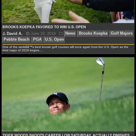
NFL STATS
NFL ODDS
BROOKS KOEPKA FAVORED TO WIN U.S. OPEN
NFL GAME LOGS
NFL TEAMS
One of the worldâ€™s best known golf courses will once again host the U.S. Open as the
third major of 2019 begins.…
NCAA FOOTBALL
David A.
June 10, 2019
News
Brooks Koepka
NCAAF NEWS
Pebble Beach
PGA
U.S. Open
NCAAF SCORES
NCAAF STANDINGS
NCAAF STATS
NCAAF ODDS
TIGER WOODS SHOOTS CAREER LOW SATURDAY, ACTUALLY FINISHES