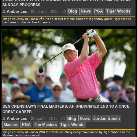
SUNDAY. PROGRESS.
NCAAF GAME LOGS
Image courtesy of Zimbio Itâ€™s no secret that the career of legendary golfer Tiger Woods
has been on the decline for years.…
NCAAF TEAMS
NBA
NBA NEWS
NBA SCORES
Amber Lee
June 8, 2015
Blog
News
PGA
T
NBA STANDINGS
NBA STATS
BEN CRENSHAW’S FINAL MASTERS: AN UNDIGNIFIED END TO A ONCE
GREAT CAREER
NBA ODDS
NBA GAME LOGS
Image courtesy of Zimbio With the world watching every move made by Tiger Woods at the
Masters, as is the case with…