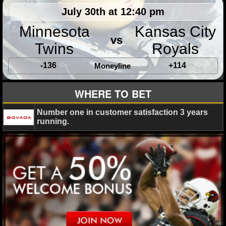
MLB SCORES
July 30th at 12:40 pm
MLB STANDINGS
Minnesota
Kansas City
vs
Twins
Royals
Amber Lee
July 18, 2013
Blog
News
British
MLB STATS
The Masters
The Players Championship
Tiger Woods
-136
+114
Moneyline
MLB ODDS
WHERE TO BET
MLB GAME LOGS
Number one in customer satisfaction 3 years
MLB TEAMS
Amber Lee
June 11, 2013
Blog
PGA
Sergio 
running.
Players Championship
Tiger Woods
SPORTSBOOKS
HANDICAPPERS
BLOG
Amber Lee
May 26, 2013
Blog
NBA
NHL
NB
NHL playoffs
PGA
Rory McIlroy
Sergio Garcia
Stev
Players Championship
Tiger Woods