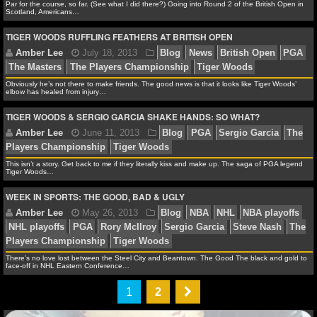
Par for the course, so far. (See what I did there?) Going into Round 2 of the British Open in
Scotland, Americans…
NHL NEWS
TIGER WOODS RUFFLING FEATHERS AT BRITISH OPEN
NHL SCORES
Amber Lee
August 25, 2013
Blog
News
PGA
Obviously he’s not there to make friends. The good news is that it looks like Tiger Woods’
NHL STANDINGS
elbow has healed from injury…
McIlroy
Tiger Woods
TIGER WOODS & SERGIO GARCIA SHAKE HANDS: SO WHAT?
NHL STATS
NHL ODDS
This isn’t a story. Get back to me if they literally kiss and make up. The saga of PGA legend
Tiger Woods…
NHL GAME LOGS
Amber Lee
August 12, 2013
Blog
News
PGA
WEEK IN SPORTS: THE GOOD, BAD & UGLY
McIlroy
Tiger Woods
NHL TEAMS
MLB
There’s no love lost between the Steel City and Beantown. The Good The black and gold to
face-off in NHL Eastern Conference…
Amber Lee
July 19, 2013
Blog
News
British
MLB NEWS
1
2
Rory McIlroy
Tiger Woods