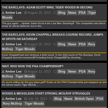
NBA TEAMS
THE BARCLAYS: ADAM SCOTT WINS, TIGER WOODS IN SECOND
NCAA BASKETBALL
This guy again… Update: Adam Scott is the Last Man StandingÂ The competition was fierce
today at Liberty National, but in the…
NCAAB NEWS
THE BARCLAYS: KEVIN CHAPPELL BREAKS COURSE RECORD, JUMPS
NCAAB SCORES
40 SPOTS ON SATURDAY
NCAAB STANDINGS
Kevin Chappell had one heckuva a third round. In the third round of The Barclays, Kevin
Chappell stunned everyoneâ€”including Kevin Chappellâ€”by shooting…
NCAAB STATS
Amber Lee
April 9, 2015
Blog
News
Jordan 
WAIT. WHO WON THE PGA CHAMPIONSHIP?
Masters
PGA
The Masters
Tiger Woods
NCAAB ODDS
NCAAB GAME LOGS
So you’re telling me this guy plays golf? Action at the PGA Championship just wrapped up and
the winner wasn’t Tiger Woods,…
NCAAB TEAMS
WOODS & MICKELSON START STRONG, MCILROY STRUGGLES
Amber Lee
August 25, 2013
Blog
News
PGA
Woods
NHL