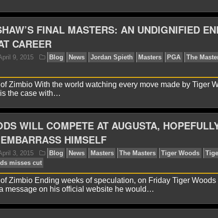
HAW’S FINAL MASTERS: AN UNDIGNIFIED EN
AT CAREER
mber Lee
July 21, 2015
Blog
News
British Ope
cia
The Open Championship
Tiger Woods
Tiger Wood
 of Zimbio With the world watching every move made by Tiger 
 is the case with…
DS WILL COMPETE AT AUGUSTA, HOPEFULL
EMBARRASS HIMSELF
mber Lee
June 8, 2015
Blog
News
PGA
Tiger
of Zimbio Ending weeks of speculation, on Friday Tiger Woods
a message on his official website he would…