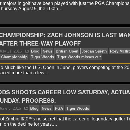
ur majors in golf have been played with just the PGA Champions
Thursday August 9, the 100th…
avid A.
February 10, 2019
News
Golf's Majors
M
CHAMPIONSHIP: ZACH JOHNSON IS LAST MA
AFTER THREE-WAY PLAYOFF
o Much like the U.S. Open in June, players competing at the 2
faced more than a few…
avid A.
August 8, 2018
News
Dustin Johnson
Go
omas
PGA Championship
Tiger Woods
ODS SHOOTS CAREER LOW SATURDAY, ACTUA
SUNDAY. PROGRESS.
of Zimbio Itâ€™s no secret that the career of legendary golfer T
 on the decline for years.…