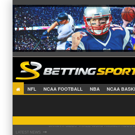
NFL
NCAA FOOTBALL
NBA
NCAA BA
THE REAL REASON JADEVEON CLOWNEY CHOSE
⇾
LATEST NEWS