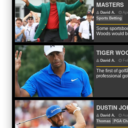
D
MASTERS
Wo
Some sportsbook
Woods would be
TIGER WO
The first of go
professional go
D
Spo
DUSTIN JO