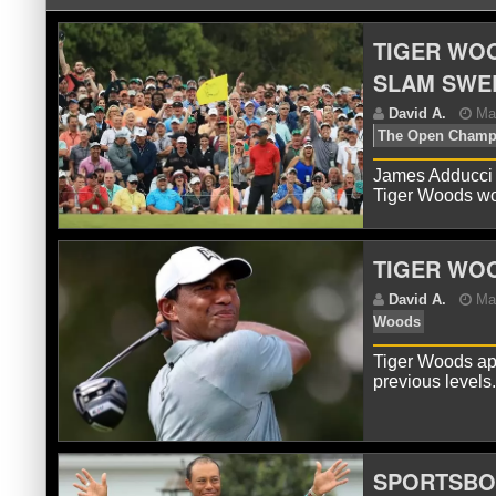
TIGER WOO
SLAM SWE
James Adducci b
Tiger Woods w
TIGER WO
D
Th
Tiger Woods appe
previous levels
SPORTSBOO