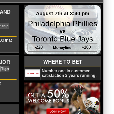
RAND
August 7th at 3:40 pm
Philadelphia Phillies
vs
Toronto Blue Jays
00 that
-220
+180
Moneyline
WHERE TO BET
AJOR
mes Adducci
PGA Championship
Number one in customer
satisfaction 3 years running.
o