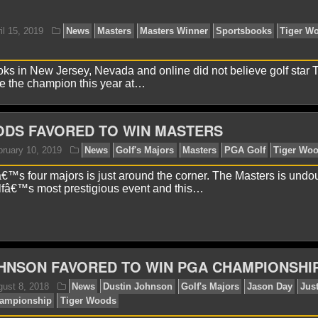
avid A.
May 9, 2019
News
Brooks Koepka
Golf 
ods
s in New Jersey, Nevada and online did not believe golf star T
 the champion this year at…
ODS FAVORED TO WIN MASTERS
lfâ€™s four majors is just around the corner. The Masters is undo
lfâ€™s most prestigious event and this…
avid A.
April 15, 2019
News
Masters
Masters Wi
rts Betting
HNSON FAVORED TO WIN PGA CHAMPIONSHI