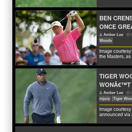
BEN CRENS
ONCE GRE
A
Gar
Image courtesy
the Masters, as
TIGER WOO
WONÂ€™T 
A
Image courtesy 
announced via 