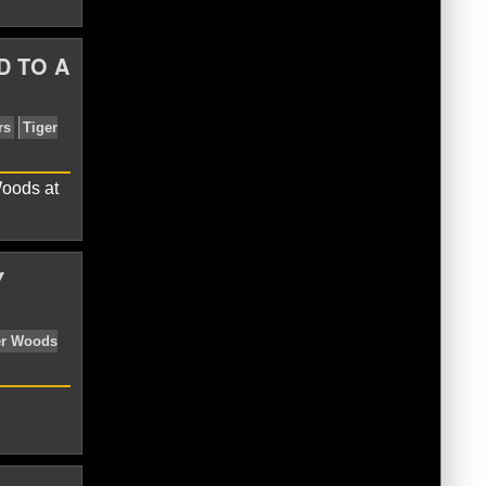
D TO A
n
Jordan Spieth
Rory McIlroy
Sergio
s misses cut
Woods at
Y
 Woods