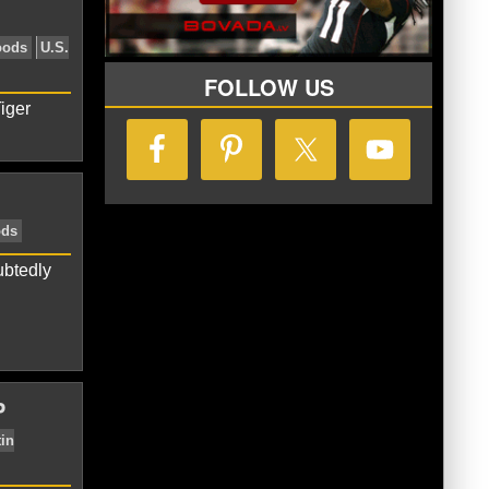
Majors
PGA Championship
Tiger
FOLLOW US
iger
ubtedly
nner
Sportsbooks
Tiger Woods
U.S.
P