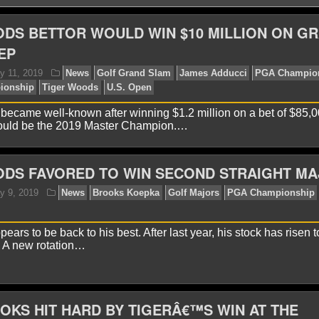
DS BETTOR WOULD WIN $10 MILLION ON G
EP
ecame well-known after winning $1.2 million on a bet of $85,0
ould be the 2019 Master Champion.…
ODS FAVORED TO WIN SECOND STRAIGHT M
avid A.
May 11, 2019
News
Golf Grand Slam
Ja
e Open Championship
Tiger Woods
U.S. Open
ars to be back to his best. After last year, his stock has risen t
. A new rotation…
KS HIT HARD BY TIGERÂ€™S WIN AT THE