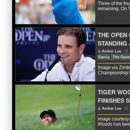
Three of the fo
remaining. On 
D
THE OPEN 
STANDING 
Image via Zimbi
Championship 
D
Th
TIGER WO
FINISHES 
Image courtesy 
Woods has been