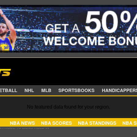
SKETBALL
NHL
MLB
SPORTSBOOKS
HANDIC
No featured data found for your region.
NBA NEWS
NBA SCORES
NBA STANDINGS
 TO RETURN TO THE TEXANS