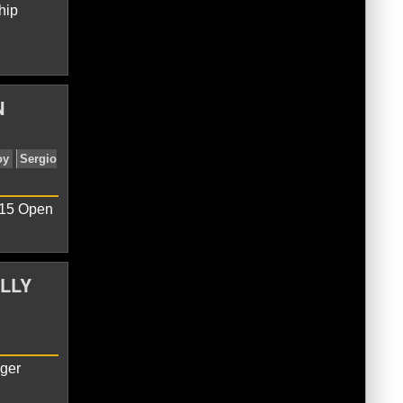
hip
asters
PGA Golf
Tiger Woods
N
015 Open
lf's Majors
Jason Day
Justin
LLY
iger