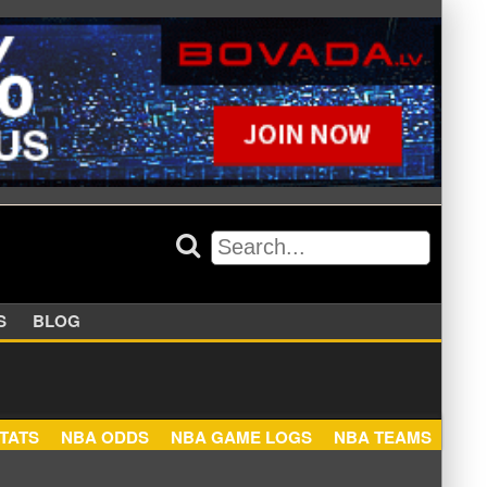
APPERS
BLOG
NBA STATS
NBA ODDS
NBA GAME LOGS
NBA TEA