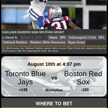
NFL STATS
NFL ODDS
NFL GAME LOGS
OAKLAND RAIDERS SIGN WR RYAN GRANT
NFL TEAMS
On Wednesday, the Oakland Raiders signed wide receiver Ryan Grant who played during the
NCAA FOOTBALL
2018 season with the Indianapolis Colts. No terms…
August 10th at 4:07 pm
NCAAF NEWS
Toronto Blue
Boston Red
David A.
April 4, 2019
News
NFL
Indianapoli
NCAAF SCORES
vs
Oakland Raiders
Raiders Wide Receivers
Ryan Grant
Jays
Sox
NCAAF STANDINGS
+148
-180
Moneyline
NCAAF STATS
WHERE TO BET
NCAAF ODDS