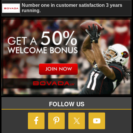
Number one in customer satisfaction 3 years
running.
NCAAF GAME LOGS
NCAAF TEAMS
NBA
NBA NEWS
NBA SCORES
NBA STANDINGS
NBA STATS
FOLLOW US
NBA ODDS
NBA GAME LOGS