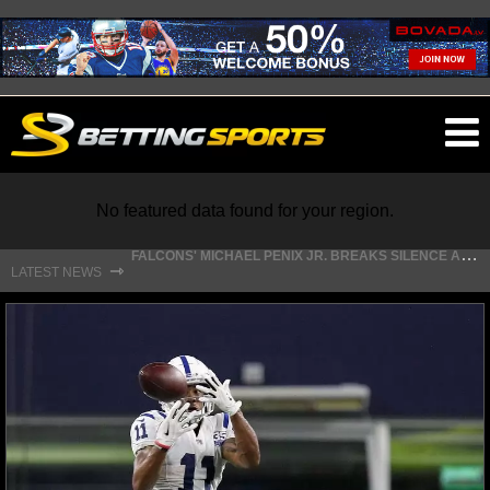
O
ma
m
No featured data found for your region.
F
ALCONS' MICHAEL PENIX JR. BREAKS SILENCE AFTER JALON WALKER’S DEVASTATING INJURY
⇾
LATEST NEWS
S
TEFON DIGGS LANDS WITH COMMANDERS, AND HIS CONTRACT HAS AN INTRIGUING TWIST
NFL
NFL NEWS
NFL SCORES
NFL STANDINGS